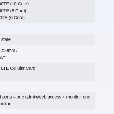
900TE (10 Core)
00TE (8 Core)
00TE (6 Core)
 state
x 210mm /
27″
LTE Cellular Card
ports – one admin/web access + monitor, one
onitor