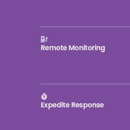
Remote Monitoring
Expedite Response