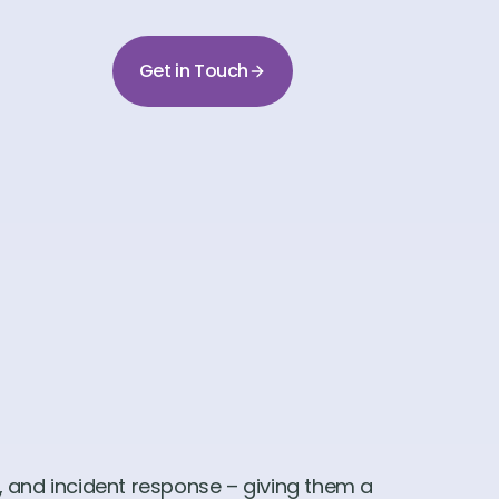
Get in Touch
, and incident response – giving them a