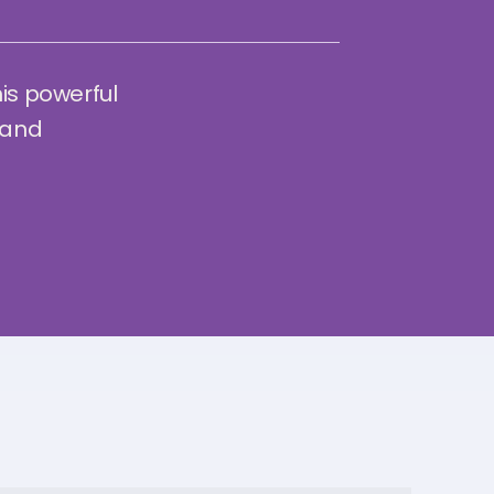
his powerful
 and