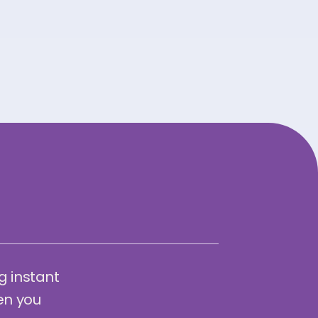
g instant
en you