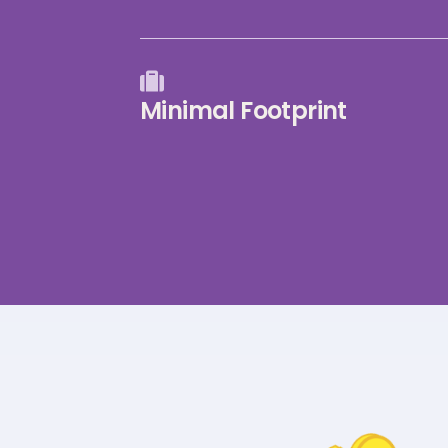
Minimal Footprint