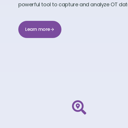
powerful tool to capture and analyze OT data 
Learn more