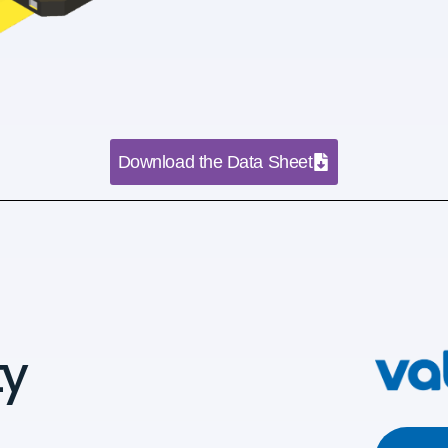
Download the Data Sheet
ty