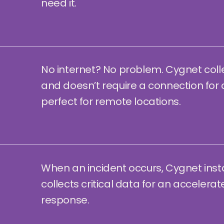
need it.
No internet? No problem. Cygnet coll
and doesn’t require a connection for 
perfect for remote locations.
When an incident occurs, Cygnet inst
collects critical data for an accelera
response.