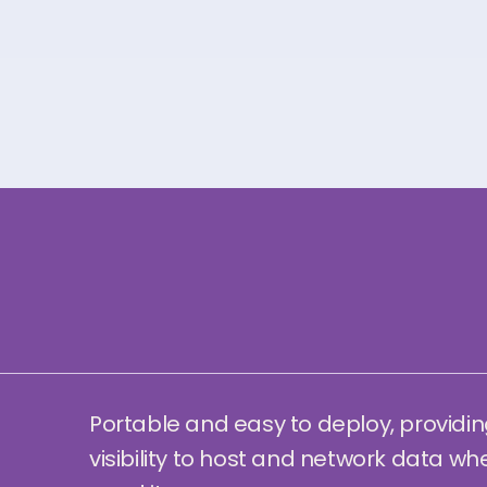
Portable and easy to deploy, providin
visibility to host and network data wh