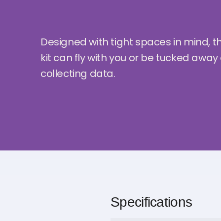
Designed with tight spaces in mind, t
kit can fly with you or be tucked away
collecting data.
Specifications