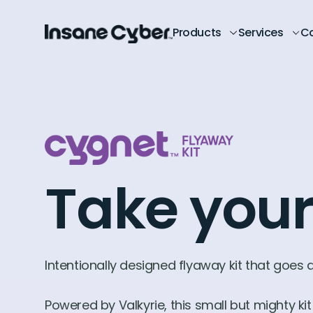
Products
Services
C
Take your
Intentionally designed flyaway kit that goes
Powered by Valkyrie, this small but mighty k