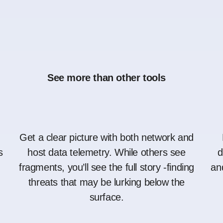
See more than other tools
Get a clear picture with both network and
s
host data telemetry. While others see
d
fragments, you’ll see the full story -finding
an
threats that may be lurking below the
surface.