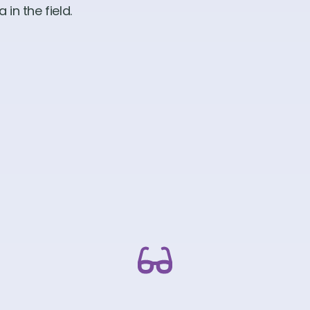
in the field.