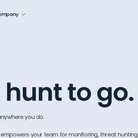
ompany
 hunt to go.
 anywhere you do.
it empowers your team for monitoring, threat hunting