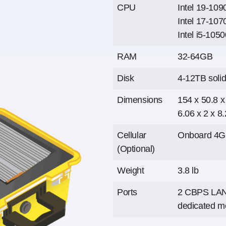
CPU
Intel 19-10
Intel 17-107
Intel i5-105
RAM
32-64GB
Disk
4-12TB solid
Dimensions
154 x 50.8 
6.06 x 2 x 8.
Cellular
Onboard 4G 
(Optional)
Weight
3.8 lb
Ports
2 CBPS LAN 
dedicated m