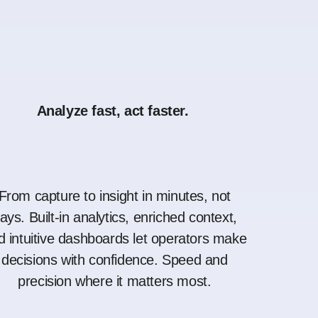
Analyze fast, act faster.
From capture to insight in minutes, not
ays. Built-in analytics, enriched context,
d intuitive dashboards let operators make
decisions with confidence. Speed and
precision where it matters most.