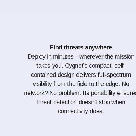
Find threats anywhere
Deploy in minutes—wherever the mission
takes you. Cygnet’s compact, self-
contained design delivers full-spectrum
visibility from the field to the edge. No
network? No problem. Its portability ensure
threat detection doesn’t stop when
connectivity does.