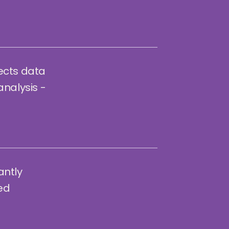
ects data
analysis -
antly
ted