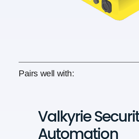
Pairs well with:
Valkyrie Securi
Automation