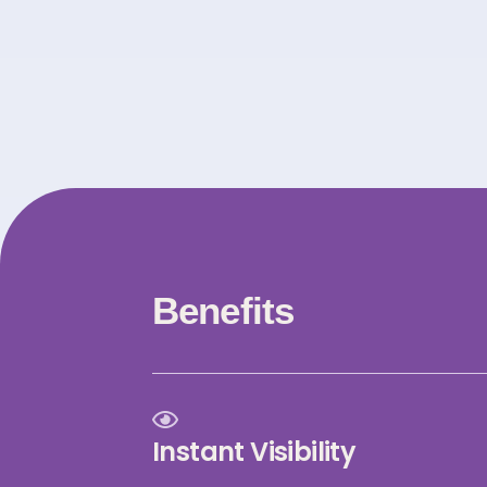
Benefits
Instant Visibility