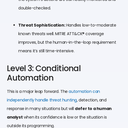
double-checked.
Threat Sophistication:
Handles low-to-moderate
known threats well. MITRE ATT&CK® coverage
improves, but the human-in-the-loop requirement
means it’s still time-intensive.
Level 3: Conditional
Automation
This is a major leap forward. The
automation can
independently handle threat hunting
, detection, and
response in many situations but will
defer to a human
analyst
when its confidence is low or the situation is
outside its programming.