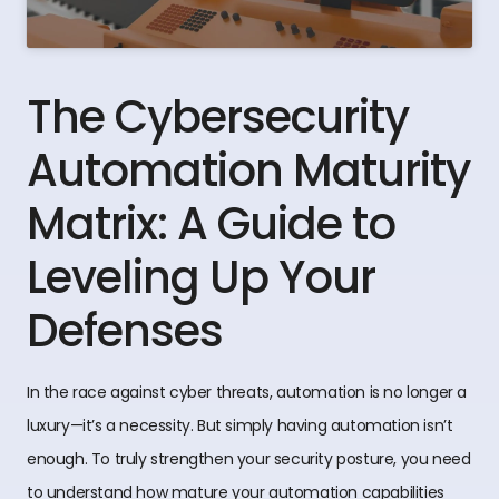
The Cybersecurity
Automation Maturity
Matrix: A Guide to
Leveling Up Your
Defenses
In the race against cyber threats, automation is no longer a
luxury—it’s a necessity. But simply having automation isn’t
enough. To truly strengthen your security posture, you need
to understand how mature your automation capabilities