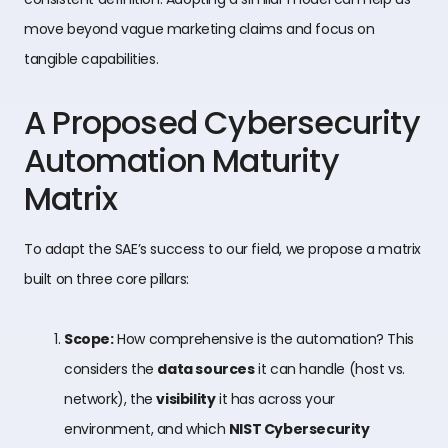
move beyond vague marketing claims and focus on
tangible capabilities.
A Proposed Cybersecurity
Automation Maturity
Matrix
To adapt the SAE’s success to our field, we propose a matrix
built on three core pillars:
Scope:
How comprehensive is the automation? This
considers the
data sources
it can handle (host vs.
network), the
visibility
it has across your
environment, and which
NIST Cybersecurity