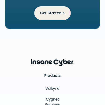
Get Started
Products
Valkyrie
Cygnet
Services