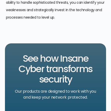
ability to handle sophisticated threats, you can identify your
weaknesses and strategically invest in the technology and
processes needed to level up.
See how Insane
Cyber transforms
security
Our products are designed to work with
you
and keep your network protected.