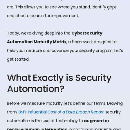
are. This allows you to see where you stand, identify gaps,
and chart a course for improvement.
Today, we’re diving deep into the
Cybersecurity
Automation Maturity Matrix
, a framework designed to
help you measure and advance your security program. Let’s
get started.
What Exactly is Security
Automation?
Before we measure maturity, let’s define our terms. Drawing
from
IBM’s influential
Cost of a Data Breach Report
,
security
automation is the use of technology to
augment or
replace human intervention
in containing incidents and