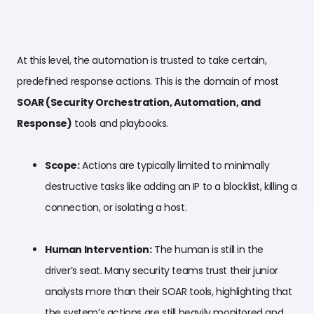
At this level, the automation is trusted to take certain,
predefined response actions. This is the domain of most
SOAR (Security Orchestration, Automation, and
Response)
tools and playbooks.
Scope:
Actions are typically limited to minimally
destructive tasks like adding an IP to a blocklist, killing a
connection, or isolating a host.
Human Intervention:
The human is still in the
driver’s seat. Many security teams trust their junior
analysts more than their SOAR tools, highlighting that
the system’s actions are still heavily monitored and