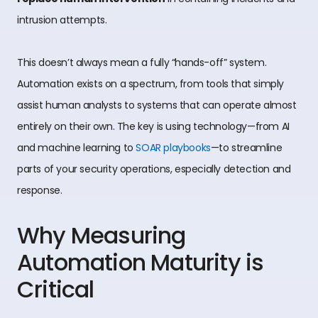
intrusion attempts.
This doesn’t always mean a fully “hands-off” system.
Automation exists on a spectrum, from tools that simply
assist human analysts to systems that can operate almost
entirely on their own. The key is using technology—from AI
and machine learning to
SOAR playbooks
—to streamline
parts of your security operations, especially detection and
response.
Why Measuring
Automation Maturity is
Critical