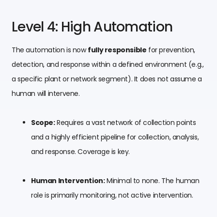
Level 4: High Automation
The automation is now
fully responsible
for prevention,
detection, and response within a defined environment (e.g.,
a specific plant or network segment). It does not assume a
human will intervene.
Scope:
Requires a vast network of collection points
and a highly efficient pipeline for collection, analysis,
and response. Coverage is key.
Human Intervention:
Minimal to none. The human
role is primarily monitoring, not active intervention.