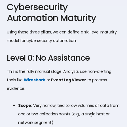
Cybersecurity
Automation Maturity
Using these three pillars, we can define a six-level maturity
model for cybersecurity automation.
Level 0: No Assistance
This is the fully manual stage. Analysts use non-alerting
tools like
Wireshark
or
Event Log Viewer
to process
evidence.
Scope:
Very narrow, tied to low volumes of data from
one or two collection points (e.g., a single host or
network segment).