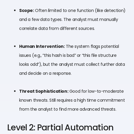
Scope:
Often limited to one function (like detection)
and a few data types. The analyst must manually
correlate data from different sources.
Human Intervention:
The system flags potential
issues (e.g., “this hash is bad” or “this file structure
looks odd”), but the analyst must collect further data
and decide on a response.
Threat Sophistication:
Good for low-to-moderate
known threats. Still requires a high time commitment
from the analyst to find more advanced threats.
Level 2: Partial Automation