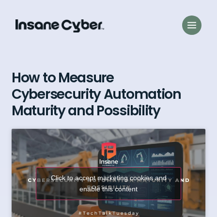
How to Measure
Cybersecurity Automation
Maturity and Possibility
Click to accept marketing cookies and
enable this content