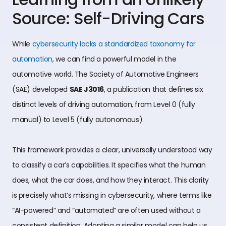
Source: Self-Driving Cars
While
cybersecurity lacks a standardized taxonomy for
automation
, we can find a powerful model in the
automotive world. The Society of Automotive Engineers
(SAE) developed
SAE J3016
, a publication that defines six
distinct levels of driving automation, from Level 0 (fully
manual) to Level 5 (fully autonomous).
This framework provides a clear, universally understood way
to classify a car’s capabilities. It specifies what the human
does, what the car does, and how they interact. This clarity
is precisely what’s missing in cybersecurity, where terms like
“AI-powered” and “automated” are often used without a
consistent definition. Adopting a similar model can help us