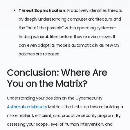
Threat Sophistication:
Proactively identifies threats
by deeply understanding computer architecture and
the “art of the possible” within operating systems—
finding vulnerabilities before they’re even known. It
can even adapt its models automatically as new OS
patches are released.
Conclusion: Where Are
You on the Matrix?
Understanding your position on the Cybersecurity
Automation Maturity
Matrix is the first step toward building a
more resilient, efficient, and proactive security program. By
assessing your scope, level of human intervention, and