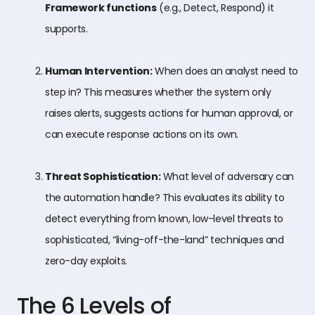
Framework functions
(e.g., Detect, Respond) it
supports.
Human Intervention:
When does an analyst need to
step in? This measures whether the system only
raises alerts, suggests actions for human approval, or
can execute response actions on its own.
Threat Sophistication:
What level of adversary can
the automation handle? This evaluates its ability to
detect everything from known, low-level threats to
sophisticated, “living-off-the-land” techniques and
zero-day exploits.
The 6 Levels of