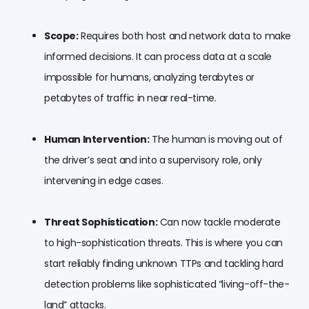
Scope:
Requires both host and network data to make
informed decisions. It can process data at a scale
impossible for humans, analyzing terabytes or
petabytes of traffic in near real-time.
Human Intervention:
The human is moving out of
the driver’s seat and into a supervisory role, only
intervening in edge cases.
Threat Sophistication:
Can now tackle moderate
to high-sophistication threats. This is where you can
start reliably finding unknown TTPs and tackling hard
detection problems like sophisticated “living-off-the-
land” attacks.