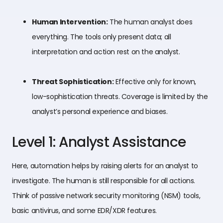
Human Intervention:
The human analyst does
everything. The tools only present data; all
interpretation and action rest on the analyst.
Threat Sophistication:
Effective only for known,
low-sophistication threats. Coverage is limited by the
analyst’s personal experience and biases.
Level 1: Analyst Assistance
Here, automation helps by raising alerts for an analyst to
investigate. The human is still responsible for all actions.
Think of passive network security monitoring (NSM) tools,
basic antivirus, and some EDR/XDR features.