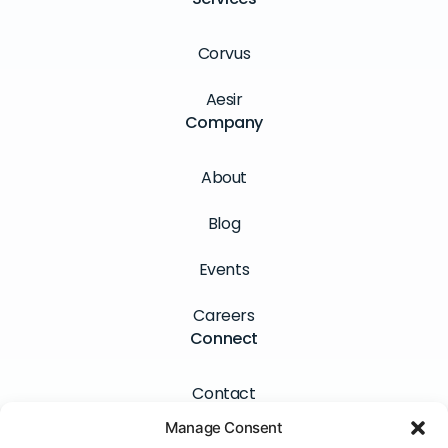
Corvus
Aesir
Company
About
Blog
Events
Careers
Connect
Contact
Manage Consent
Newsletter