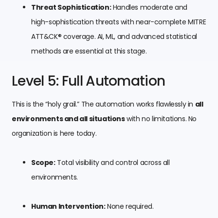
Threat Sophistication:
Handles moderate and
high-sophistication threats with near-complete MITRE
ATT&CK® coverage. AI, ML, and advanced statistical
methods are essential at this stage.
Level 5: Full Automation
This is the “holy grail.” The automation works flawlessly in
all
environments and all situations
with no limitations. No
organization is here today.
Scope:
Total visibility and control across all
environments.
Human Intervention:
None required.