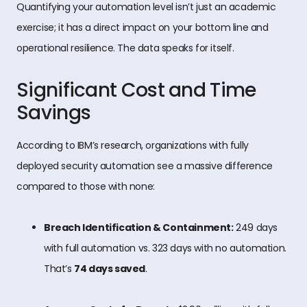
Quantifying your automation level isn’t just an academic
exercise; it has a direct impact on your bottom line and
operational resilience. The data speaks for itself.
Significant Cost and Time
Savings
According to IBM’s research, organizations with fully
deployed security automation see a massive difference
compared to those with none:
Breach Identification & Containment:
249 days
with full automation vs. 323 days with no automation.
That’s
74 days saved
.