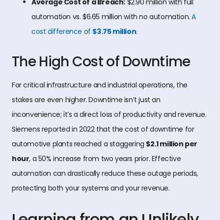
Average Cost of a Breach:
$2.90 million with full
automation vs. $6.65 million with no automation.
A
cost difference of
$3.75 million
.
The High Cost of Downtime
For critical infrastructure and industrial operations, the
stakes are even higher. Downtime isn’t just an
inconvenience; it’s a direct loss of productivity and revenue.
Siemens reported in 2022 that the cost of downtime for
automotive plants reached a staggering
$2.1 million per
hour
, a 50% increase from two years prior. Effective
automation can drastically reduce these outage periods,
protecting both your systems and your revenue.
Learning from an Unlikely