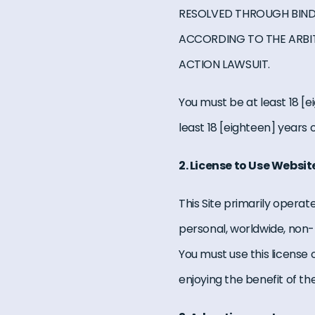
RESOLVED THROUGH BINDI
ACCORDING TO THE ARBI
ACTION LAWSUIT.
You must be at least 18 [ei
least 18 [eighteen] years o
2. License to Use Websit
This Site primarily operat
personal, worldwide, non-t
You must use this license
enjoying the benefit of th