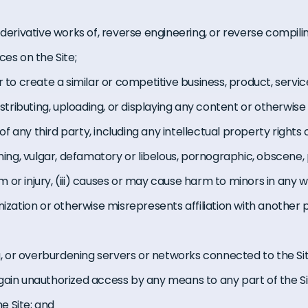
 derivative works of, reverse engineering, or reverse compili
ces on the Site;
r to create a similar or competitive business, product, servic
distributing, uploading, or displaying any content or otherwise
 of any third party, including any intellectual property rights or 
ening, vulgar, defamatory or libelous, pornographic, obscene, p
or injury, (iii) causes or may cause harm to minors in any w
nization or otherwise misrepresents affiliation with another 
ng, or overburdening servers or networks connected to the Sit
gain unauthorized access by any means to any part of the S
e Site; and