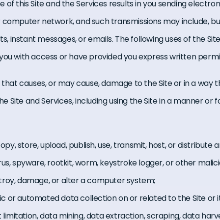
of this Site and the Services results in you sending electron
 computer network, and such transmissions may include, but 
sts, instant messages, or emails. The following uses of the Si
you with access or have provided you express written permis
 that causes, or may cause, damage to the Site or in a way th
the Site and Services, including using the Site in a manner or f
copy, store, upload, publish, use, transmit, host, or distribute 
rus, spyware, rootkit, worm, keystroke logger, or other mal
troy, damage, or alter a computer system;
or automated data collection on or related to the Site or it
 limitation, data mining, data extraction, scraping, data harve