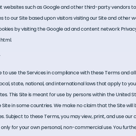
t websites such as Google and other third-party vendors to
 to our Site based upon visitors visiting our Site and other w
ookies by visiting the Google ad and content network Privacy 
html.
y
ee to use the Services in compliance with these Terms and all
local, state, national, and international laws that apply to you
es. This Site is meant for use by persons within the United Sta
 Site in some countries. We make no claim that the Site will 
es. Subject to these Terms, you may view, print, and use our
 only for your own personal, non-commercial use. You furth