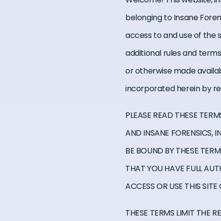
belonging to
Insane Foren
access to and use of the se
additional rules and term
or otherwise made availab
incorporated herein by r
PLEASE READ THESE TERM
AND INSANE FORENSICS, I
BE BOUND BY THESE TERMS
THAT YOU HAVE FULL AUT
ACCESS OR USE THIS SITE
THESE TERMS LIMIT THE R