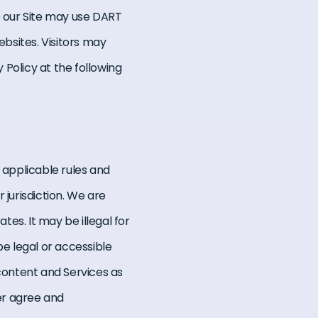
 our Site may use DART
ebsites. Visitors may
Policy at the following
 applicable rules and
r jurisdiction. We are
tes. It may be illegal for
be legal or accessible
 content and Services as
er agree and