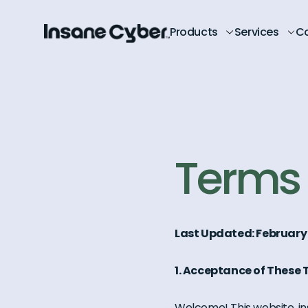
Products
Services
C
Terms 
Last Updated: February
1. Acceptance of These
Welcome! This website, in