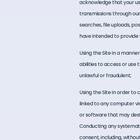
acknowledge that your use 
transmissions through our
searches, file uploads, po
have intended to provide 
Using the Site in a manner
abilities to access or use 
unlawful or fraudulent;
Using the Site in order to 
linked to any computer vi
or software that may des
Conducting any systematic 
consent, including, without