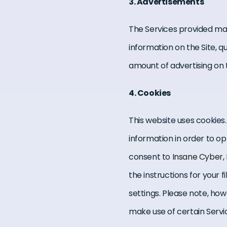
3. Advertisements
The Services provided ma
information on the Site, 
amount of advertising on t
4. Cookies
This website uses cookies.
information in order to op
consent to
Insane Cyber
,
the instructions for your
settings. Please note, how
make use of certain Servic