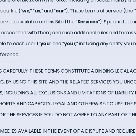
sics
, Inc (“
we
,” “
us
,” and “
our
“). These terms of service (the “
rvices available on this Site (the “
Services
“). Specific feat
s associated with them, and such additional rules and terms 
le to each user (“
you
” and “
your
,” including any entity you
eference.
S CAREFULLY. THESE TERMS CONSTITUTE A BINDING LEGAL 
NC. BY USING THIS SITE AND THE RELATED SERVICES YOU UN
, INCLUDING ALL EXCLUSIONS AND LIMITATIONS OF LIABILIT
HORITY AND CAPACITY, LEGAL AND OTHERWISE, TO USE THE 
 OR THE SERVICES IF YOU DO NOT AGREE TO ANY PART OF TH
EMEDIES AVAILABLE IN THE EVENT OF A DISPUTE AND REQUIRE