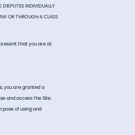
 DISPUTES INDIVIDUALLY
LAW OR THROUGH A CLASS
represent that you are at
s, you are granted a
use and access the Site.
urpose of using and