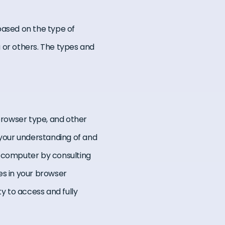
ased on the type of
 or others. The types and
 browser type, and other
 your understanding of and
ur computer by consulting
es in your browser
ty to access and fully