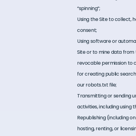
“spinning”;
Using the Site to collect,
consent;
Using software or automat
Site or to mine data from 
revocable permission to c
for creating public search
our robots.txt file;
Transmitting or sending 
activities, including usin
Republishing (including on 
hosting, renting, or licen