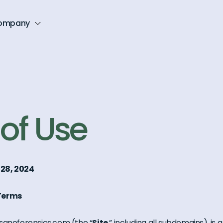
ompany
of Use
 28, 2024
 Terms
saneforensics.com (the “
Site
,” including all subdomains), is