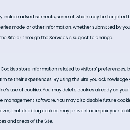
y include advertisements, some of which may be targeted b
queries made, or other information, whether submitted by you
he Site or through the Services is subject to change.
 Cookies store information related to visitors’ preferences,
timize their experiences. By using this Site you acknowledge
 Inc’s use of cookies. You may delete cookies already on yo
 file management software. You may also disable future cooki
ever, that disabling cookies may prevent or impair your abili
es and areas of the Site.