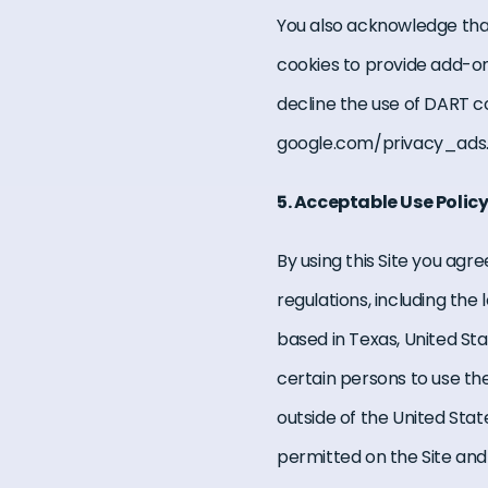
You also acknowledge tha
cookies to provide add-ons
decline the use of DART c
google.com/privacy_ads.
5. Acceptable Use Polic
By using this Site you agr
regulations, including the 
based in Texas, United Stat
certain persons to use the
outside of the United Stat
permitted on the Site and