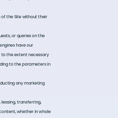
of the Site without their
sts, or queries on the
 engines have our
y to the extent necessary
rding to the parameters in
nducting any marketing
 leasing, transferring,
g content, whether in whole