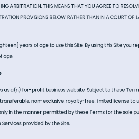
NG ARBITRATION. THIS MEANS THAT YOU AGREE TO RESOLVE
TRATION PROVISIONS BELOW RATHER THAN IN A COURT OF 
ghteen] years of age to use this Site. By using this Site you 
f age.
e
es as a(n) for-profit business website. Subject to these Term
ransferable, non-exclusive, royalty-free, limited license to 
 only in the manner permitted by these Terms for the sole p
e Services provided by the Site.