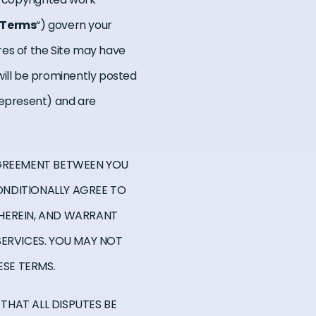
Terms
“) govern your
ures of the Site may have
will be prominently posted
 represent) and are
AGREEMENT BETWEEN YOU
CONDITIONALLY AGREE TO
Y HEREIN, AND WARRANT
SERVICES. YOU MAY NOT
ESE TERMS.
 THAT ALL DISPUTES BE