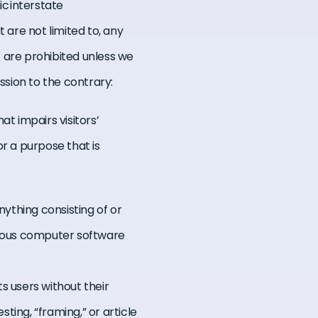
ic interstate
are not limited to, any
te are prohibited unless we
sion to the contrary:
at impairs visitors’
or a purpose that is
anything consisting of or
icious computer software
s users without their
sting, “framing,” or article