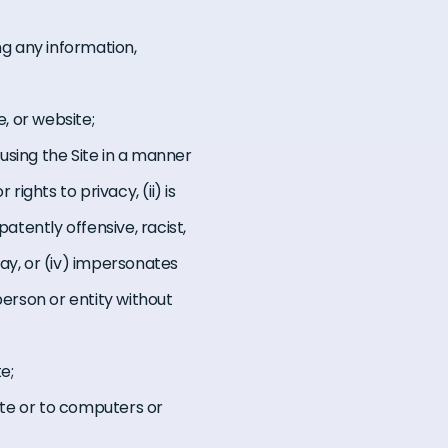
ng any information,
e, or website;
 using the Site in a manner
rights to privacy, (ii) is
atently offensive, racist,
ay, or (iv) impersonates
person or entity without
e;
ite or to computers or