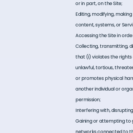
or in part, on the Site;
Editing, modifying, making
content, systems, or Servi
Accessing the Site in orde
Collecting, transmitting, 
that (i) violates the rights
unlawful, tortious, threat
or promotes physical harm 
another individual or orga
permission;
Interfering with, disrupti
Gaining or attempting to 
networks connected to th