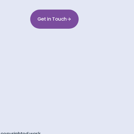
Get in Touch
 a copyrighted work