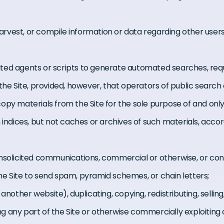
 harvest, or compile information or data regarding other users 
ed agents or scripts to generate automated searches, reque
the Site, provided, however, that operators of public search
opy materials from the Site for the sole purpose of and onl
 indices, but not caches or archives of such materials, acco
unsolicited communications, commercial or otherwise, or co
g the Site to send spam, pyramid schemes, or chain letters;
another website), duplicating, copying, redistributing, selling,
sing any part of the Site or otherwise commercially exploitin