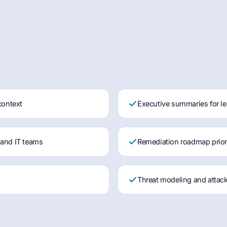
context
Executive summaries for le
 and IT teams
Remediation roadmap priorit
s
Threat modeling and attack