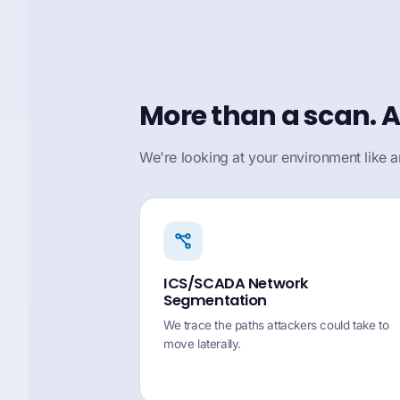
More than a scan. A
We're looking at your environment like a
ICS/SCADA Network
Segmentation
We trace the paths attackers could take to
move laterally.