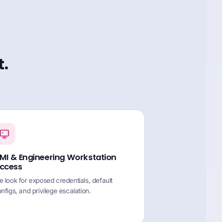
t.
MI & Engineering Workstation
ccess
 look for exposed credentials, default
nfigs, and privilege escalation.