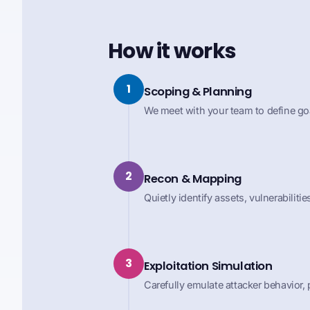
How it works
1
Scoping & Planning
We meet with your team to define goa
2
Recon & Mapping
Quietly identify assets, vulnerabilit
3
Exploitation Simulation
Carefully emulate attacker behavior,