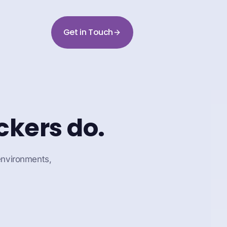
Get in Touch
ckers do.
 environments,