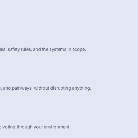
ls, safety rules, and the systems in scope.
ies, and pathways, without disrupting anything.
 pivoting through your environment.