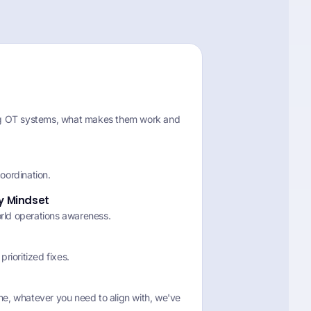
ng OT systems, what makes them work and
oordination.
ty Mindset
orld operations awareness.
 prioritized fixes.
e, whatever you need to align with, we've