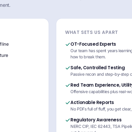
ment.
WHAT SETS US APART
OT-Focused Experts
fline
Our team has spent years learni
ture
how to break them.
Safe, Controlled Testing
Passive recon and step-by-step c
Red Team Experience, Utili
Offensive capabilities plus real-w
Actionable Reports
No PDFs full of fluff, you get clear,
Regulatory Awareness
NERC CIP, IEC 62443, TSA Pipelin