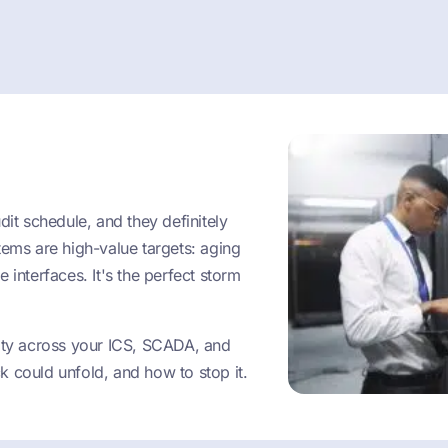
dit schedule, and they definitely
tems are high-value targets: aging
 interfaces. It's the perfect storm
vity across your ICS, SCADA, and
k could unfold, and how to stop it.