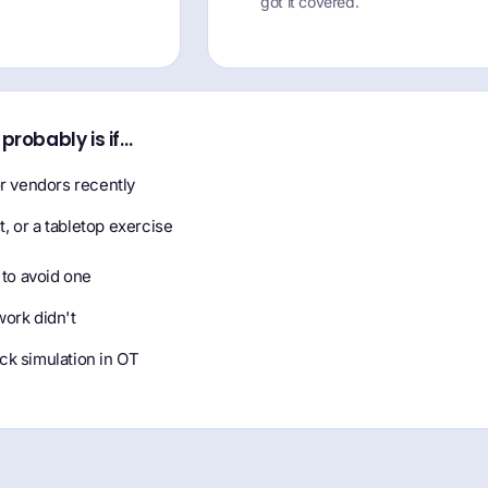
got it covered.
t probably is if…
 vendors recently
it, or a tabletop exercise
 to avoid one
work didn't
ck simulation in OT