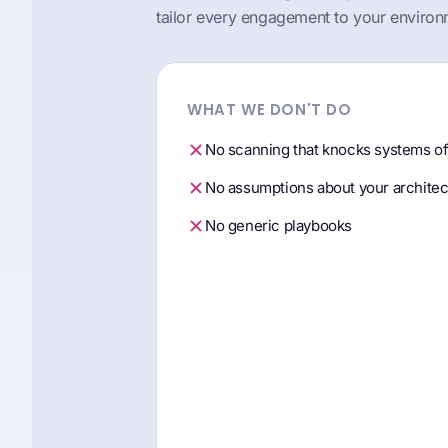
tailor every engagement to your environ
WHAT WE DON'T DO
No scanning that knocks systems of
No assumptions about your architec
No generic playbooks