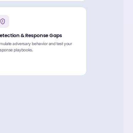
etection & Response Gaps
mulate adversary behavior and test your
esponse playbooks.