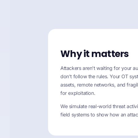
Why it matters
Attackers aren't waiting for your au
don't follow the rules. Your OT sys
assets, remote networks, and fragile
for exploitation.
We simulate real-world threat acti
field systems to show how an attac