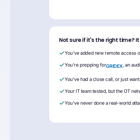
Not sure if it's the right time? I
You've added new remote access or
You're prepping for
, an aud
GRIDEX
You've had a close call, or just want
Your IT team tested, but the OT net
You've never done a real-world atta