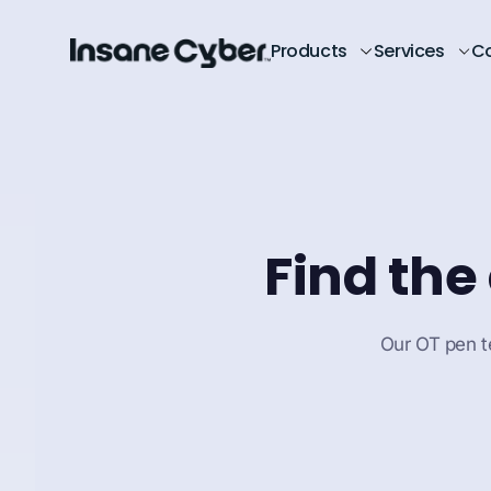
Products
Services
C
Find the
Our OT pen te