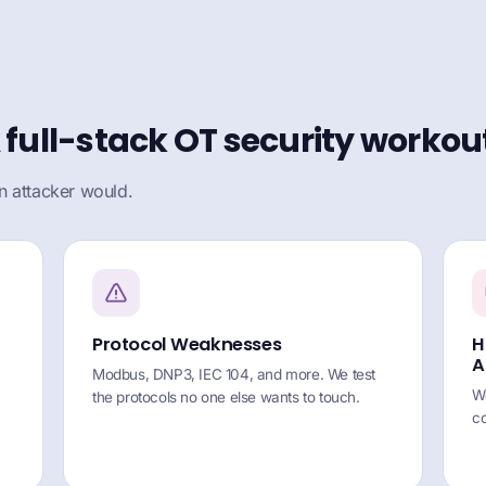
 full-stack OT security workou
n attacker would.
Protocol Weaknesses
H
A
Modbus, DNP3, IEC 104, and more. We test
We
the protocols no one else wants to touch.
co