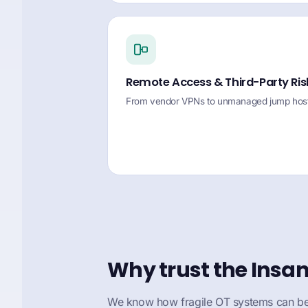
Remote Access & Third-Party Ris
From vendor VPNs to unmanaged jump host
Why trust the Insa
We know how fragile OT systems can be,