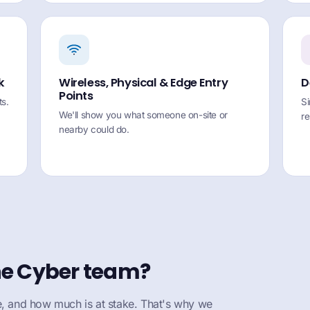
k
Wireless, Physical & Edge Entry
D
Points
s.
Si
We'll show you what someone on-site or
r
nearby could do.
ne Cyber team?
 and how much is at stake. That's why we