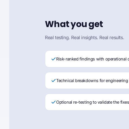
What you get
Real testing. Real insights. Real results.
Risk-ranked findings with operational 
Technical breakdowns for engineering
Optional re-testing to validate the fixe