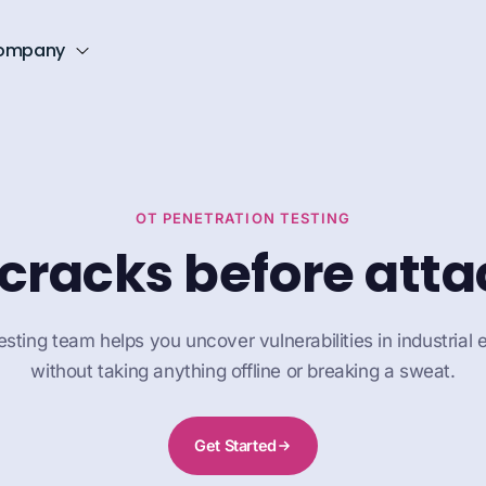
ompany
OT PENETRATION TESTING
 cracks before atta
sting team helps you uncover vulnerabilities in industrial
without taking anything offline or breaking a sweat.
Get Started