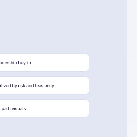
adership buy-in
ized by risk and feasibility
 path visuals