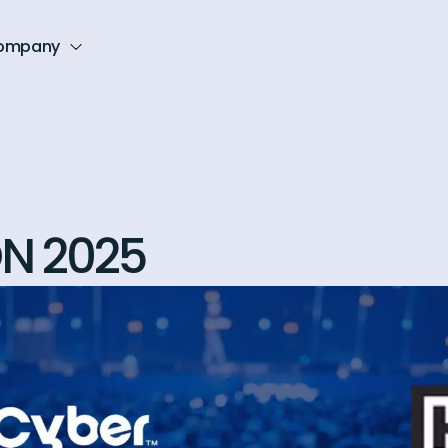
ompany
N 2025