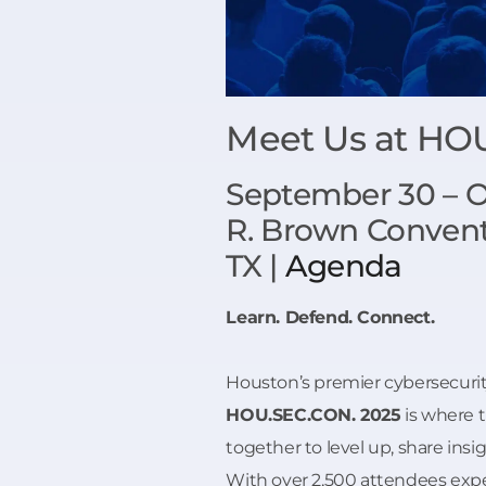
Meet Us at HO
September 30 – Oc
R. Brown Convent
TX |
Agenda
Learn. Defend. Connect.
Houston’s premier cybersecurit
HOU.SEC.CON. 2025
is where 
together to level up, share insig
With over 2,500 attendees expe