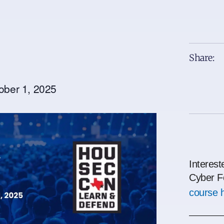
Share:
ober 1, 2025
Interest
Cyber F
course 