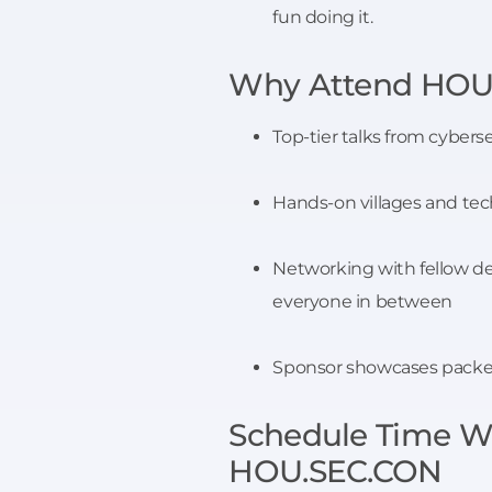
fun doing it.
Why Attend HOU
Top-tier talks from cybers
Hands-on villages and tec
Networking with fellow de
everyone in between
Sponsor showcases packed 
Schedule Time Wi
HOU.SEC.CON