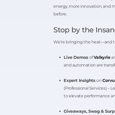
energy, more innovation, and 
before.
Stop by the Insa
We’re bringing the heat—and t
Live Demos
of
Valkyrie
a
and automation are trans
Expert Insights
on
Corvu
(Professional Services) – 
to elevate performance and
Giveaways, Swag & Surp