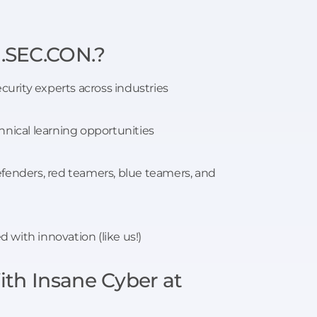
.SEC.CON.?
ecurity experts across industries
hnical learning opportunities
fenders, red teamers, blue teamers, and
with innovation (like us!)
th Insane Cyber at