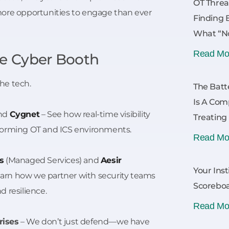
OT Threa
more opportunities to engage than ever
Finding 
What “No
Read Mo
ne Cyber Booth
he tech.
The Batt
Is A Com
nd
Cygnet
– See how real-time visibility
Treating
forming OT and ICS environments.
Read Mo
s
(Managed Services) and
Aesir
Your Inst
Learn how we partner with security teams
Scoreboa
 resilience.
Read Mo
rises
– We don’t just defend—we have