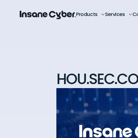
Products
Services
C
HOU.SEC.CO