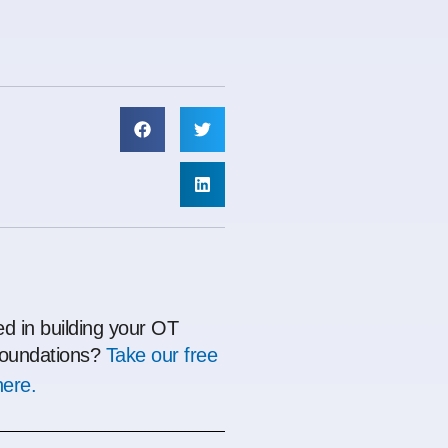
ed in building your OT
oundations?
Take our free
here.