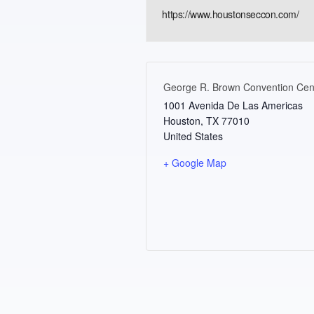
https://www.houstonseccon.com/
George R. Brown Convention Cen
1001 Avenida De Las Americas
Houston
,
TX
77010
United States
+ Google Map