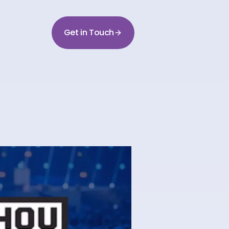
Get in Touch