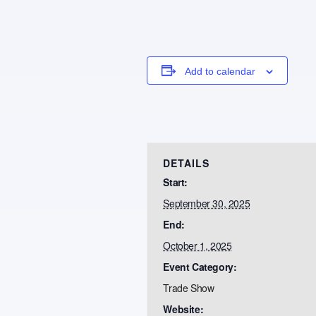
Add to calendar
DETAILS
Start:
September 30, 2025
End:
October 1, 2025
Event Category:
Trade Show
Website: