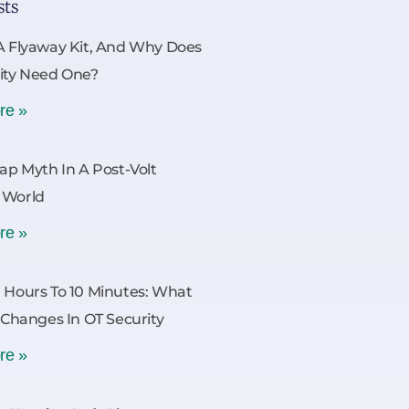
sts
A Flyaway Kit, And Why Does
ity Need One?
re »
Gap Myth In A Post-Volt
 World
re »
 Hours To 10 Minutes: What
y Changes In OT Security
re »