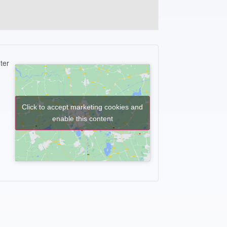
ter
Click to accept marketing cookies and
enable this content