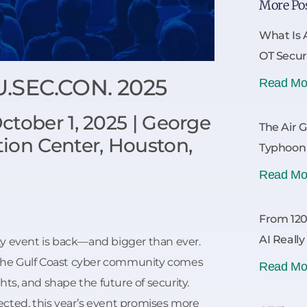
More Po
What Is 
OT Secur
U.SEC.CON. 2025
Read Mo
tober 1, 2025 | George
The Air 
ion Center, Houston,
Typhoon
Read Mo
From 120
AI Reall
y event is back—and bigger than ever.
the Gulf Coast cyber community comes
Read Mo
hts, and shape the future of security.
cted, this year’s event promises more