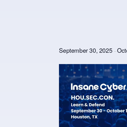
September 30, 2025
Oct
–