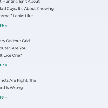
t Hunting Isn’t About
Bad Guys. It’s About Knowing
rmal” Looks Like.
re »
ery On Your Grid
puter. Are You
 It Like One?
re »
incts Are Right. The
rd Is Wrong.
re »