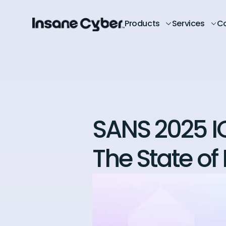
Products
Services
C
SANS 2025 I
The State of