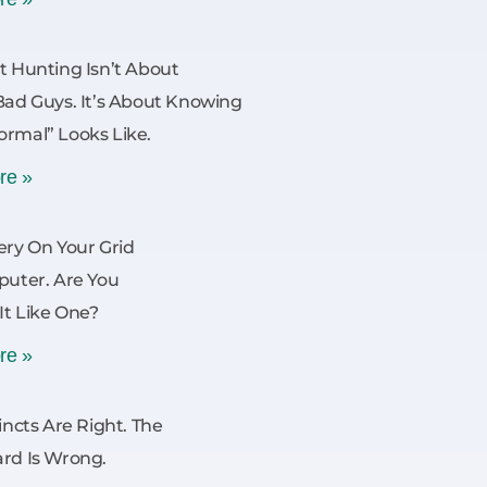
t Hunting Isn’t About
Bad Guys. It’s About Knowing
rmal” Looks Like.
re »
ery On Your Grid
puter. Are You
 It Like One?
re »
incts Are Right. The
rd Is Wrong.