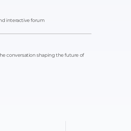
nd interactive forum
the conversation shaping the future of