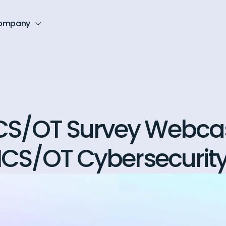
ompany
CS/OT Survey Webcas
 ICS/OT Cybersecurit