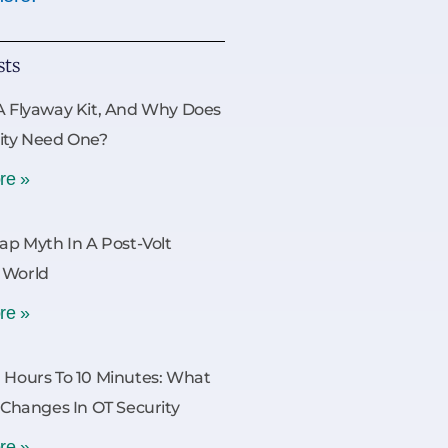
sts
A Flyaway Kit, And Why Does
ity Need One?
re »
Gap Myth In A Post-Volt
 World
re »
 Hours To 10 Minutes: What
y Changes In OT Security
re »