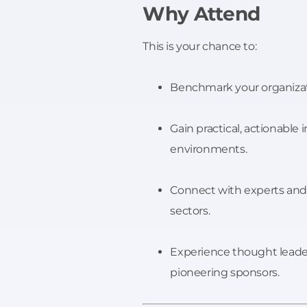
Why Attend
This is your chance to:
Benchmark your organizati
Gain practical, actionable 
environments.
Connect with experts and 
sectors.
Experience thought leade
pioneering sponsors.