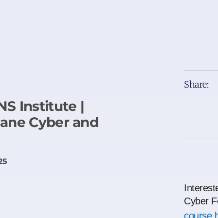
Share:
S Institute |
sane Cyber and
25
Interest
Cyber F
course 