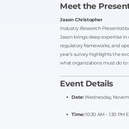
Meet the Presen
Jason Christopher
Industry Research Presentatio
Jason brings deep expertise in cr
regulatory frameworks, and operat
year’s survey highlights the evo
what organizations must do to 
Event Details
Date:
Wednesday, Novemb
Time:
10:30 AM – 1:30 PM 