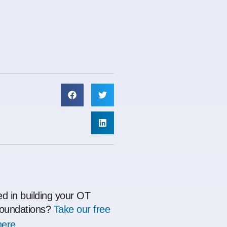
ed in building your OT
oundations?
Take our free
here.