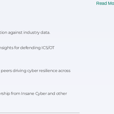
Read Mo
on against industry data.
insights for defending ICS/OT
peers driving cyber resilience across
rship from Insane Cyber and other