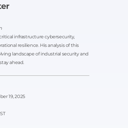
ter
n
itical infrastructure cybersecurity,
ional resilience. His analysis of this
lving landscape of industrial security and
stay ahead.
er 19, 2025
EST