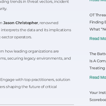
uding trends in threat vectors, incident
ity.
OT Threa
Finding 
om
Jason Christopher
, renowned
What “No
 interprets the data and its implications
c-sector operators.
Read Mo
rn how leading organizations are
The Batt
tems, securing legacy environments, and
Is A Com
Treating
Read Mo
Engage with top practitioners, solution
rs shaping the future of critical
Your Inst
Scoreboa