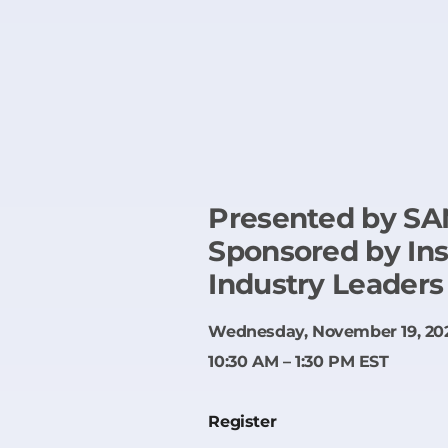
Presented by SAN
Sponsored by In
Industry Leaders
Wednesday, November 19, 20
10:30 AM – 1:30 PM EST
Register