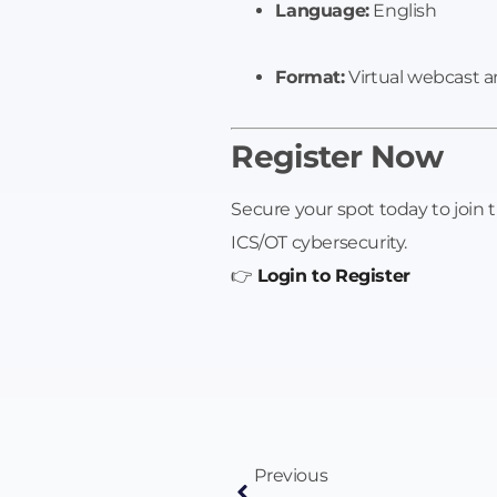
Language:
English
Format:
Virtual webcast a
Register Now
Secure your spot today to join 
ICS/OT cybersecurity.
👉
Login to Register
Previous