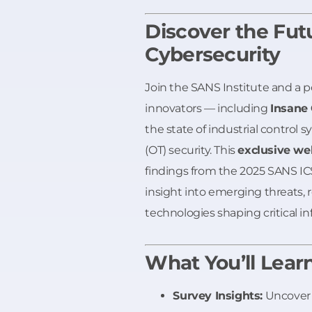
Discover the Fut
Cybersecurity
Join the SANS Institute and a 
innovators — including
Insane
the state of industrial control 
(OT) security. This
exclusive we
findings from the 2025 SANS IC
insight into emerging threats, r
technologies shaping critical in
What You’ll Lear
Survey Insights:
Uncover 