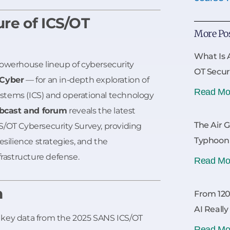
ure of ICS/OT
More Po
What Is 
powerhouse lineup of cybersecurity
OT Secur
 Cyber
— for an in-depth exploration of
Read Mo
systems (ICS) and operational technology
bcast and forum
reveals the latest
The Air 
S/OT Cybersecurity Survey, providing
Typhoon
esilience strategies, and the
frastructure defense.
Read Mo
n
From 120
AI Reall
key data from the 2025 SANS ICS/OT
Read Mo