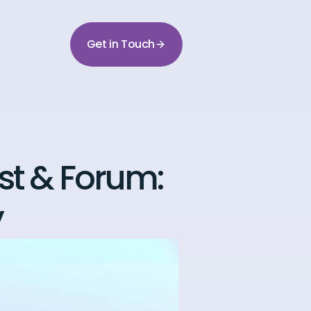
Get in Touch
t & Forum:
y