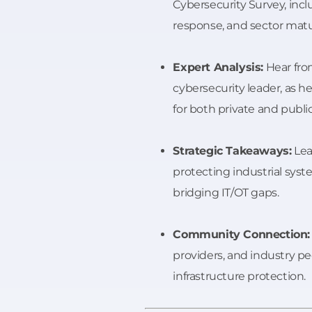
Cybersecurity Survey, incl
response, and sector matur
Expert Analysis:
Hear fr
cybersecurity leader, as he
for both private and publi
Strategic Takeaways:
Lea
protecting industrial sys
bridging IT/OT gaps.
Community Connection:
providers, and industry pee
infrastructure protection.