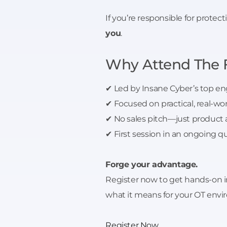
If you’re responsible for protec
you
.
Why Attend The 
✔ Led by Insane Cyber’s top en
✔ Focused on practical, real-wo
✔ No sales pitch—just product
✔ First session in an ongoing qu
Forge your advantage.
Register now to get hands-on ins
what it means for your OT env
Register Now