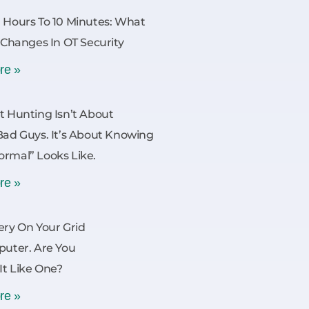
 Hours To 10 Minutes: What
y Changes In OT Security
re »
t Hunting Isn’t About
Bad Guys. It’s About Knowing
rmal” Looks Like.
re »
ery On Your Grid
puter. Are You
 It Like One?
re »