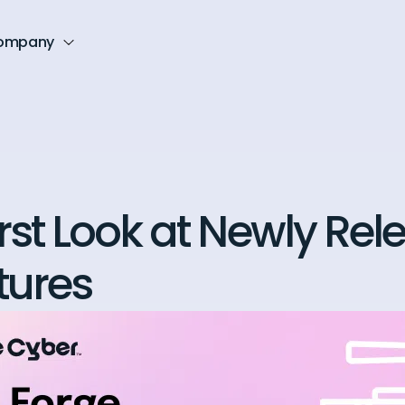
ompany
irst Look at Newly Re
tures