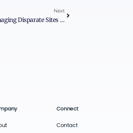
Next
Herding Cats In OT: Managing Disparate Sites At Scale
mpany
Connect
out
Contact