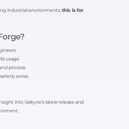
ting industrial environments,
this is for
Forge?
gineers
rld usage
 and process
arterly series
ight into Valkyrie’s latest release and
ironment.