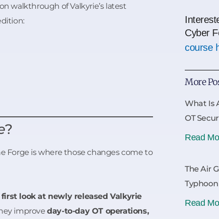
on walkthrough of Valkyrie’s latest
Interest
edition:
Cyber F
course 
More Po
What Is 
OT Secur
e
?
Read Mo
The Forge is where those changes come to
The Air 
Typhoon
a
first look at newly released Valkyrie
Read Mo
 they improve
day-to-day OT operations,