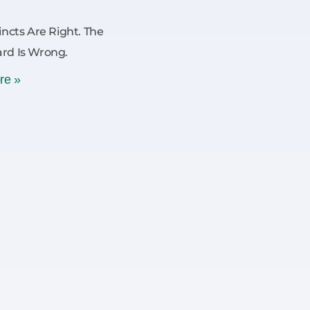
incts Are Right. The
rd Is Wrong.
re »