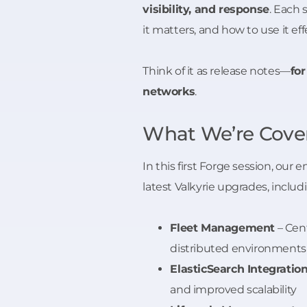
visibility, and response
. Each
it matters, and how to use it e
Think of it as release notes—
fo
networks
.
What We’re Cover
In this first Forge session, our
latest Valkyrie upgrades, includ
Fleet Management
– Cent
distributed environments
ElasticSearch Integratio
and improved scalability