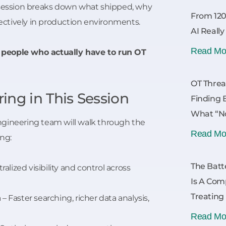
 session breaks down what shipped, why
From 120
ffectively in production environments.
AI Reall
Read Mo
r people who actually have to run OT
OT Threa
ing in This Session
Finding 
What “No
 engineering team will walk through the
Read Mo
ing:
The Batt
ralized visibility and control across
Is A Com
Treating
n
– Faster searching, richer data analysis,
Read Mo