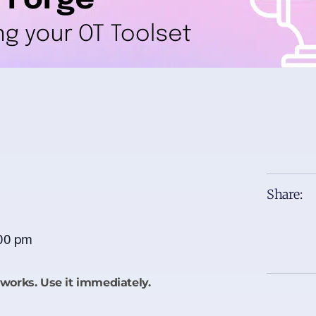
Share:
00 pm
works. Use it immediately.