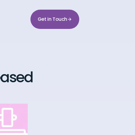
Get in Touch
leased