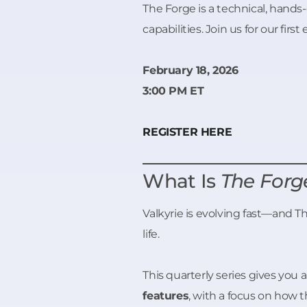
The Forge is a technical, hands-
capabilities. Join us for our first 
February 18, 2026
3:00 PM ET
REGISTER HERE
What Is
The Forg
Valkyrie is evolving fast—and 
life.
This quarterly series gives you 
features
, with a focus on how