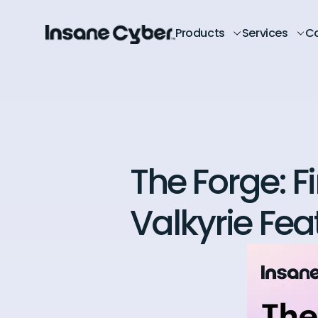
Products
Services
C
The Forge: F
Valkyrie Fea