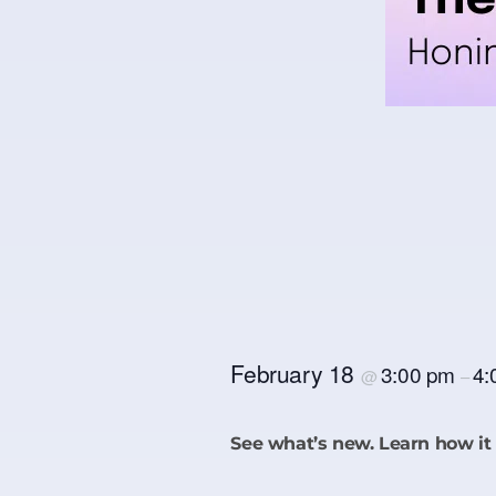
February 18
3:00 pm
4:
@
–
See what’s new. Learn how it 