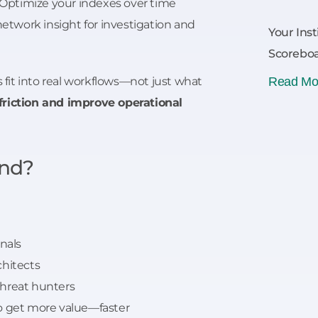
Optimize your indexes over time
etwork insight for investigation and
Your Inst
Scoreboa
s fit into real workflows—not just what
Read Mo
riction and improve operational
nd?
onals
chitects
threat hunters
o get more value—faster