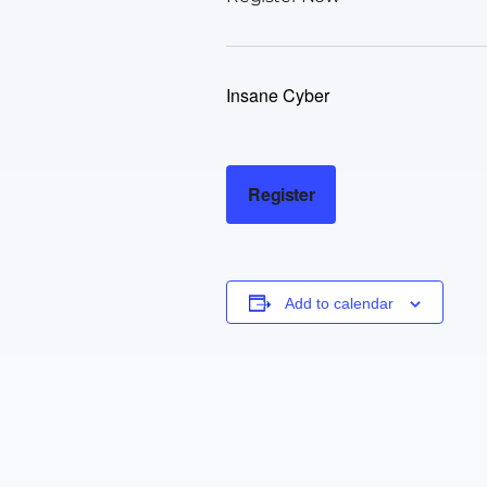
Insane Cyber
Register
Add to calendar