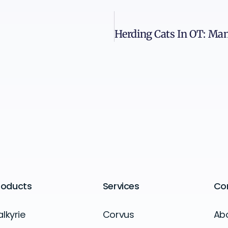
roducts
Services
Co
alkyrie
Corvus
Ab