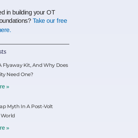
ed in building your OT
oundations?
Take our free
here.
sts
A Flyaway Kit, And Why Does
ity Need One?
re »
Gap Myth In A Post-Volt
 World
re »