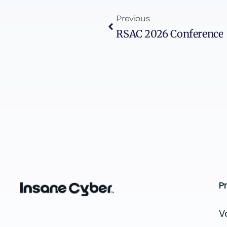
Previous
RSAC 2026 Conference
P
V