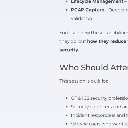
Lifecycle Management
– 
PCAP Capture
– Deeper n
validation
You’ll see how these capabilitie
they do, but
how they reduce f
security
.
Who Should Atte
This session is built for:
OT & ICS security professi
Security engineers and ar
Incident responders and 
Valkyrie users who want t