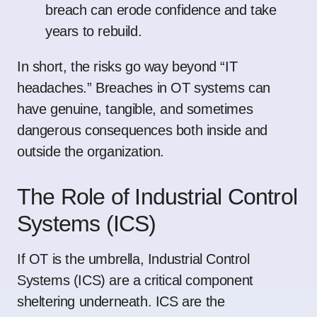
breach can erode confidence and take
years to rebuild.
In short, the risks go way beyond “IT
headaches.” Breaches in OT systems can
have genuine, tangible, and sometimes
dangerous consequences both inside and
outside the organization.
The Role of Industrial Control
Systems (ICS)
If OT is the umbrella, Industrial Control
Systems (ICS) are a critical component
sheltering underneath. ICS are the