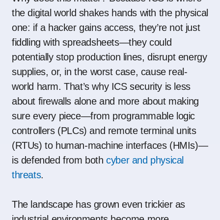
the digital world shakes hands with the physical
one: if a hacker gains access, they’re not just
fiddling with spreadsheets—they could
potentially stop production lines, disrupt energy
supplies, or, in the worst case, cause real-
world harm. That’s why ICS security is less
about firewalls alone and more about making
sure every piece—from programmable logic
controllers (PLCs) and remote terminal units
(RTUs) to human-machine interfaces (HMIs)—
is defended from both
cyber and physical
threats
.
The landscape has grown even trickier as
industrial environments become more