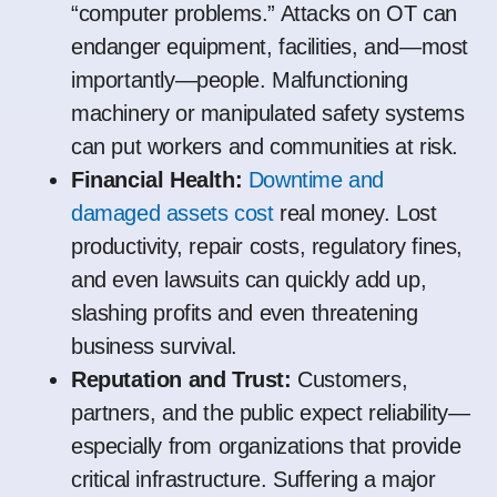
“computer problems.” Attacks on OT can
endanger equipment, facilities, and—most
importantly—people. Malfunctioning
machinery or manipulated safety systems
can put workers and communities at risk.
Financial Health:
Downtime and
damaged assets cost
real money. Lost
productivity, repair costs, regulatory fines,
and even lawsuits can quickly add up,
slashing profits and even threatening
business survival.
Reputation and Trust:
Customers,
partners, and the public expect reliability—
especially from organizations that provide
critical infrastructure. Suffering a major