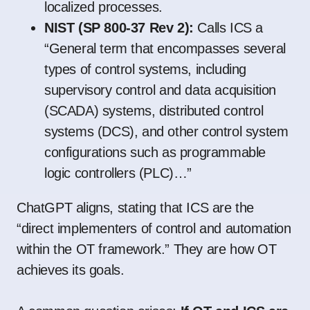
localized processes.
NIST (SP 800-37 Rev 2):
Calls ICS a
“General term that encompasses several
types of control systems, including
supervisory control and data acquisition
(SCADA) systems, distributed control
systems (DCS), and other control system
configurations such as programmable
logic controllers (PLC)…”
ChatGPT aligns, stating that ICS are the
“direct implementers of control and automation
within the OT framework.” They are how OT
achieves its goals.