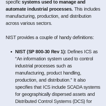
specific
systems used to manage and
automate industrial processes.
This includes
manufacturing, production, and distribution
across various sectors.
NIST provides a couple of handy definitions:
NIST (SP 800-30 Rev 1):
Defines ICS as
“An information system used to control
industrial processes such as
manufacturing, product handling,
production, and distribution.” It also
specifies that ICS include SCADA systems
for geographically dispersed assets and
Distributed Control Systems (DCS) for