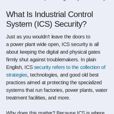
What Is Industrial Control
System (ICS) Security?
Just as you wouldn’t leave the doors to
a
power plant
wide open, ICS security is all
about keeping the digital and physical gates
firmly shut against troublemakers. In plain
English, ICS
security refers to the collection of
strategies
, technologies, and good old best
practices aimed at protecting the specialized
systems that run factories,
power plants
,
water
treatment facilities
, and more.
Why does this matter? Because ICS is where