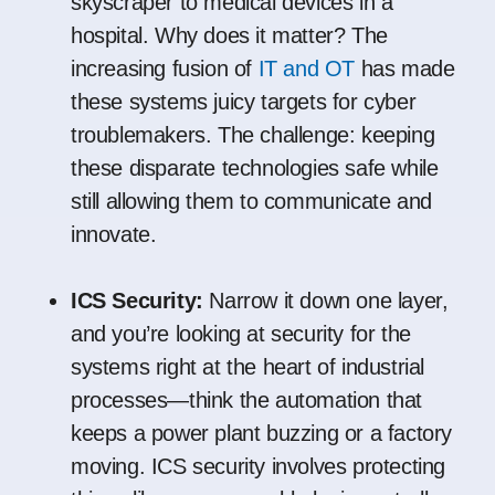
skyscraper to medical devices in a
hospital. Why does it matter? The
increasing fusion of
IT and OT
has made
these systems juicy targets for cyber
troublemakers. The challenge: keeping
these disparate technologies safe while
still allowing them to communicate and
innovate.
ICS Security:
Narrow it down one layer,
and you’re looking at security for the
systems right at the heart of industrial
processes—think the automation that
keeps a power plant buzzing or a factory
moving. ICS security involves protecting