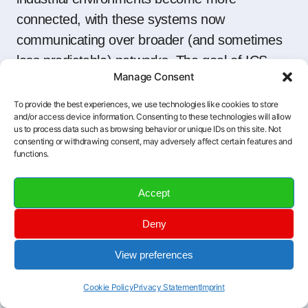
connected, with these systems now
communicating over broader (and sometimes
less predictable) networks. The goal of ICS
Manage Consent
security is twofold:
To provide the best experiences, we use technologies like cookies to store
and/or access device information. Consenting to these technologies will allow
Prevention:
Keep intruders out, spot
us to process data such as browsing behavior or unique IDs on this site. Not
vulnerabilities before they’re exploited, and
consenting or withdrawing consent, may adversely affect certain features and
functions.
maintain tight controls over who (or what)
has access to critical systems.
Accept
Response:
If something slips through the
Deny
cracks, be prepared to detect, contain,
and kick out the threat quickly—
View preferences
minimizing downtime and keeping people
and equipment safe.
Cookie Policy
Privacy Statement
Imprint