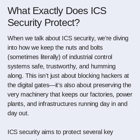
What Exactly Does ICS
Security Protect?
When we talk about ICS security, we’re diving
into how we keep the nuts and bolts
(sometimes literally) of industrial control
systems safe, trustworthy, and humming
along. This isn’t just about blocking hackers at
the digital gates—it’s also about preserving the
very machinery that keeps our factories, power
plants, and infrastructures running day in and
day out.
ICS security aims to protect several key