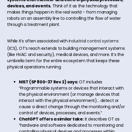
devices, and events.
Think of it as the technology that
makes things happen in the real world – from managing
robots on an assembly line to controlling the flow of water
through a treatment plant.
While it’s often associated with
industrial control systems
(ICS), OT’s reach extends to building management systems
(like HVAC and security), medical devices, and more. It’s the
umbrella term for the entire ecosystem that keeps these
physical operations running.
NIST (SP 800-37 Rev 2) says:
OT includes
“Programmable systems or devices that interact with
the physical environment (or manage devices that
interact with the physical environment)… detect or
cause a direct change through the monitoring and/or
control of devices, processes, and events.”
ChatGPT offers a similar take:
It describes OT as
“hardware and software dedicated to monitoring and
controlling physical devices and processes within