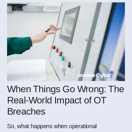
When Things Go Wrong: The
Real-World Impact of OT
Breaches
So, what happens when operational