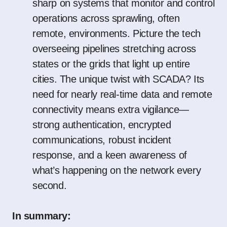
sharp on systems that monitor and control
operations across sprawling, often
remote, environments. Picture the tech
overseeing pipelines stretching across
states or the grids that light up entire
cities. The unique twist with SCADA? Its
need for nearly real-time data and remote
connectivity means extra vigilance—
strong authentication, encrypted
communications, robust incident
response, and a keen awareness of
what’s happening on the network every
second.
In summary: