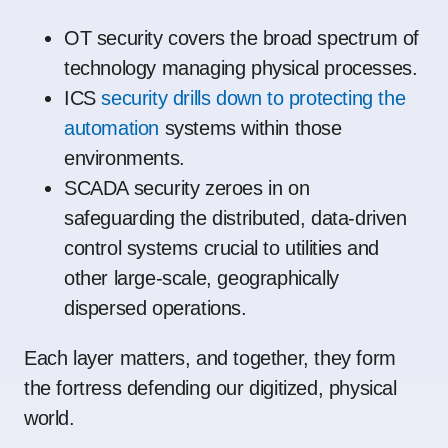
OT security covers the broad spectrum of
technology managing physical processes.
ICS
security drills down to protecting the
automation
systems within those
environments.
SCADA security zeroes in on
safeguarding the distributed, data-driven
control systems crucial to utilities and
other large-scale, geographically
dispersed operations.
Each layer matters, and together, they form
the fortress defending our digitized, physical
world.