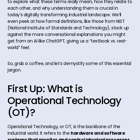
to explore what these terms
really
mean, how they relate to
each other, and why understanding them is crucial in
today’s digitally transforming industrial landscape. We’ll
even peek at how formal definitions, like those from NIST
(National Institute of Standards and Technology), stack up
against the more conversational explanations you might
get from an AI like ChatGPT, giving us a “textbook vs. real-
world” feel.
So, grab a coffee, and let’s demystify some of this essential
jargon.
First Up: What is
Operational Technology
(OT)?
Operational Technology, or OT, is the backbone of the
industrial world. It refers to the
hardware and software
systems that monitor and control physical processes,