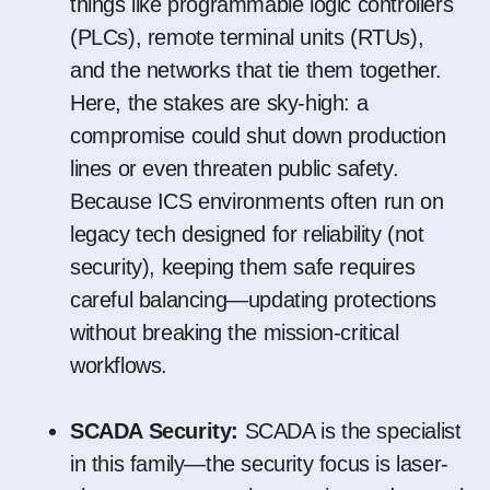
things like programmable logic controllers
(PLCs), remote terminal units (RTUs),
and the networks that tie them together.
Here, the stakes are sky-high: a
compromise could shut down production
lines or even threaten public safety.
Because ICS environments often run on
legacy tech designed for reliability (not
security), keeping them safe requires
careful balancing—updating protections
without breaking the mission-critical
workflows.
SCADA Security:
SCADA is the specialist
in this family—the security focus is laser-