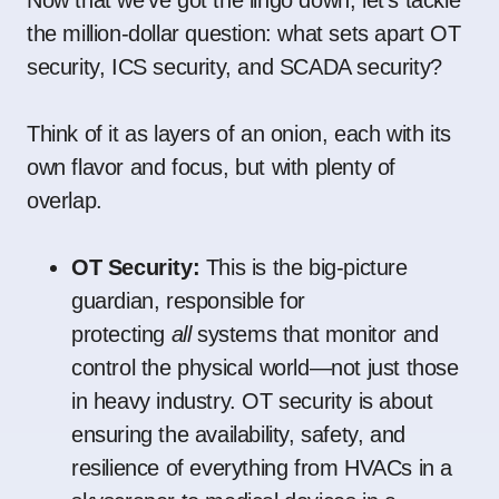
Now that we’ve got the lingo down, let’s tackle
the million-dollar question: what sets apart OT
security, ICS security, and SCADA security?
Think of it as layers of an onion, each with its
own flavor and focus, but with plenty of
overlap.
OT Security:
This is the big-picture
guardian, responsible for
protecting
all
systems that monitor and
control the physical world—not just those
in heavy industry. OT security is about
ensuring the availability, safety, and
resilience of everything from HVACs in a