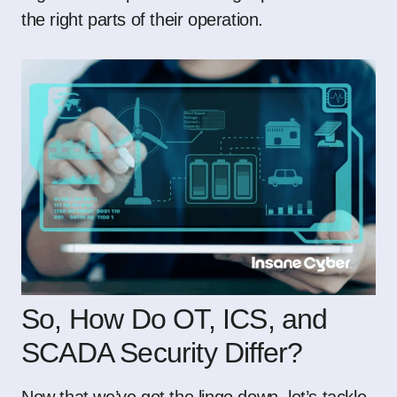
the right parts of their operation.
So, How Do OT, ICS, and
SCADA Security Differ?