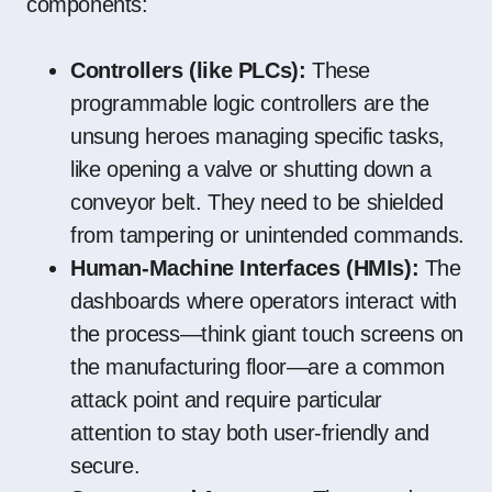
components:
Controllers (like PLCs):
These
programmable logic controllers are the
unsung heroes managing specific tasks,
like opening a valve or shutting down a
conveyor belt. They need to be shielded
from tampering or unintended commands.
Human-Machine Interfaces (HMIs):
The
dashboards where operators interact with
the process—think giant touch screens on
the manufacturing floor—are a common
attack point and require particular
attention to stay both user-friendly and
secure.