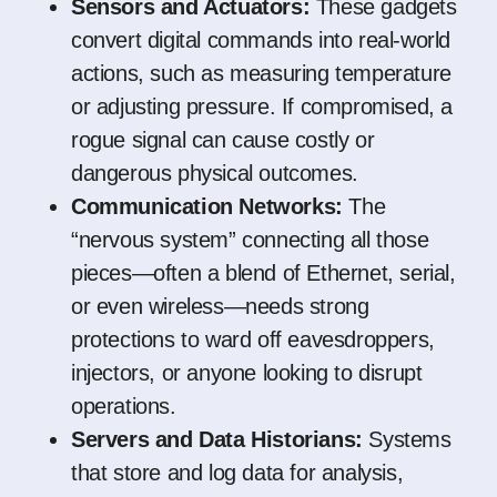
Sensors and Actuators:
These gadgets
convert digital commands into real-world
actions, such as measuring temperature
or adjusting pressure. If compromised, a
rogue signal can cause costly or
dangerous physical outcomes.
Communication Networks:
The
“nervous system” connecting all those
pieces—often a blend of Ethernet, serial,
or even wireless—needs strong
protections to ward off eavesdroppers,
injectors, or anyone looking to disrupt
operations.
Servers and Data Historians:
Systems
that store and log data for analysis,