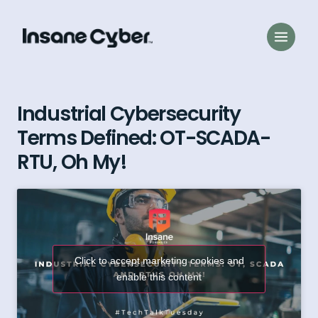
Industrial Cybersecurity
Terms Defined: OT-SCADA-
RTU, Oh My!
Click to accept marketing cookies and
enable this content