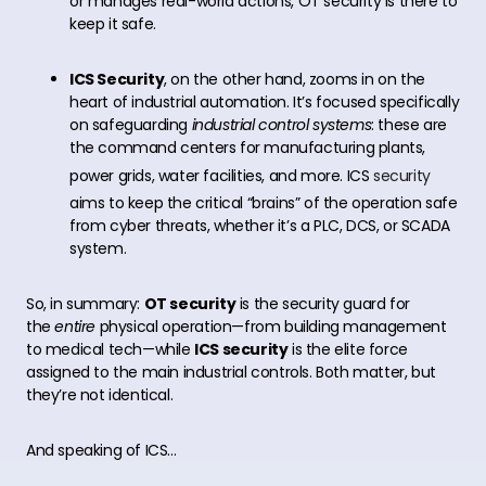
or manages real-world actions, OT security is there to
keep it safe.
ICS Security
, on the other hand, zooms in on the
heart of industrial automation. It’s focused specifically
on safeguarding
industrial control systems
: these are
the command centers for manufacturing plants,
power grids, water facilities, and more. ICS
security
aims to keep the critical “brains” of the operation safe
from cyber threats, whether it’s a PLC, DCS, or SCADA
system.
So, in summary:
OT security
is the security guard for
the
entire
physical operation—from building management
to medical tech—while
ICS security
is the elite force
assigned to the main industrial controls. Both matter, but
they’re not identical.
And speaking of ICS…