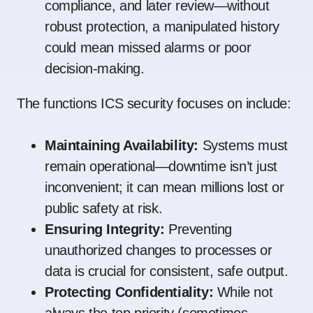
compliance, and later review—without
robust protection, a manipulated history
could mean missed alarms or poor
decision-making.
The functions ICS security focuses on include:
Maintaining Availability:
Systems must
remain operational—downtime isn’t just
inconvenient; it can mean millions lost or
public safety at risk.
Ensuring Integrity:
Preventing
unauthorized changes to processes or
data is crucial for consistent, safe output.
Protecting Confidentiality:
While not