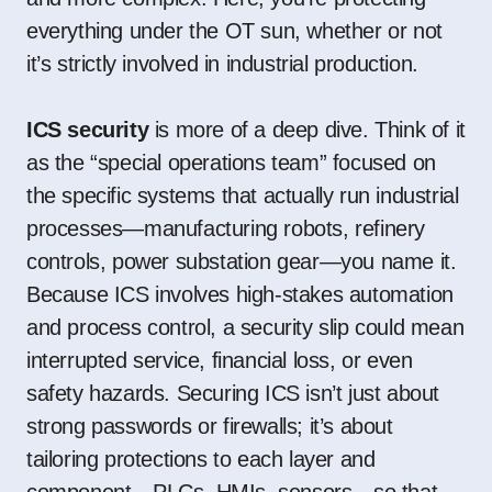
everything under the OT sun, whether or not
it’s strictly involved in industrial production.
ICS security
is more of a deep dive. Think of it
as the “special operations team” focused on
the specific systems that actually run industrial
processes—manufacturing robots, refinery
controls, power substation gear—you name it.
Because ICS involves high-stakes automation
and process control, a security slip could mean
interrupted service, financial loss, or even
safety hazards. Securing ICS isn’t just about
strong passwords or firewalls; it’s about
tailoring protections to each layer and
component—PLCs, HMIs, sensors—so that