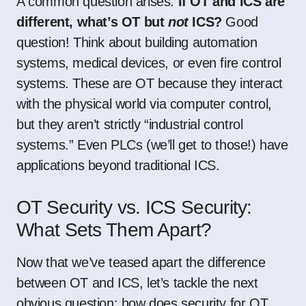
A common question arises:
If OT and ICS are
different, what’s OT but
not
ICS?
Good
question! Think about building automation
systems, medical devices, or even fire control
systems. These are OT because they interact
with the physical world via computer control,
but they aren’t strictly “industrial control
systems.” Even PLCs (we’ll get to those!) have
applications beyond traditional ICS.
OT Security vs. ICS Security:
What Sets Them Apart?
Now that we’ve teased apart the difference
between OT and ICS, let’s tackle the next
obvious question: how does security for OT