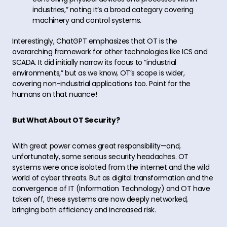
industries,” noting it’s a broad category covering
machinery and control systems.
Interestingly, ChatGPT emphasizes that OT is the
overarching framework for other technologies like ICS and
SCADA. It did initially narrow its focus to “industrial
environments,” but as we know, OT’s scope is wider,
covering non-industrial applications too. Point for the
humans on that nuance!
But What About OT Security?
With great power comes great responsibility—and,
unfortunately, some serious security headaches. OT
systems were once isolated from the internet and the wild
world of cyber threats. But as digital transformation and the
convergence of IT (Information Technology) and OT have
taken off, these systems are now deeply networked,
bringing both efficiency and increased risk.