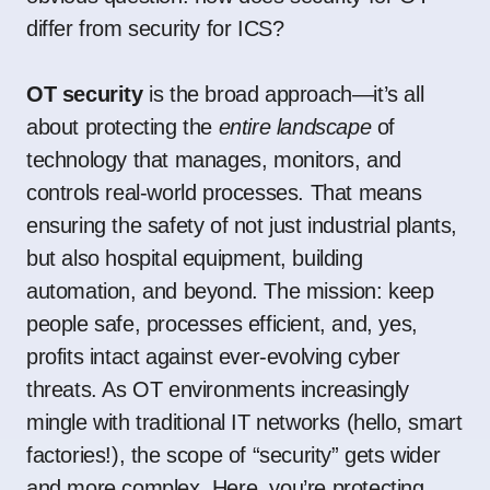
differ from security for ICS?
OT security
is the broad approach—it’s all
about protecting the
entire landscape
of
technology that manages, monitors, and
controls real-world processes. That means
ensuring the safety of not just industrial plants,
but also hospital equipment, building
automation, and beyond. The mission: keep
people safe, processes efficient, and, yes,
profits intact against ever-evolving cyber
threats. As OT environments increasingly
mingle with traditional IT networks (hello, smart
factories!), the scope of “security” gets wider
and more complex. Here, you’re protecting