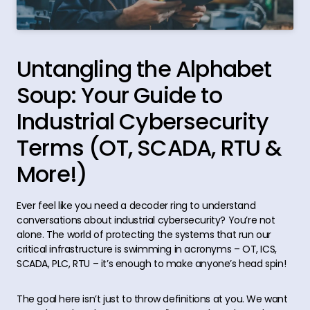
Untangling the Alphabet
Soup: Your Guide to
Industrial Cybersecurity
Terms (OT, SCADA, RTU &
More!)
Ever feel like you need a decoder ring to understand
conversations about industrial cybersecurity? You’re not
alone. The world of protecting the systems that run our
critical infrastructure is swimming in acronyms – OT, ICS,
SCADA, PLC, RTU – it’s enough to make anyone’s head spin!
The goal here isn’t just to throw definitions at you. We want