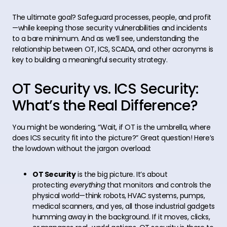
The ultimate goal? Safeguard processes, people, and profit
—while keeping those security vulnerabilities and incidents
to a bare minimum. And as we’ll see, understanding the
relationship between OT, ICS, SCADA, and other acronyms is
key to building a meaningful security strategy.
OT Security vs. ICS Security:
What’s the Real Difference?
You might be wondering, “Wait, if OT is the umbrella, where
does ICS security fit into the picture?” Great question! Here’s
the lowdown without the jargon overload:
OT Security
is the big picture. It’s about
protecting
everything
that monitors and controls the
physical world—think robots, HVAC systems, pumps,
medical scanners, and yes, all those industrial gadgets
humming away in the background. If it moves, clicks,