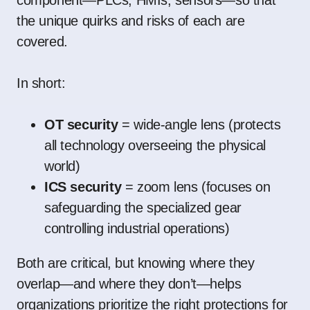
the unique quirks and risks of each are
covered.
In short:
OT security
= wide-angle lens (protects
all technology overseeing the physical
world)
ICS security
= zoom lens (focuses on
safeguarding the specialized gear
controlling industrial operations)
Both are critical, but knowing where they
overlap—and where they don’t—helps
organizations prioritize the right protections for