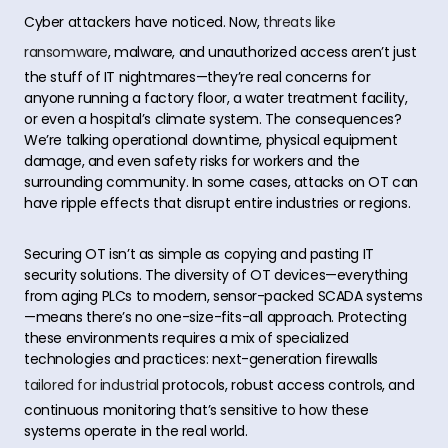
Cyber attackers have noticed. Now,
threats like
ransomware
, malware, and unauthorized access aren’t just
the stuff of IT nightmares—they’re real concerns for
anyone running a factory floor, a water treatment facility,
or even a hospital’s climate system. The consequences?
We’re talking operational downtime, physical equipment
damage, and even safety risks for workers and the
surrounding community. In some cases, attacks on OT can
have ripple effects that disrupt entire industries or regions.
Securing OT isn’t as simple as copying and pasting IT
security solutions. The diversity of OT devices—everything
from aging PLCs to modern, sensor-packed SCADA systems
—means there’s no one-size-fits-all approach. Protecting
these environments requires a mix of specialized
technologies and practices: next-generation firewalls
tailored for industrial
protocols, robust access controls, and
continuous monitoring that’s sensitive to how these
systems operate in the real world.