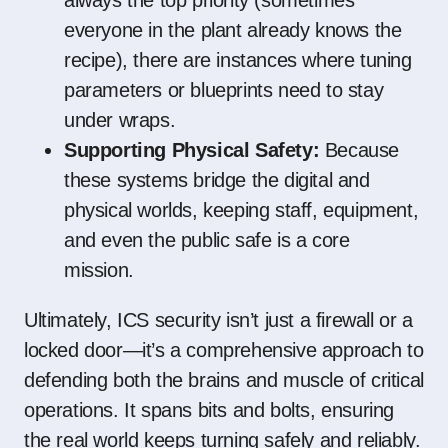
always the top priority (sometimes
everyone in the plant already knows the
recipe), there are instances where tuning
parameters or blueprints need to stay
under wraps.
Supporting Physical Safety:
Because
these systems bridge the digital and
physical worlds, keeping staff, equipment,
and even the public safe is a core
mission.
Ultimately, ICS security isn’t just a firewall or a
locked door—it’s a comprehensive approach to
defending both the brains and muscle of critical
operations. It spans bits and bolts, ensuring
the real world keeps turning safely and reliably.