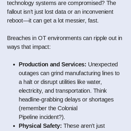
technology systems are compromised? The
fallout isn’t just lost data or an inconvenient
reboot—it can get a lot messier, fast.
Breaches in OT environments can ripple out in
ways that impact:
Production and Services:
Unexpected
outages can grind manufacturing lines to
a halt or disrupt utilities like water,
electricity, and transportation. Think
headline-grabbing delays or shortages
(remember the
Colonial
Pipeline
incident?).
Physical Safety:
These aren’t just