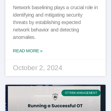
Network baselining plays a crucial role in
identifying and mitigating security
threats by establishing expected
network behavior and detecting
anomalies.
READ MORE »
October 2, 2024
OT RISK MANAGEMENT