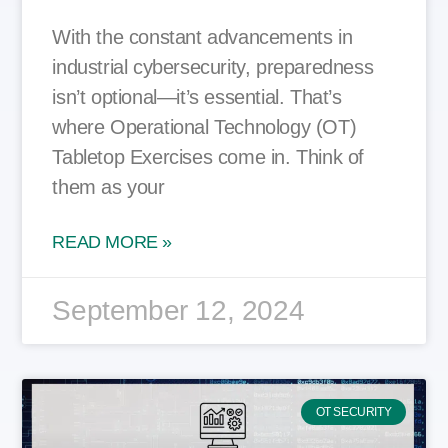
With the constant advancements in
industrial cybersecurity, preparedness
isn’t optional—it’s essential. That’s
where Operational Technology (OT)
Tabletop Exercises come in. Think of
them as your
READ MORE »
September 12, 2024
OT SECURITY