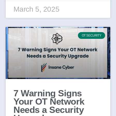
March 5, 2025
OT SECURITY
7 Warning Signs
Your OT Network
Needs a Security