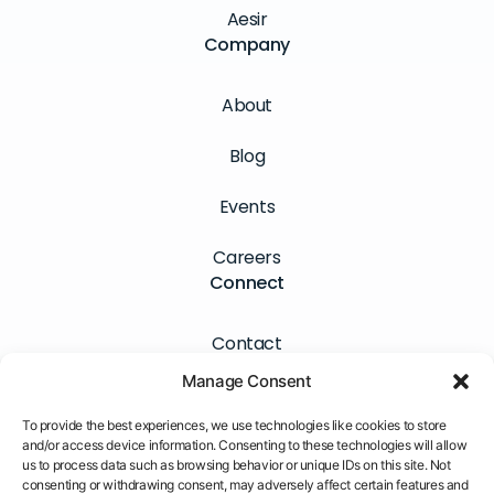
Aesir
Company
About
Blog
Events
Careers
Connect
Contact
Manage Consent
Newsletter
To provide the best experiences, we use technologies like cookies to store
LinkedIn
and/or access device information. Consenting to these technologies will allow
us to process data such as browsing behavior or unique IDs on this site. Not
consenting or withdrawing consent, may adversely affect certain features and