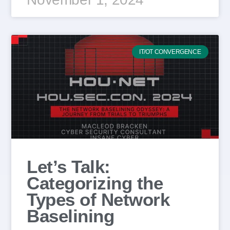
IT/OT CONVERGENCE
Let’s Talk:
Categorizing the
Types of Network
Baselining