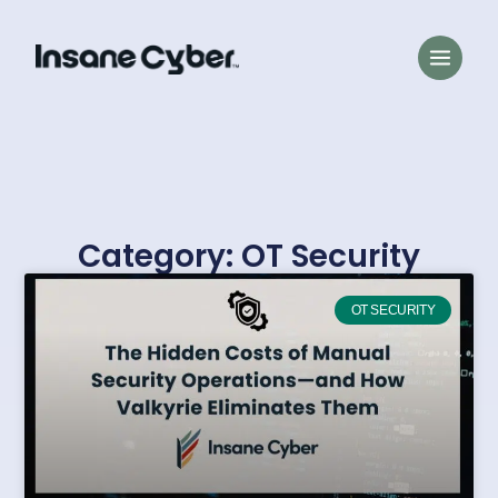
Category: OT Security
OT SECURITY