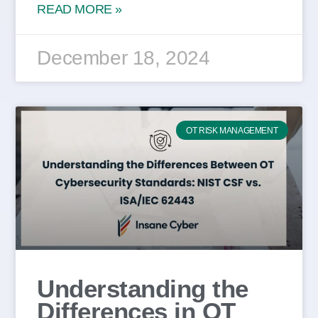
READ MORE »
December 18, 2024
OT RISK MANAGEMENT
Understanding the
Differences in OT