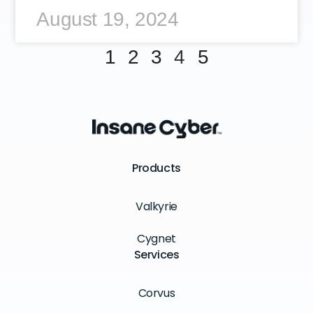
August 19, 2024
1
2
3
4
5
Products
Valkyrie
Cygnet
Services
Corvus