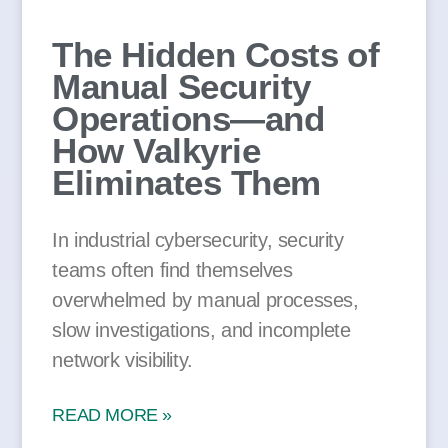
The Hidden Costs of
Manual Security
Operations—and
How Valkyrie
Eliminates Them
In industrial cybersecurity, security
teams often find themselves
overwhelmed by manual processes,
slow investigations, and incomplete
network visibility.
READ MORE »