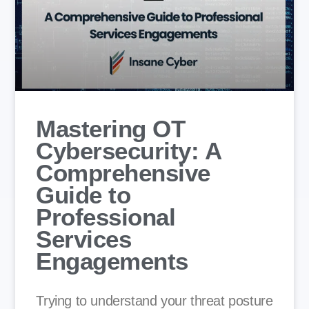
Mastering OT
Cybersecurity: A
Comprehensive
Guide to
Professional
Services
Engagements
Trying to understand your threat posture