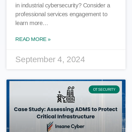
in industrial cybersecurity? Consider a
professional services engagement to
learn more…
READ MORE »
September 4, 2024
OT SECURITY