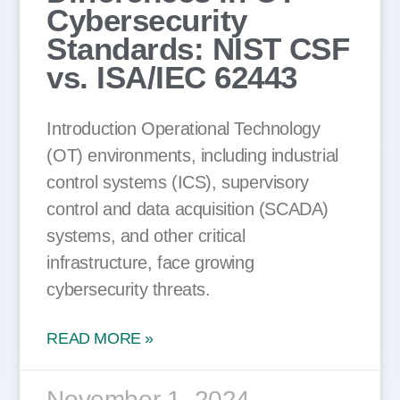
Cybersecurity
Standards: NIST CSF
vs. ISA/IEC 62443
Introduction Operational Technology
(OT) environments, including industrial
control systems (ICS), supervisory
control and data acquisition (SCADA)
systems, and other critical
infrastructure, face growing
cybersecurity threats.
READ MORE »
November 1, 2024