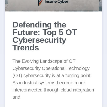
Defending the
Future: Top 5 OT
Cybersecurity
Trends
The Evolving Landscape of OT
Cybersecurity Operational Technology
(OT) cybersecurity is at a turning point.
As industrial systems become more
interconnected through cloud integration
and