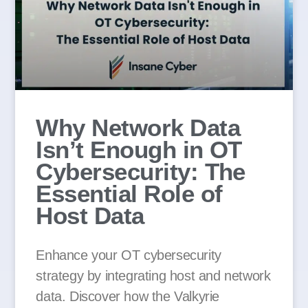
Why Network Data
Isn’t Enough in OT
Cybersecurity: The
Essential Role of
Host Data
Enhance your OT cybersecurity
strategy by integrating host and network
data. Discover how the Valkyrie