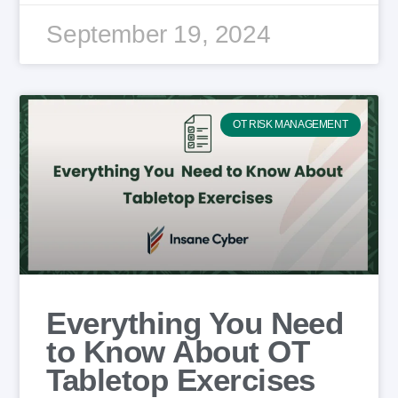
September 19, 2024
OT RISK MANAGEMENT
Everything You Need
to Know About OT
Tabletop Exercises