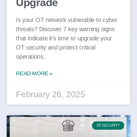
Upgrade
Is your OT network vulnerable to cyber
threats? Discover 7 key warning signs
that indicate it’s time to upgrade your
OT security and protect critical
operations.
READ MORE »
February 26, 2025
OT SECURITY