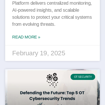
Platform delivers centralized monitoring,
AI-powered insights, and scalable
solutions to protect your critical systems
from evolving threats.
READ MORE »
February 19, 2025
OT SECURITY