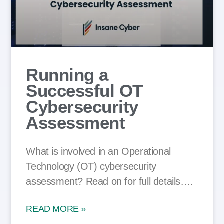
Running a
Successful OT
Cybersecurity
Assessment
What is involved in an Operational
Technology (OT) cybersecurity
assessment? Read on for full details….
READ MORE »