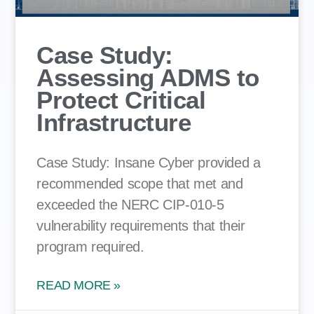
Case Study:
Assessing ADMS to
Protect Critical
Infrastructure
Case Study: Insane Cyber provided a
recommended scope that met and
exceeded the NERC CIP-010-5
vulnerability requirements that their
program required.
READ MORE »