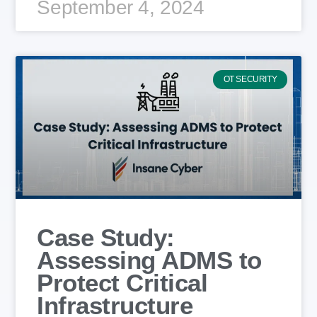
September 4, 2024
OT SECURITY
Case Study:
Assessing ADMS to
Protect Critical
Infrastructure