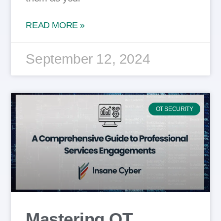
READ MORE »
September 12, 2024
OT SECURITY
Mastering OT