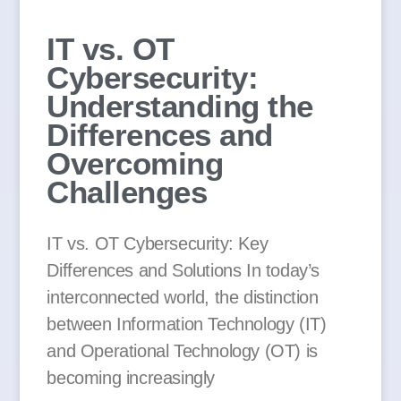
IT vs. OT
Cybersecurity:
Understanding the
Differences and
Overcoming
Challenges
IT vs. OT Cybersecurity: Key
Differences and Solutions In today’s
interconnected world, the distinction
between Information Technology (IT)
and Operational Technology (OT) is
becoming increasingly