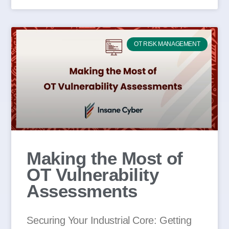
OT RISK MANAGEMENT
Making the Most of
OT Vulnerability
Assessments
Securing Your Industrial Core: Getting