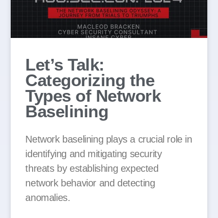
Let’s Talk:
Categorizing the
Types of Network
Baselining
Network baselining plays a crucial role in
identifying and mitigating security
threats by establishing expected
network behavior and detecting
anomalies.