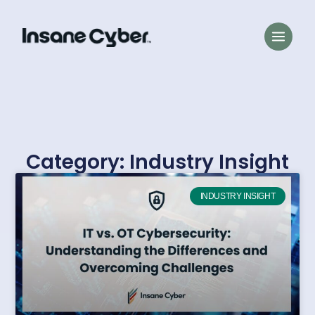
Category: Industry Insight
INDUSTRY INSIGHT