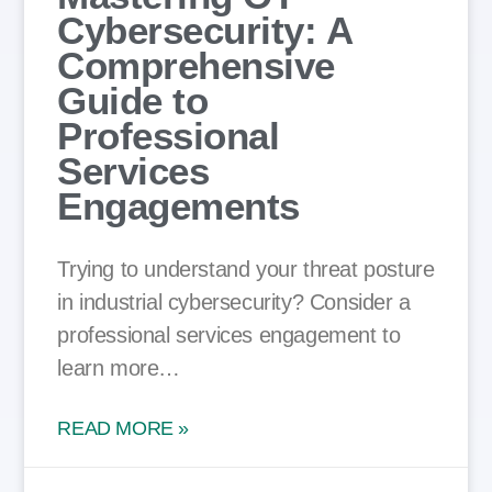
Cybersecurity: A
Comprehensive
Guide to
Professional
Services
Engagements
Trying to understand your threat posture
in industrial cybersecurity? Consider a
professional services engagement to
learn more…
READ MORE »