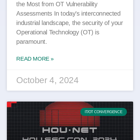
the Most from OT Vulnerability
Assessments In today’s interconnected
industrial landscape, the security of your
Operational Technology (OT) is
paramount.
READ MORE »
October 4, 2024
IT/OT CONVERGENCE