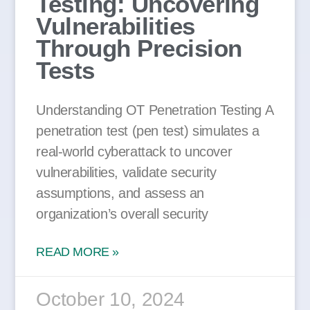
Testing: Uncovering
Vulnerabilities
Through Precision
Tests
Understanding OT Penetration Testing A
penetration test (pen test) simulates a
real-world cyberattack to uncover
vulnerabilities, validate security
assumptions, and assess an
organization’s overall security
READ MORE »
October 10, 2024