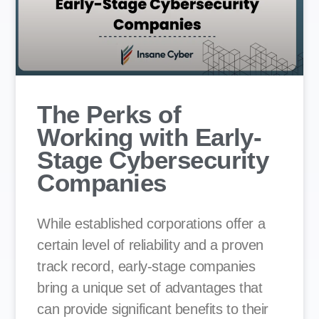
The Perks of
Working with Early-
Stage Cybersecurity
Companies
While established corporations offer a
certain level of reliability and a proven
track record, early-stage companies
bring a unique set of advantages that
can provide significant benefits to their