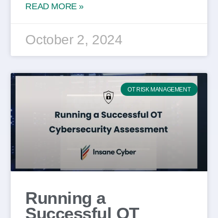
READ MORE »
October 2, 2024
OT RISK MANAGEMENT
Running a
Successful OT