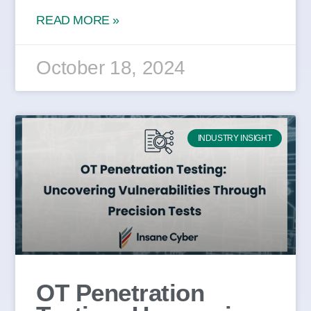
READ MORE »
October 18, 2024
INDUSTRY INSIGHT
OT Penetration