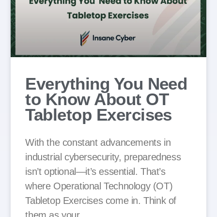
Everything You Need
to Know About OT
Tabletop Exercises
With the constant advancements in
industrial cybersecurity, preparedness
isn’t optional—it’s essential. That’s
where Operational Technology (OT)
Tabletop Exercises come in. Think of
them as your