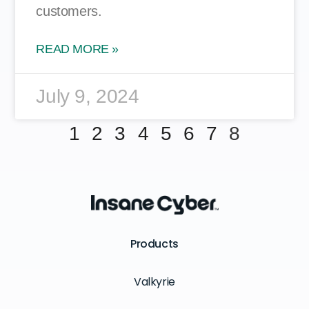
customers.
READ MORE »
July 9, 2024
1
2
3
4
5
6
7
8
Products
Valkyrie