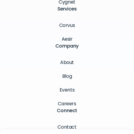
Cygnet
Services
Corvus
Aesir
Company
About
Blog
Events
Careers
Connect
Contact