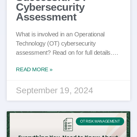
Cybersecurity
Assessment
What is involved in an Operational
Technology (OT) cybersecurity
assessment? Read on for full details….
READ MORE »
September 19, 2024
OT RISK MANAGEMENT