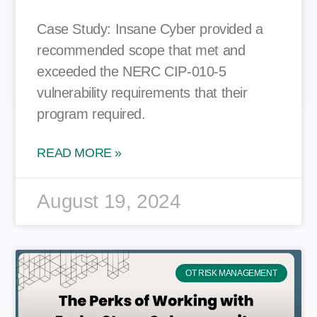
Case Study: Insane Cyber provided a
recommended scope that met and
exceeded the NERC CIP-010-5
vulnerability requirements that their
program required.
READ MORE »
August 19, 2024
OT RISK MANAGEMENT