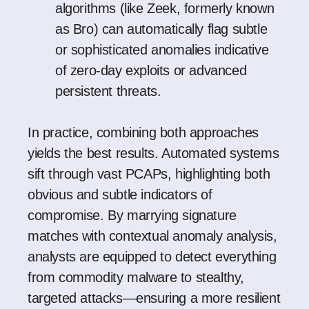
algorithms (like
Zeek
, formerly known
as
Bro
) can automatically flag subtle
or sophisticated anomalies indicative
of zero-day exploits or advanced
persistent threats.
In practice, combining both approaches
yields the best results. Automated systems
sift through vast PCAPs, highlighting both
obvious and subtle indicators of
compromise. By marrying signature
matches with contextual anomaly analysis,
analysts are equipped to detect everything
from commodity malware to stealthy,
targeted attacks—ensuring a more resilient