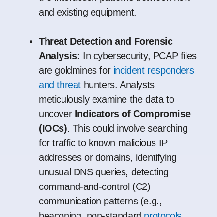
and existing equipment.
Threat Detection and Forensic
Analysis:
In cybersecurity, PCAP files
are goldmines for
incident responders
and threat
hunters. Analysts
meticulously examine the data to
uncover
Indicators of Compromise
(IOCs)
. This could involve searching
for traffic to known malicious IP
addresses or domains, identifying
unusual DNS queries, detecting
command-and-control (C2)
communication patterns (e.g.,
beaconing, non-standard
protocols