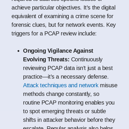
achieve particular objectives. It’s the digital
equivalent of examining a crime scene for
forensic clues, but for network events. Key
triggers for a PCAP review include:
Ongoing Vigilance Against
Evolving Threats:
Continuously
reviewing PCAP data isn’t just a best
practice—it’s a necessary defense.
Attack techniques and network
misuse
methods change constantly, so
routine PCAP monitoring enables you
to spot emerging threats or subtle
shifts in attacker behavior before they
escalate. Regular analysis also helps