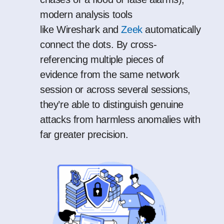
modern analysis tools
like
Wireshark
and
Zeek
automatically
connect the dots. By cross-
referencing multiple pieces of
evidence from the same network
session or across several sessions,
they’re able to distinguish genuine
attacks from harmless anomalies with
far greater precision.