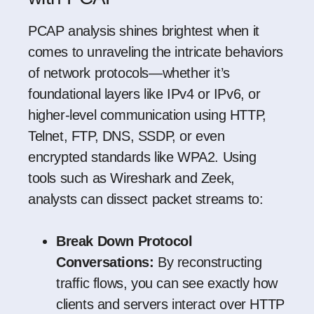
PCAP analysis shines brightest when it
comes to unraveling the intricate behaviors
of network protocols—whether it’s
foundational layers like IPv4 or IPv6, or
higher-level communication using HTTP,
Telnet, FTP, DNS, SSDP, or even
encrypted standards like WPA2. Using
tools such as
Wireshark
and
Zeek
,
analysts can dissect packet streams to:
Break Down Protocol
Conversations:
By reconstructing
traffic flows, you can see exactly how
clients and servers interact over HTTP