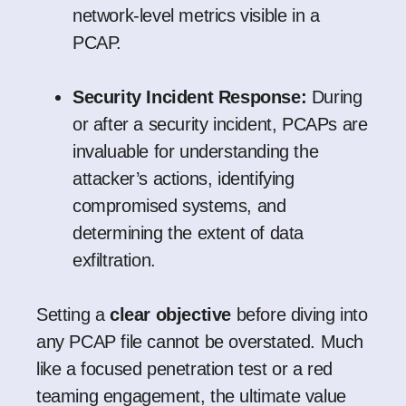
network-level metrics visible in a
PCAP.
Security Incident Response:
During
or after a security incident, PCAPs are
invaluable for understanding the
attacker’s actions, identifying
compromised systems, and
determining the extent of data
exfiltration.
Setting a
clear objective
before diving into
any PCAP file cannot be overstated. Much
like a focused penetration test or a red
teaming engagement, the ultimate value