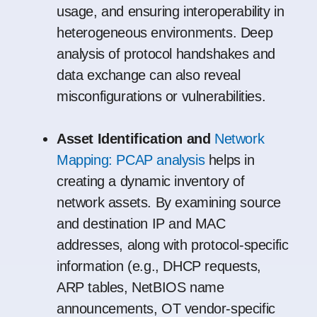
usage, and ensuring interoperability in
heterogeneous environments. Deep
analysis of protocol handshakes and
data exchange can also reveal
misconfigurations or vulnerabilities.
Asset Identification and
Network
Mapping: PCAP analysis
helps in
creating a dynamic inventory of
network assets. By examining source
and destination IP and MAC
addresses, along with protocol-specific
information (e.g., DHCP requests,
ARP tables, NetBIOS name
announcements, OT vendor-specific