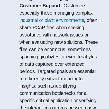
Customer Support:
Customers,
especially those managing complex
industrial or plant environments
, often
share PCAP files when seeking
assistance with network issues or
when evaluating new solutions. These
files can be enormous, sometimes
spanning gigabytes or even terabytes
of data captured over extended
periods. Targeted goals are essential
to efficiently extract meaningful
insights, such as identifying
communication bottlenecks for a
specific critical application or verifying
the interaction patterns between new