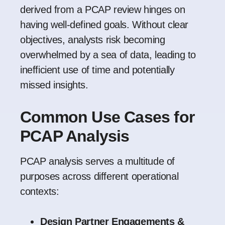
derived from a PCAP review hinges on
having well-defined goals. Without clear
objectives, analysts risk becoming
overwhelmed by a sea of data, leading to
inefficient use of time and potentially
missed insights.
Common Use Cases for
PCAP Analysis
PCAP analysis serves a multitude of
purposes across different operational
contexts:
Design Partner Engagements &