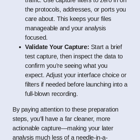
traffic. Use capture filters to zero in on
the protocols, addresses, or ports you
care about. This keeps your files
manageable and your analysis
focused.
Validate Your Capture:
Start a brief
test capture, then inspect the data to
confirm you’re seeing what you
expect. Adjust your interface choice or
filters if needed before launching into a
full-blown recording.
By paying attention to these preparation
steps, you’ll have a far cleaner, more
actionable capture—making your later
analysis much less of a needle-in-a-