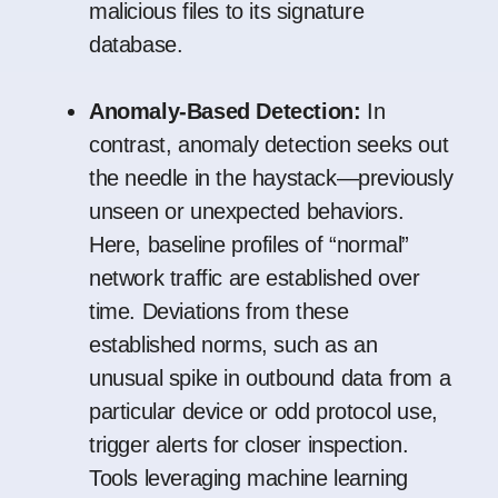
malicious files to its signature
database.
Anomaly-Based Detection:
In
contrast, anomaly detection seeks out
the needle in the haystack—previously
unseen or unexpected behaviors.
Here, baseline profiles of “normal”
network traffic are established over
time. Deviations from these
established norms, such as an
unusual spike in outbound data from a
particular device or odd protocol use,
trigger alerts for closer inspection.
Tools leveraging machine learning