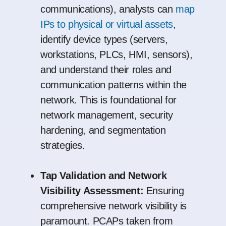
communications), analysts can
map
IPs to physical or virtual assets
,
identify device types (servers,
workstations, PLCs, HMI, sensors),
and understand their roles and
communication patterns within the
network. This is foundational for
network management, security
hardening, and segmentation
strategies.
Tap Validation and Network
Visibility Assessment:
Ensuring
comprehensive network visibility is
paramount. PCAPs taken from