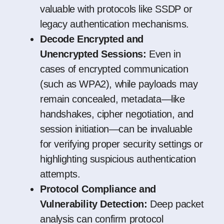
valuable with protocols like SSDP or
legacy authentication mechanisms.
Decode Encrypted and
Unencrypted Sessions:
Even in
cases of encrypted communication
(such as WPA2), while payloads may
remain concealed, metadata—like
handshakes, cipher negotiation, and
session initiation—can be invaluable
for verifying proper security settings or
highlighting suspicious authentication
attempts.
Protocol Compliance and
Vulnerability Detection:
Deep packet
analysis can confirm protocol