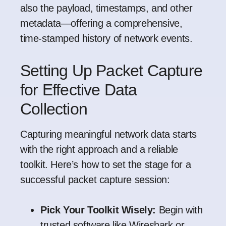
also the payload, timestamps, and other
metadata—offering a comprehensive,
time-stamped history of network events.
Setting Up Packet Capture
for Effective Data
Collection
Capturing meaningful network data starts
with the right approach and a reliable
toolkit. Here’s how to set the stage for a
successful packet capture session:
Pick Your Toolkit Wisely:
Begin with
trusted software like
Wireshark
or