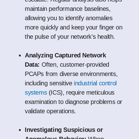
maintain performance baselines,
allowing you to identify anomalies
more quickly and keep your finger on
the pulse of your network’s health.
Analyzing Captured Network
Data:
Often, customer-provided
PCAPs from diverse environments,
including sensitive
industrial control
systems
(ICS), require meticulous
examination to diagnose problems or
validate operations.
Investigating Suspicious or