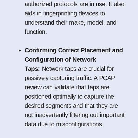
authorized protocols are in use. It also
aids in fingerprinting devices to
understand their make, model, and
function.
Confirming Correct Placement and
Configuration of Network
Taps:
Network taps are crucial for
passively capturing traffic. A PCAP
review can validate that taps are
positioned optimally to capture the
desired segments and that they are
not inadvertently filtering out important
data due to misconfigurations.