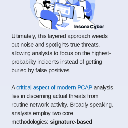
Ultimately, this layered approach weeds
out noise and spotlights true threats,
allowing analysts to focus on the highest-
probability incidents instead of getting
buried by false positives.
A
critical aspect of modern PCAP
analysis
lies in discerning actual threats from
routine network activity. Broadly speaking,
analysts employ two core
methodologies:
signature-based