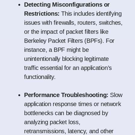
Detecting Misconfigurations or
Restrictions:
This includes identifying
issues with firewalls, routers, switches,
or the impact of packet filters like
Berkeley Packet Filters (BPFs). For
instance, a BPF might be
unintentionally blocking legitimate
traffic essential for an application’s
functionality.
Performance Troubleshooting:
Slow
application response times or network
bottlenecks can be diagnosed by
analyzing packet loss,
retransmissions, latency, and other