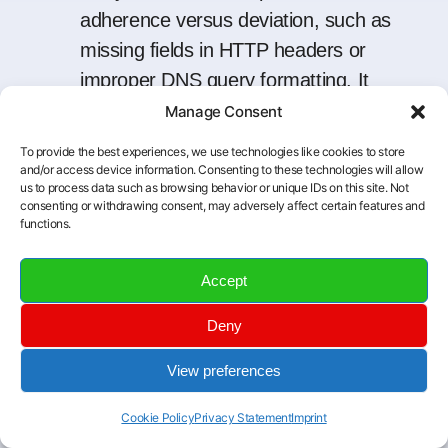
adherence versus deviation, such as
missing fields in HTTP headers or
improper DNS query formatting. It
also assists in locating exposures tied
Manage Consent
to outdated protocol versions or weak
To provide the best experiences, we use technologies like cookies to store
encryption.
and/or access device information. Consenting to these technologies will allow
us to process data such as browsing behavior or unique IDs on this site. Not
Correlate and Cross-
consenting or withdrawing consent, may adversely affect certain features and
functions.
Reference:
When protocol
analysis
is
layered with asset inventories and
Accept
network mapping, it becomes easier
to associate specific flows with
Deny
devices, users, or system roles. This
View preferences
context is crucial for tracking down
root causes during incident
Cookie Policy
Privacy Statement
Imprint
investigations or change-management