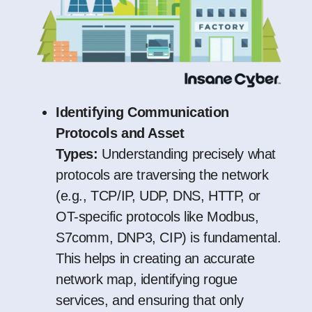
Identifying Communication
Protocols and Asset
Types:
Understanding precisely what
protocols are traversing the network
(e.g., TCP/IP, UDP, DNS, HTTP, or
OT-specific protocols like Modbus,
S7comm, DNP3, CIP) is fundamental.
This helps in creating an accurate
network map, identifying rogue
services, and ensuring that only