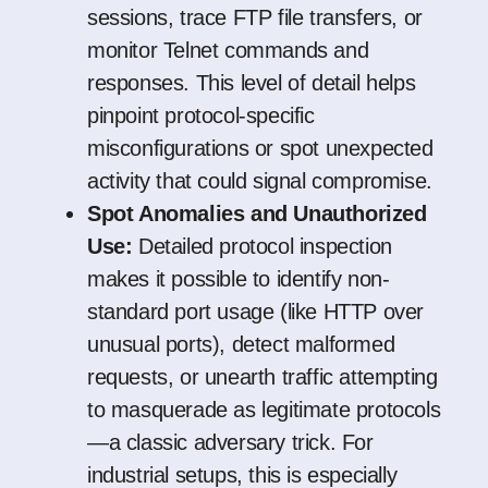
sessions, trace FTP file transfers, or
monitor Telnet commands and
responses. This level of detail helps
pinpoint protocol-specific
misconfigurations or spot unexpected
activity that could signal compromise.
Spot Anomalies and Unauthorized
Use:
Detailed protocol inspection
makes it possible to identify non-
standard port usage (like HTTP over
unusual ports), detect malformed
requests, or unearth traffic attempting
to masquerade as legitimate protocols
—a classic adversary trick. For
industrial setups, this is especially