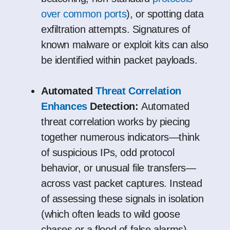
over common ports
), or spotting data
exfiltration attempts. Signatures of
known malware or exploit kits can also
be identified within packet payloads.
Automated
Threat Correlation
Enhances
Detection:
Automated
threat correlation works by piecing
together numerous indicators—think
of suspicious IPs, odd protocol
behavior, or unusual file transfers—
across vast packet captures. Instead
of assessing these signals in isolation
(which often leads to wild goose
chases or a flood of false alarms),