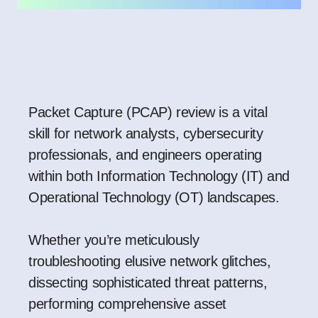
Packet Capture (PCAP) review is a vital
skill for network analysts, cybersecurity
professionals, and engineers operating
within both Information Technology (IT) and
Operational Technology (OT) landscapes.
Whether you’re meticulously
troubleshooting elusive network glitches,
dissecting sophisticated threat patterns,
performing comprehensive asset