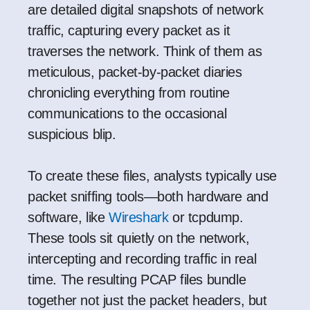
are detailed digital snapshots of network
traffic, capturing every packet as it
traverses the network. Think of them as
meticulous, packet-by-packet diaries
chronicling everything from routine
communications to the occasional
suspicious blip.
To create these files, analysts typically use
packet sniffing tools—both hardware and
software, like
Wireshark
or
tcpdump
.
These tools sit quietly on the network,
intercepting and recording traffic in real
time. The resulting PCAP files bundle
together not just the packet headers, but