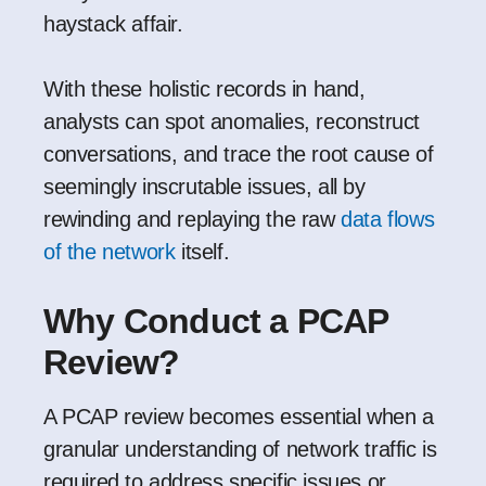
haystack affair.
With these holistic records in hand,
analysts can spot anomalies, reconstruct
conversations, and trace the root cause of
seemingly inscrutable issues, all by
rewinding and replaying the raw
data flows
of the network
itself.
Why Conduct a PCAP
Review?
A PCAP review becomes essential when a
granular understanding of network traffic is
required to address specific issues or