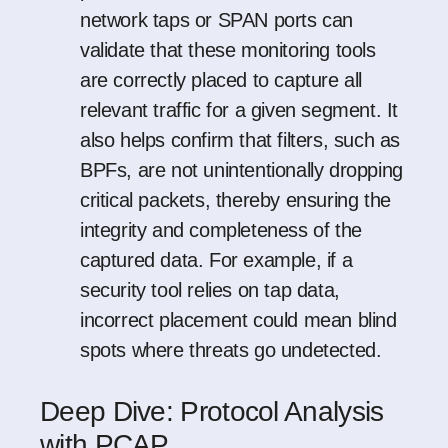
network taps or SPAN ports can
validate that these monitoring tools
are correctly placed to capture all
relevant traffic for a given segment. It
also helps confirm that filters, such as
BPFs, are not unintentionally dropping
critical packets, thereby ensuring the
integrity and completeness of the
captured data. For example, if a
security tool relies on tap data,
incorrect placement could mean blind
spots where threats go undetected.
Deep Dive: Protocol Analysis
with PCAP