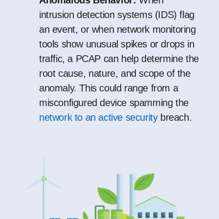
Anomalous Behavior:
When
intrusion detection systems (IDS) flag
an event, or when network monitoring
tools show unusual spikes or drops in
traffic, a PCAP can help determine the
root cause, nature, and scope of the
anomaly. This could range from a
misconfigured device spamming the
network to an active security
breach.