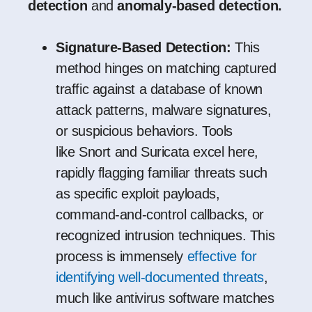
detection
and
anomaly-based detection.
Signature-Based Detection:
This
method hinges on matching captured
traffic against a database of known
attack patterns, malware signatures,
or suspicious behaviors. Tools
like
Snort
and
Suricata
excel here,
rapidly flagging familiar threats such
as specific exploit payloads,
command-and-control callbacks, or
recognized intrusion techniques. This
process is immensely
effective for
identifying well-documented threats
,
much like antivirus software matches