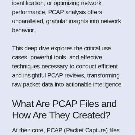
identification, or optimizing network
performance, PCAP analysis offers
unparalleled, granular insights into network
behavior.
This deep dive explores the critical use
cases, powerful tools, and effective
techniques necessary to conduct efficient
and insightful PCAP reviews, transforming
raw packet data into actionable intelligence.
What Are PCAP Files and
How Are They Created?
At their core, PCAP (Packet Capture) files