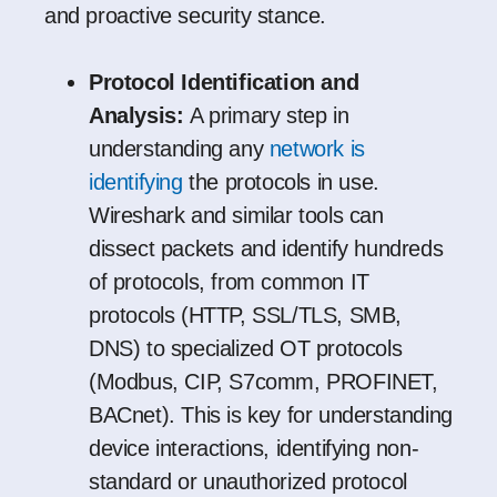
and proactive security stance.
Protocol Identification and
Analysis:
A primary step in
understanding any
network is
identifying
the protocols in use.
Wireshark and similar tools can
dissect packets and identify hundreds
of protocols, from common IT
protocols (HTTP, SSL/TLS, SMB,
DNS) to specialized OT protocols
(Modbus, CIP, S7comm, PROFINET,
BACnet). This is key for understanding
device interactions, identifying non-
standard or unauthorized protocol