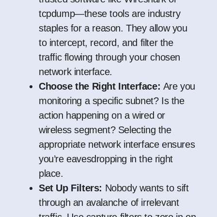
tcpdump—these tools are industry
staples for a reason. They allow you
to intercept, record, and filter the
traffic flowing through your chosen
network interface.
Choose the Right Interface:
Are you
monitoring a specific subnet? Is the
action happening on a wired or
wireless segment? Selecting the
appropriate network interface ensures
you’re eavesdropping in the right
place.
Set Up Filters:
Nobody wants to sift
through an avalanche of irrelevant