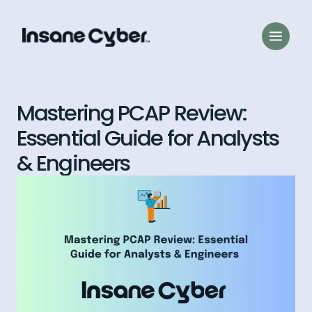
Mastering PCAP Review:
Essential Guide for Analysts
& Engineers