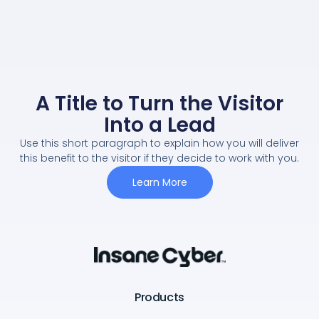
A Title to Turn the Visitor
Into a Lead
Use this short paragraph to explain how you will deliver
this benefit to the visitor if they decide to work with you.
Learn More
Products