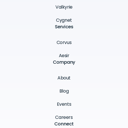
Valkyrie
Cygnet
Services
Corvus
Aesir
Company
About
Blog
Events
Careers
Connect