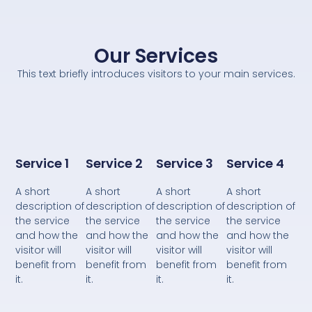
Our Services
This text briefly introduces visitors to your main services.
Service 1
Service 2
Service 3
Service 4
A short
A short
A short
A short
description of
description of
description of
description of
the service
the service
the service
the service
and how the
and how the
and how the
and how the
visitor will
visitor will
visitor will
visitor will
benefit from
benefit from
benefit from
benefit from
it.
it.
it.
it.