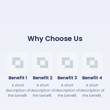
Why Choose Us
Benefit 1
Benefit 2
Benefit 3
Benefit 4
A short
A short
A short
A short
description of
description of
description of
description of
the benefit.
the benefit.
the benefit.
the benefit.