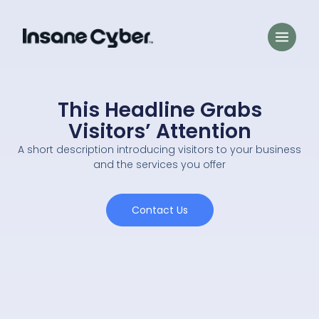
This Headline Grabs
Visitors’ Attention
A short description introducing visitors to your business
and the services you offer
Contact Us