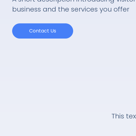
business and the services you offer
Contact Us
This tex