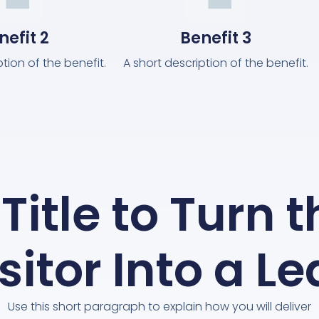
nefit 2
Benefit 3
ption of the benefit.
A short description of the benefit.
Title to Turn 
sitor Into a L
Use this short paragraph to explain how you will deliver