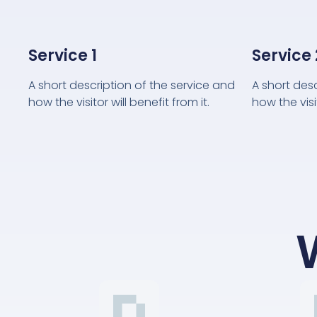
Service 1
Service 
A short description of the service and
A short des
how the visitor will benefit from it.
how the visit