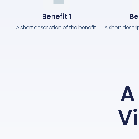
Benefit 1
Be
A short description of the benefit.
A short descri
A 
Vi