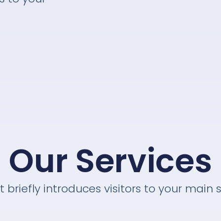
Our Services
t briefly introduces visitors to your main 