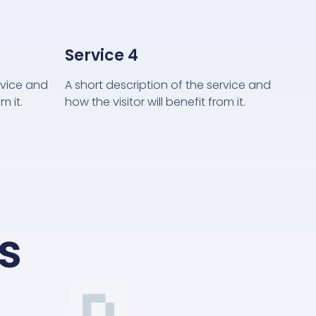
Service 4
rvice and
A short description of the service and
m it.
how the visitor will benefit from it.
s