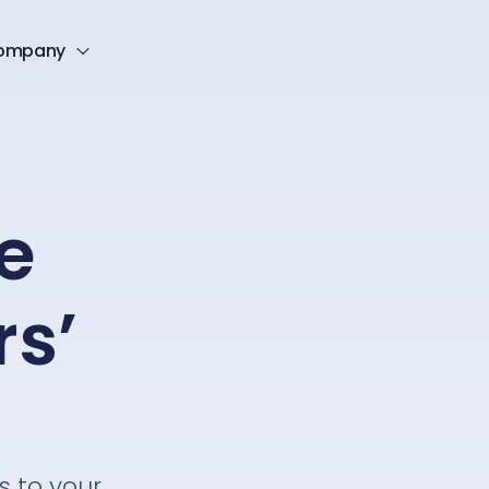
ompany
e
rs’
s to your