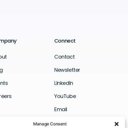
mpany
Connect
out
Contact
g
Newsletter
nts
LinkedIn
reers
YouTube
Email
Manage Consent