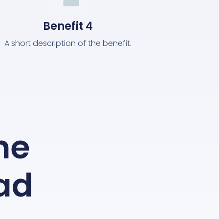
Benefit 4
A short description of the benefit.
the
ead