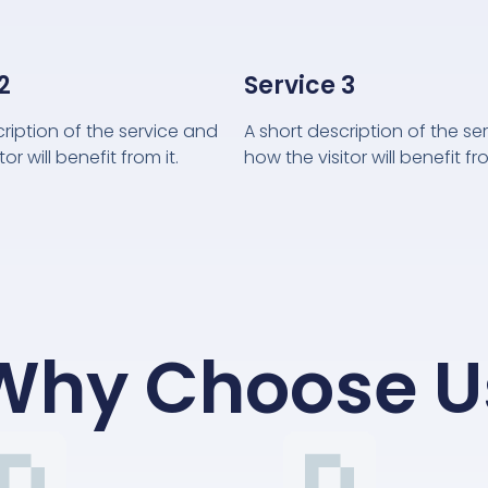
2
Service 3
cription of the service and
A short description of the se
or will benefit from it.
how the visitor will benefit fro
Why Choose U