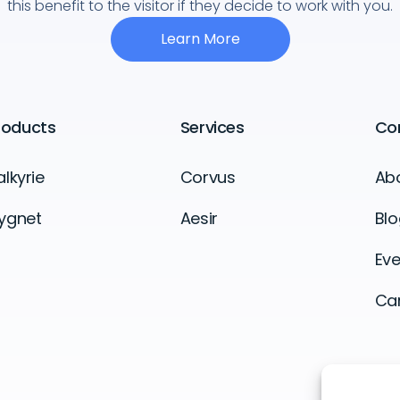
this benefit to the visitor if they decide to work with you.
Learn More
roducts
Services
Co
alkyrie
Corvus
Ab
ygnet
Aesir
Blo
Eve
Ca