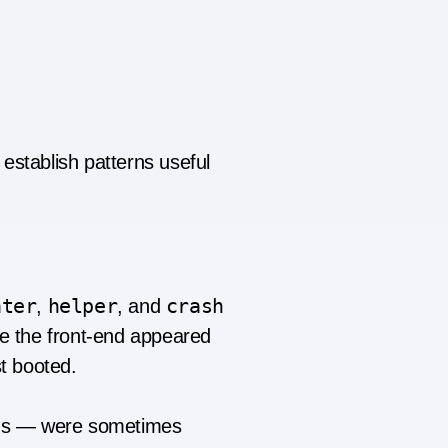
establish patterns useful
ater
helper
crash
,
, and
 the front-end appeared
t booted.
ons — were sometimes