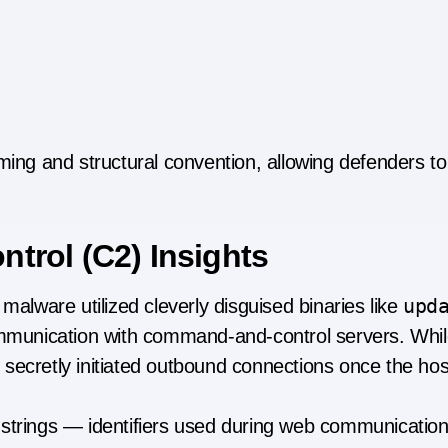
ming and structural convention, allowing defenders to 
rol (C2) Insights
upd
malware utilized cleverly disguised binaries like
unication with command-and-control servers. While
secretly initiated outbound connections once the hos
 strings — identifiers used during web communicati