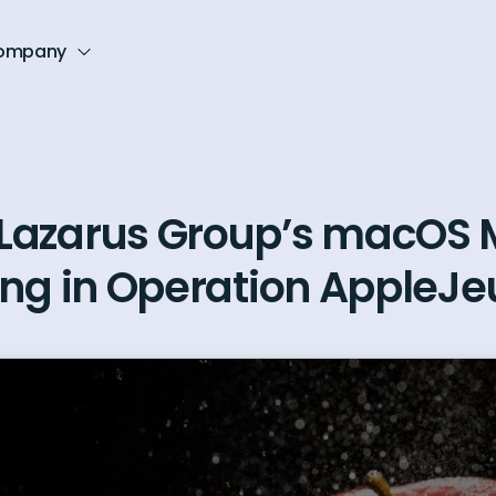
ompany
Lazarus Group’s macOS 
ing in Operation AppleJe