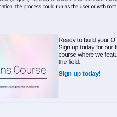
cation, the process could run as the user or with root 
Ready to build your 
Sign up today for our 
course where we featu
the field.
Sign up today!