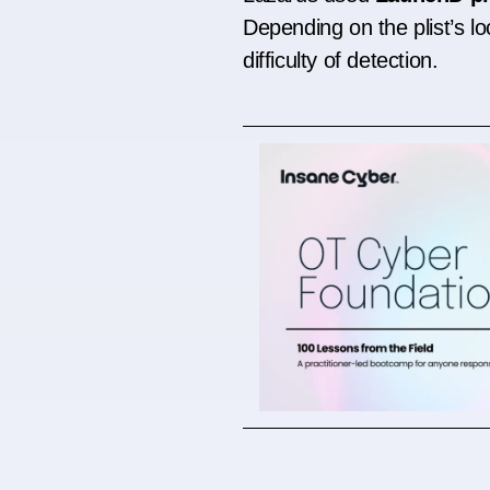
Depending on the plist’s lo
difficulty of detection.