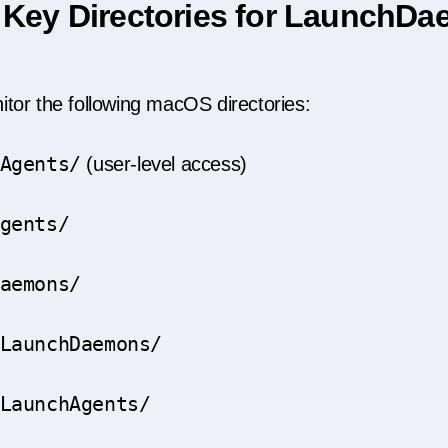
 Key Directories for LaunchD
tor the following macOS directories:
Agents/
(user-level access)
gents/
aemons/
LaunchDaemons/
LaunchAgents/