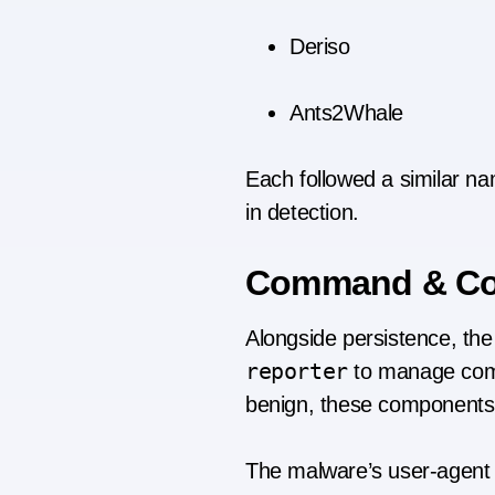
Deriso
Ants2Whale
Each followed a similar na
in detection.
Command & Cont
Alongside persistence, the 
reporter
to manage comm
benign, these components 
The malware’s user-agent