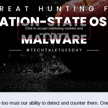
Click to accept marketing cookies and
enable this content
o too must our ability to detect and counter them. One