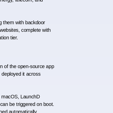
ng them with backdoor
 websites, complete with
tion tier.
on of the open-source app
d deployed it across
In macOS, LaunchD
an be triggered on boot.
ched automatically.