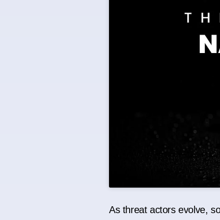
As threat actors evolve, s