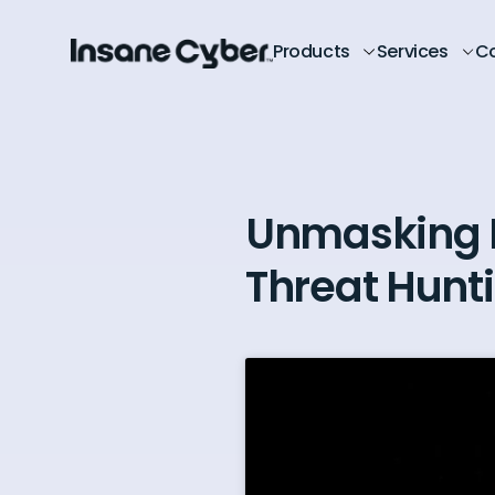
Products
Services
C
Unmasking 
Threat Hunt