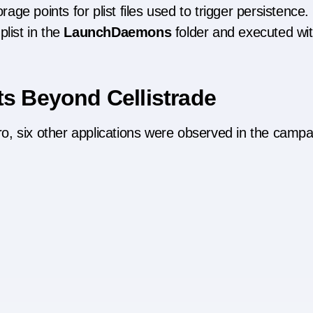
ge points for plist files used to trigger persistence.
list in the
LaunchDaemons
folder and executed wi
ts Beyond Cellistrade
Pro, six other applications were observed in the campa