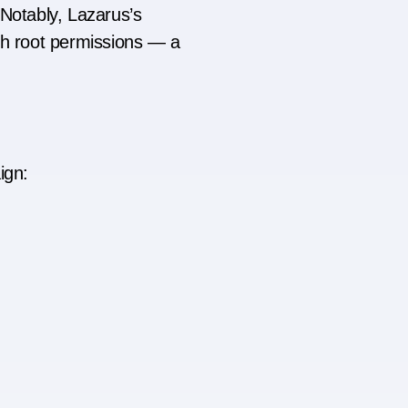
 Notably, Lazarus’s
th root permissions — a
ign: