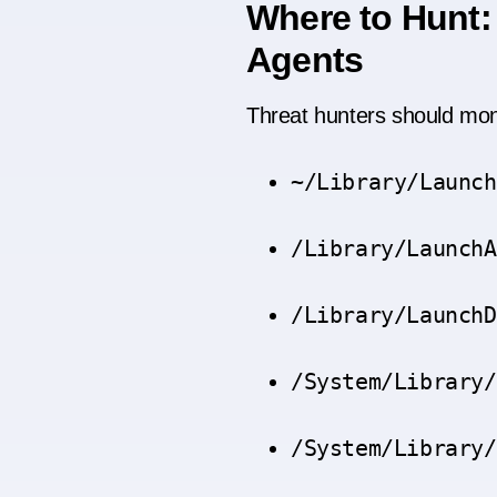
Where to Hunt:
Agents
Threat hunters should moni
~/Library/Launch
/Library/LaunchA
/Library/LaunchD
/System/Library/
/System/Library/