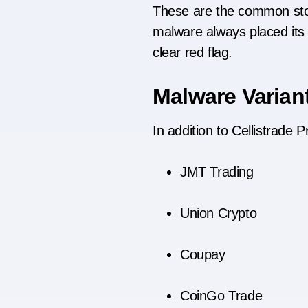
These are the common stora
malware always placed its p
clear red flag.
Malware Varian
In addition to Cellistrade 
JMT Trading
Union Crypto
Coupay
CoinGo Trade