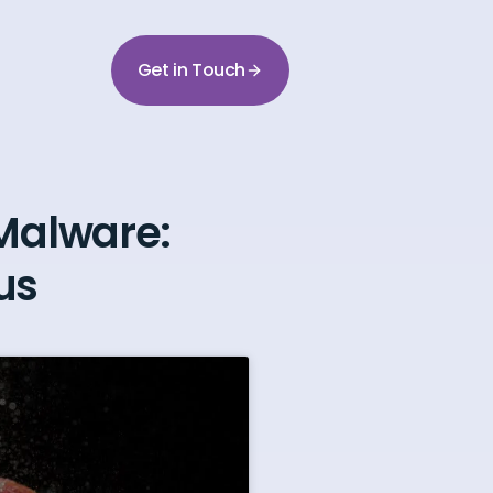
Get in Touch
Malware:
us