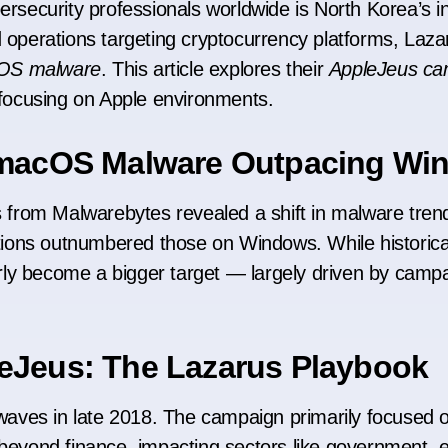
bersecurity professionals worldwide is North Korea’s
d operations targeting cryptocurrency platforms, Laz
OS malware
. This article explores their
AppleJeus ca
s focusing on Apple environments.
: macOS Malware Outpacing W
s from Malwarebytes revealed a shift in malware trends
ons outnumbered those on Windows. While historical
ly become a bigger target — largely driven by campa
eJeus: The Lazarus Playbook
aves in late 2018. The campaign primarily focused 
 beyond finance, impacting sectors like government, 