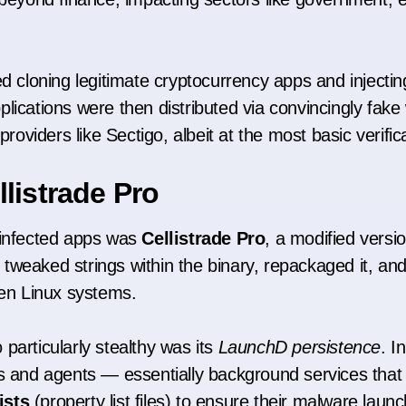
ed cloning legitimate cryptocurrency apps and injecti
lications were then distributed via convincingly fake
providers like Sectigo, albeit at the most basic verifica
listrade Pro
 infected apps was
Cellistrade Pro
, a modified versi
 tweaked strings within the binary, repackaged it, an
n Linux systems.
particularly stealthy was its
LaunchD persistence
. 
nd agents — essentially background services that c
ists
(property list files) to ensure their malware laun