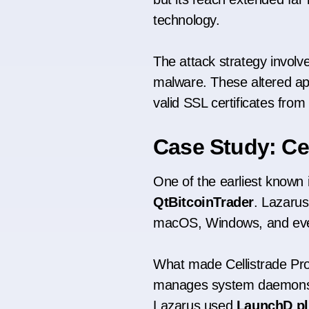
technology.
The attack strategy involv
malware. These altered app
valid SSL certificates from 
Case Study: Cel
One of the earliest known
QtBitcoinTrader
. Lazarus
macOS, Windows, and eve
What made Cellistrade Pro 
manages system daemons a
Lazarus used
LaunchD pl