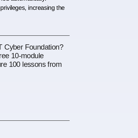
privileges, increasing the
OT Cyber Foundation?
free 10-module
re 100 lessons from