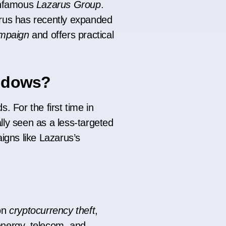
 infamous
Lazarus Group
.
arus has recently expanded
mpaign
and offers practical
indows?
. For the first time in
ly seen as a less-targeted
igns like Lazarus’s
on
cryptocurrency theft
,
energy, telecom, and