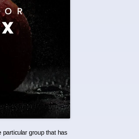
 particular group that has