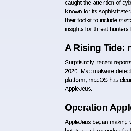
caught the attention of cy
Known for its sophisticate
their toolkit to include
mac
insights for threat hunter
A Rising Tide
Surprisingly, recent report
2020, Mac malware detecti
platform, macOS has clear
AppleJeus.
Operation Appl
AppleJeus began making w
but its reach extended far