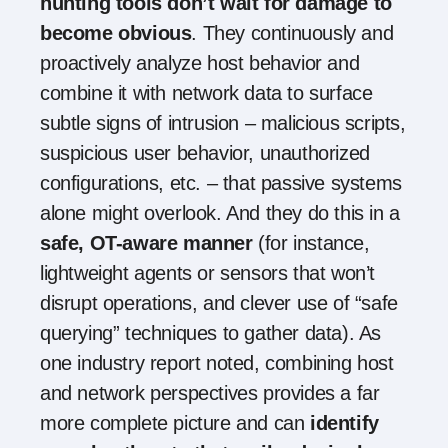
hunting tools don’t wait for damage to
become obvious
. They continuously and
proactively analyze host behavior and
combine it with network data to surface
subtle signs of intrusion – malicious scripts,
suspicious user behavior, unauthorized
configurations, etc. – that passive systems
alone might overlook. And they do this in a
safe, OT-aware manner
(for instance,
lightweight agents or sensors that won’t
disrupt operations, and clever use of “safe
querying” techniques to gather data). As
one industry report noted, combining host
and network perspectives provides a far
more complete picture and can
identify