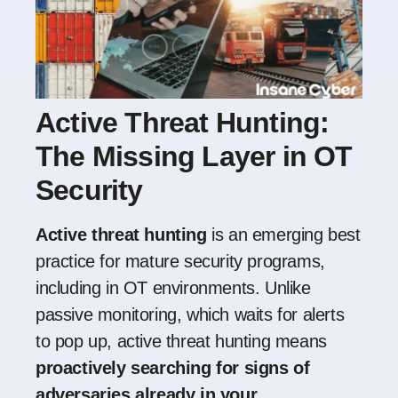
Active Threat Hunting:
The Missing Layer in OT
Security
Active threat hunting
is an emerging best
practice for mature security programs,
including in OT environments. Unlike
passive monitoring, which waits for alerts
to pop up, active threat hunting means
proactively searching for signs of
adversaries already in your