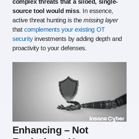
complex threats that a siloed, single-
source tool would miss
. In essence,
active threat hunting is the
missing layer
that
complements your existing OT
security
investments by adding depth and
proactivity to your defenses.
Enhancing – Not