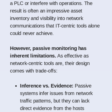
a PLC or interfere with operations. The
result is often an impressive asset
inventory and visibility into network
communications that IT-centric tools alone
could never achieve.
However, passive monitoring has
inherent limitations.
As effective as
network-centric tools are, their design
comes with trade-offs:
Inference vs. Evidence:
Passive
systems infer issues from network
traffic patterns, but they can lack
direct evidence from the hosts