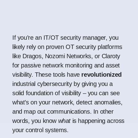
If you’re an IT/OT security manager, you
likely rely on proven OT security platforms
like Dragos, Nozomi Networks, or Claroty
for passive network monitoring and asset
visibility. These tools have
revolutionized
industrial cybersecurity by giving you a
solid foundation of visibility – you can see
what’s on your network, detect anomalies,
and map out communications. In other
words, you know
what
is happening across
your control systems.