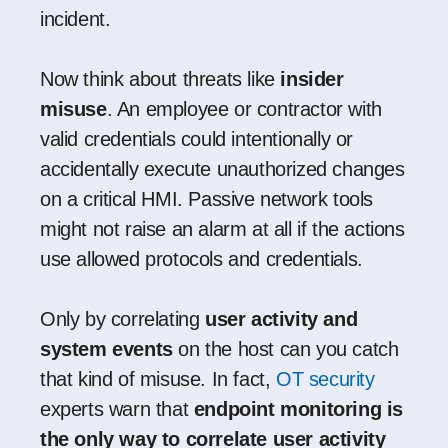
incident.
Now think about threats like
insider
misuse
. An employee or contractor with
valid credentials could intentionally or
accidentally execute unauthorized changes
on a critical HMI. Passive network tools
might not raise an alarm at all if the actions
use allowed protocols and credentials.
Only by correlating
user activity and
system events
on the host can you catch
that kind of misuse. In fact,
OT security
experts warn that
endpoint monitoring is
the only way to correlate user activity