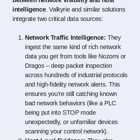
intelligence
. Valkyrie and similar solutions
integrate two critical data sources:
Network Traffic Intelligence:
They
ingest the same kind of rich network
data you get from tools like Nozomi or
Dragos – deep packet inspection
across hundreds of industrial protocols
and high-fidelity network alerts. This
ensures you’re still catching known
bad network behaviors (like a PLC
being put into STOP mode
unexpectedly, or unfamiliar devices
scanning your control network).