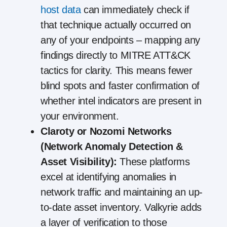
host data
can immediately check if
that technique actually occurred on
any of your endpoints – mapping any
findings directly to MITRE ATT&CK
tactics for clarity. This means fewer
blind spots and faster confirmation of
whether intel indicators are present in
your environment.
Claroty or Nozomi Networks
(Network Anomaly Detection &
Asset Visibility):
These platforms
excel at identifying anomalies in
network traffic and maintaining an up-
to-date asset inventory. Valkyrie adds
a layer of verification to those