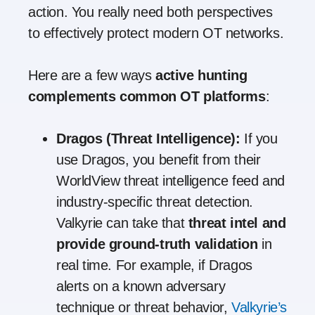
action. You really need both perspectives
to effectively protect modern OT networks.
Here are a few ways
active hunting
complements common OT platforms
:
Dragos (Threat Intelligence):
If you
use Dragos, you benefit from their
WorldView threat intelligence feed and
industry-specific threat detection.
Valkyrie can take that
threat intel and
provide ground-truth validation
in
real time. For example, if Dragos
alerts on a known adversary
technique or threat behavior,
Valkyrie’s