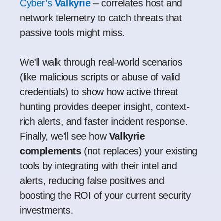
Cyber’s
Valkyrie
– correlates host and
network telemetry to catch threats that
passive tools might miss.
We’ll walk through real-world scenarios
(like malicious scripts or abuse of valid
credentials) to show how active threat
hunting provides deeper insight, context-
rich alerts, and faster incident response.
Finally, we’ll see how
Valkyrie
complements
(not replaces) your existing
tools by integrating with their intel and
alerts, reducing false positives and
boosting the ROI of your current security
investments.