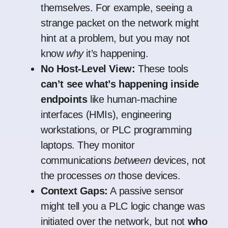
themselves. For example, seeing a
strange packet on the network might
hint at a problem, but you may not
know
why
it’s happening.
No Host-Level View:
These tools
can’t see what’s happening inside
endpoints
like human-machine
interfaces (HMIs), engineering
workstations, or PLC programming
laptops. They monitor
communications
between
devices, not
the processes
on
those devices.
Context Gaps:
A passive sensor
might tell you a PLC logic change was
initiated over the network, but not
who