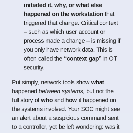
initiated it, why, or what else
happened on the workstation
that
triggered that change. Critical context
– such as which user account or
process made a change – is missing if
you only have network data. This is
often called the
“context gap”
in OT
security.
Put simply, network tools show
what
happened
between systems
, but not the
full story of
who
and
how
it happened on
the systems involved. Your SOC might see
an alert about a suspicious command sent
to a controller, yet be left wondering: was it