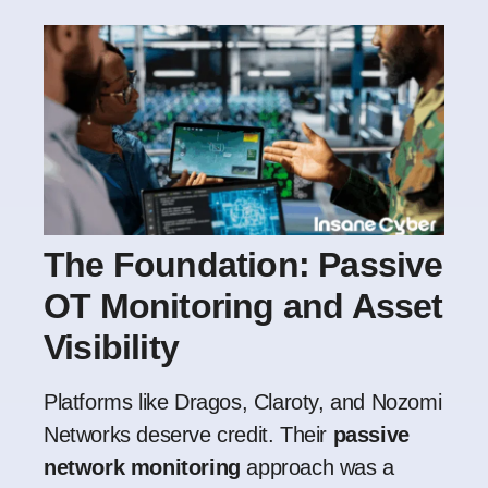
The Foundation: Passive
OT Monitoring and Asset
Visibility
Platforms like Dragos, Claroty, and Nozomi
Networks deserve credit. Their
passive
network monitoring
approach was a