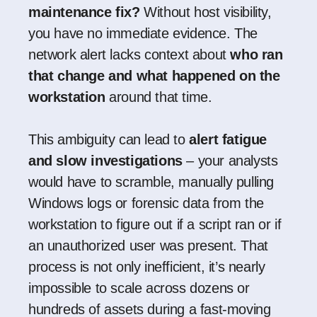
maintenance fix?
Without host visibility,
you have no immediate evidence. The
network alert lacks context about
who ran
that change and what happened on the
workstation
around that time.
This ambiguity can lead to
alert fatigue
and slow investigations
– your analysts
would have to scramble, manually pulling
Windows logs or forensic data from the
workstation to figure out if a script ran or if
an unauthorized user was present. That
process is not only inefficient, it’s nearly
impossible to scale across dozens or
hundreds of assets during a fast-moving