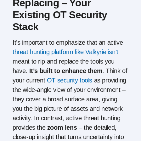
Replacing – Your
Existing OT Security
Stack
It’s important to emphasize that an active
threat hunting platform like Valkyrie isn’t
meant to rip-and-replace the tools you
have.
It’s built to enhance them
. Think of
your current
OT security tools
as providing
the wide-angle view of your environment –
they cover a broad surface area, giving
you the big picture of assets and network
activity. In contrast, active threat hunting
provides the
zoom lens
– the detailed,
close-up insight that turns uncertainty into