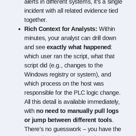
alerts in different systems, it’s a single
incident with all related evidence tied
together.
Rich Context for Analysts:
Within
minutes, your analyst can drill down
and see
exactly what happened
:
which user ran the script, what that
script did (e.g., changes to the
Windows registry or system), and
which process on the host was
responsible for the PLC logic change.
All this detail is available immediately,
with
no need to manually pull logs
or jump between different tools
.
There’s no guesswork – you have the