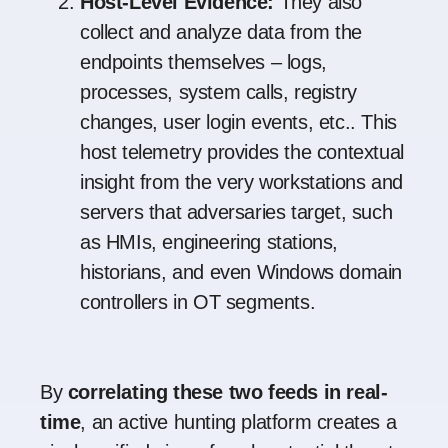
Host-Level Evidence:
They also
collect and analyze data from the
endpoints themselves – logs,
processes, system calls, registry
changes, user login events, etc.. This
host telemetry provides the contextual
insight from the very workstations and
servers that adversaries target, such
as HMIs, engineering stations,
historians, and even Windows domain
controllers in OT segments.
By
correlating these two feeds in real-
time
, an active hunting platform creates a