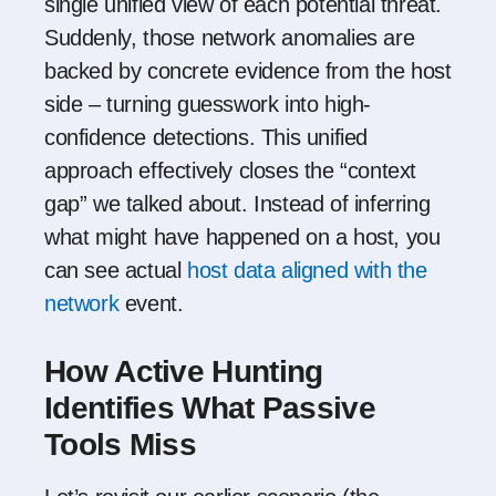
single unified view of each potential threat.
Suddenly, those network anomalies are
backed by concrete evidence from the host
side – turning guesswork into high-
confidence detections. This unified
approach effectively closes the “context
gap” we talked about. Instead of inferring
what might have happened on a host, you
can see actual
host data aligned with the
network
event.
How Active Hunting
Identifies What Passive
Tools Miss