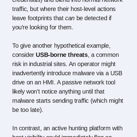
traffic, but where their host-level actions
leave footprints that
can
be detected if
you’re looking for them.
To give another hypothetical example,
consider
USB-borne threats
, a common
risk in industrial sites. An operator might
inadvertently introduce malware via a USB
drive on an HMI. A passive network tool
likely won’t notice anything until that
malware starts sending traffic (which might
be too late).
In contrast, an active hunting platform with