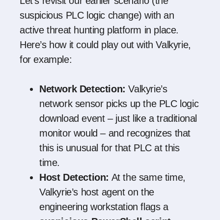
Let’s revisit our earlier scenario (the
suspicious PLC logic change) with an
active threat hunting platform in place.
Here’s how it could play out with Valkyrie,
for example:
Network Detection:
Valkyrie’s
network sensor picks up the PLC logic
download event – just like a traditional
monitor would – and recognizes that
this is unusual for that PLC at this
time.
Host Detection:
At the same time,
Valkyrie’s host agent on the
engineering workstation flags a