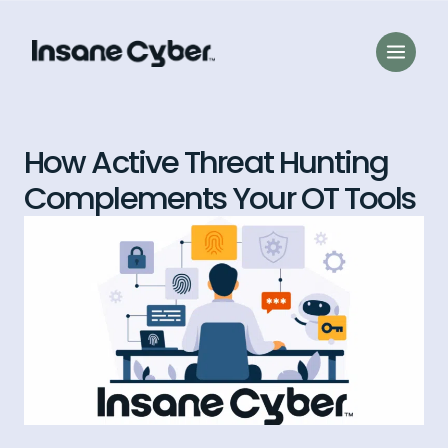
How Active Threat Hunting
Complements Your OT Tools