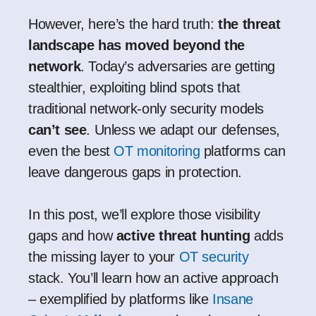
However, here’s the hard truth:
the threat
landscape has moved beyond the
network
. Today’s adversaries are getting
stealthier, exploiting blind spots that
traditional network-only security models
can’t see
. Unless we adapt our defenses,
even the best
OT monitoring
platforms can
leave dangerous gaps in protection.
In this post, we’ll explore those visibility
gaps and how
active threat hunting
adds
the missing layer to your
OT security
stack. You’ll learn how an active approach
– exemplified by platforms like
Insane