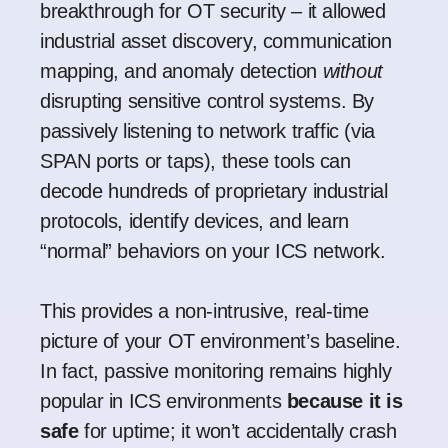
breakthrough for OT security – it allowed
industrial asset discovery, communication
mapping, and anomaly detection
without
disrupting sensitive control systems. By
passively listening to network traffic (via
SPAN ports or taps), these tools can
decode hundreds of proprietary industrial
protocols, identify devices, and learn
“normal” behaviors on your ICS network.
This provides a non-intrusive, real-time
picture of your OT environment’s baseline.
In fact, passive monitoring remains highly
popular in ICS environments
because it is
safe
for uptime; it won’t accidentally crash