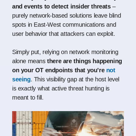
and events to detect insider threats
–
purely network-based solutions leave blind
spots in East-West communications and
user behavior that attackers can exploit
.
Simply put, relying on network monitoring
alone means
there are things happening
on your OT endpoints that you’re
not
seeing
. This visibility gap at the host level
is exactly what active threat hunting is
meant to fill.