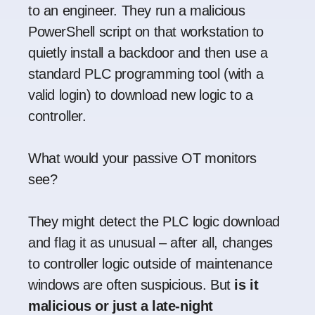
to an engineer. They run a malicious
PowerShell script on that workstation to
quietly install a backdoor and then use a
standard PLC programming tool (with a
valid login) to download new logic to a
controller.
What would your passive OT monitors
see?
They might detect the PLC logic download
and flag it as unusual – after all, changes
to controller logic outside of maintenance
windows are often suspicious. But
is it
malicious or just a late-night