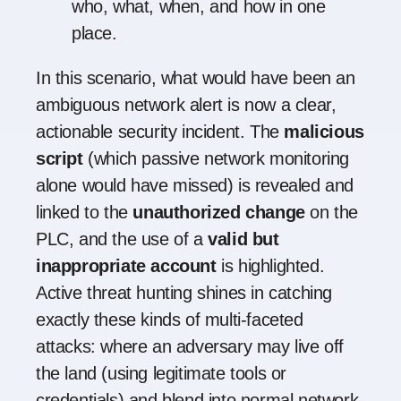
who, what, when, and how in one
place.
In this scenario, what would have been an
ambiguous network alert is now a clear,
actionable security incident. The
malicious
script
(which passive network monitoring
alone would have missed) is revealed and
linked to the
unauthorized change
on the
PLC, and the use of a
valid but
inappropriate account
is highlighted.
Active threat hunting shines in catching
exactly these kinds of multi-faceted
attacks: where an adversary may live off
the land (using legitimate tools or
credentials) and blend into normal network