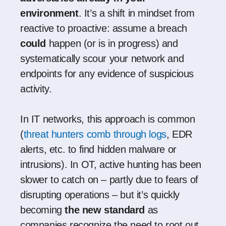
environment
. It’s a shift in mindset from
reactive to proactive: assume a breach
could
happen (or is in progress) and
systematically scour your network and
endpoints for any evidence of suspicious
activity.
In IT networks, this approach is common
(
threat hunters comb through logs
, EDR
alerts, etc. to find hidden malware or
intrusions). In OT, active hunting has been
slower to catch on – partly due to fears of
disrupting operations – but it’s quickly
becoming
the new standard
as
companies recognize the need to root out