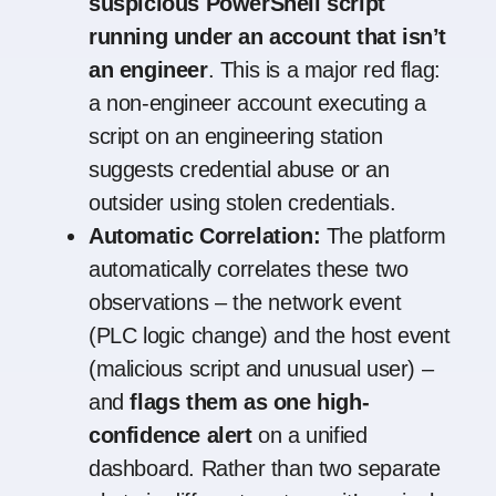
suspicious PowerShell script
running under an account that isn’t
an engineer
. This is a major red flag:
a non-engineer account executing a
script on an engineering station
suggests credential abuse or an
outsider using stolen credentials.
Automatic Correlation:
The platform
automatically correlates these two
observations – the network event
(PLC logic change) and the host event
(malicious script and unusual user) –
and
flags them as one high-
confidence alert
on a unified
dashboard. Rather than two separate