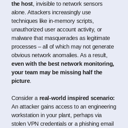
the host
, invisible to network sensors
alone. Attackers increasingly use
techniques like in-memory scripts,
unauthorized user account activity, or
malware that masquerades as legitimate
processes – all of which may not generate
obvious network anomalies. As a result,
even with the best network monitoring,
your team may be missing half the
picture
.
Consider a
real-world inspired scenario:
An attacker gains access to an engineering
workstation in your plant, perhaps via
stolen VPN credentials or a phishing email