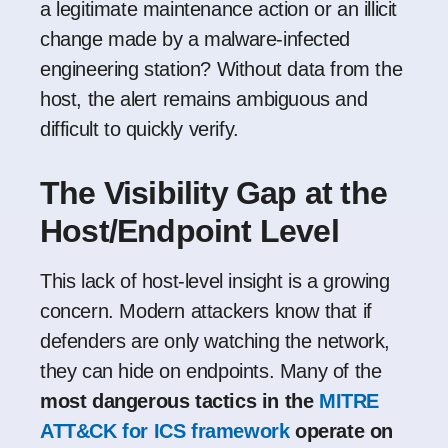
a legitimate maintenance action or an illicit
change made by a malware-infected
engineering station? Without data from the
host, the alert remains ambiguous and
difficult to quickly verify.
The Visibility Gap at the
Host/Endpoint Level
This lack of host-level insight is a growing
concern. Modern attackers know that if
defenders are only watching the network,
they can hide on endpoints. Many of the
most dangerous tactics in the
MITRE
ATT&CK for ICS framework
operate on