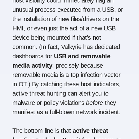
host visibility could immediately flag an
unusual process executed from a USB, or
the installation of new files/drivers on the
HMI, or even just the act of a new USB
device being mounted if that’s not
common. (In fact, Valkyrie has dedicated
dashboards for
USB and removable
media activity
, precisely because
removable media is a top infection vector
in OT.) By catching these host indicators,
active threat hunting can alert you to
malware or policy violations
before
they
manifest as a full-blown network incident.
The bottom line is that
active threat