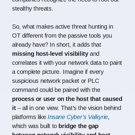
stealthy threats.
So, what makes active threat hunting in
OT different from the passive tools you
already have? In short, it adds that
missing host-level visibility
and
correlates it with your network data to paint
a complete picture. Imagine if every
suspicious network packet or PLC
command could be paired with the
process or user on the host that caused
it
– all in one view. That’s the vision behind
platforms like
Insane Cyber’s Valkyrie
,
which was built to
bridge the gap
between network visibility and host