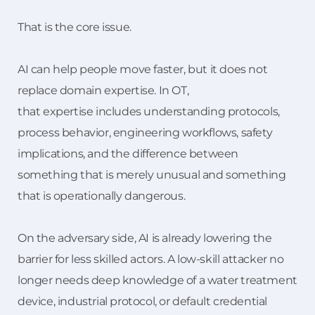
That is the core issue.
AI can help people move faster, but it does not
replace domain expertise. In OT,
that expertise includes understanding protocols,
process behavior, engineering workflows, safety
implications, and the difference between
something that is merely unusual and something
that is operationally dangerous.
On the adversary side, AI is already lowering the
barrier for less skilled actors. A low-skill attacker no
longer needs deep knowledge of a water treatment
device, industrial protocol, or default credential