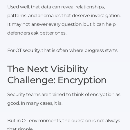
Used well, that data can reveal relationships,
patterns, and anomalies that deserve investigation.
It may not answer every question, but it can help
defenders ask better ones.
For OT security, that is often where progress starts.
The Next Visibility
Challenge: Encryption
Security teams are trained to think of encryption as
good. In many cases, it is.
But in OT environments, the question is not always
that simple.