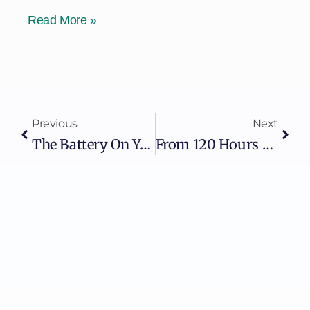
Read More »
Previous
Next
The Battery On Your Grid Is A Computer. Are You Treating It Like One?
From 120 Hours To 10 Minutes: What AI Really Changes In OT Security