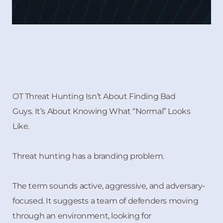
OT Threat Hunting Isn’t About Finding Bad
Guys. It’s About Knowing What “Normal” Looks
Like.
Threat hunting has a branding problem.
The term sounds active, aggressive, and adversary-
focused. It suggests a team of defenders moving
through an environment, looking for