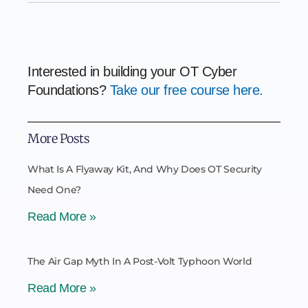
Interested in building your OT Cyber
Foundations?
Take our free course here.
More Posts
What Is A Flyaway Kit, And Why Does OT Security
Need One?
Read More »
The Air Gap Myth In A Post-Volt Typhoon World
Read More »