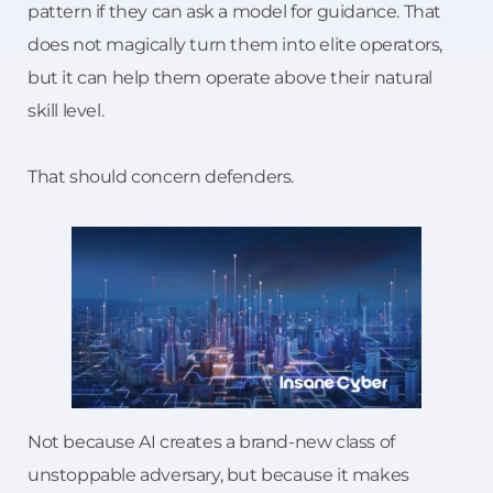
pattern if they can ask a model for guidance. That
does not magically turn them into elite operators,
but it can help them operate above their natural
skill level.
That should concern defenders.
Not because AI creates a brand-new class of
unstoppable adversary, but because it makes