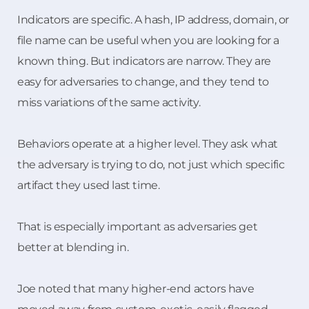
Indicators are specific. A hash, IP address, domain, or
file name can be useful when you are looking for a
known thing. But indicators are narrow. They are
easy for adversaries to change, and they tend to
miss variations of the same activity.
Behaviors operate at a higher level. They ask what
the adversary is trying to do, not just which specific
artifact they used last time.
That is especially important as adversaries get
better at blending in.
Joe noted that many higher-end actors have