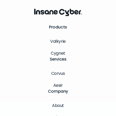
Products
Valkyrie
Cygnet
Services
Corvus
Aesir
Company
About