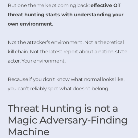
But one theme kept coming back:
effective OT
threat hunting starts with understanding your
own environment
.
Not the attacker’s environment. Not a theoretical
kill chain. Not the latest report about a
nation-state
actor
. Your environment.
Because if you don’t know what normal looks like,
you can’t reliably spot what doesn’t belong.
Threat Hunting is not a
Magic Adversary-Finding
Machine