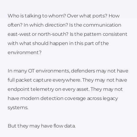
Who is talking to whom? Over what ports? How
often? In which direction? Is the communication
east-west or north-south? Is the pattern consistent
with what should happen in this part of the
environment?
In many OT environments, defenders may not have
full packet capture everywhere. They may not have
endpoint telemetry on every asset. They may not
have modern detection coverage across legacy
systems.
But they may have flow data.