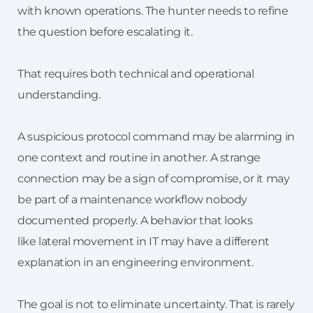
with known operations. The hunter needs to refine
the question before escalating it.
That requires both technical and operational
understanding.
A suspicious protocol command may be alarming in
one context and routine in another. A strange
connection may be a sign of compromise, or it may
be part of a maintenance workflow nobody
documented properly. A behavior that looks
like lateral movement in IT may have a different
explanation in an engineering environment.
The goal is not to eliminate uncertainty. That is rarely