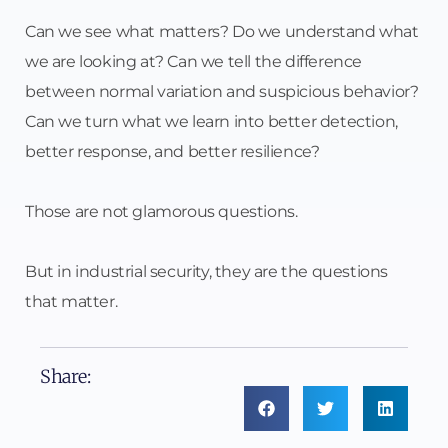
Can we see what matters? Do we understand what
we are looking at? Can we tell the difference
between normal variation and suspicious behavior?
Can we turn what we learn into better detection,
better response, and better resilience?
Those are not glamorous questions.
But in industrial security, they are the questions
that matter.
Share: