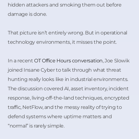
hidden attackers and smoking them out before
damage is done.
That picture isn’t entirely wrong. But in operational
technology environments, it misses the point.
In a recent
OT Office Hours conversation
, Joe Slowik
joined Insane Cyber to talk through what threat
hunting really looks like in industrial environments.
The discussion covered AI, asset inventory, incident
response, living-off-the-land techniques, encrypted
traffic, NetFlow, and the messy reality of trying to
defend systems where uptime matters and
“normal” is rarely simple.