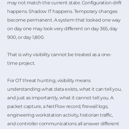
may not match the current state. Configuration drift
happens. Shadow IT happens. Temporary changes
become permanent. A system that looked one way
on day one may look very different on day 365, day
900, or day 1,800.
That is why visibility cannot be treated as a one-
time project.
For OT threat hunting, visibility means
understanding what data exists, what it can tell you,
and just as importantly, what it cannot tell you. A
packet capture, a NetFlow record, firewall logs,
engineering workstation activity, historian traffic,
and controller communications all answer different