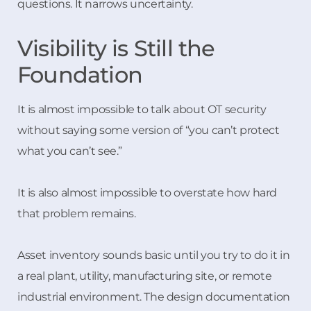
questions. It narrows uncertainty.
Visibility is Still the
Foundation
It is almost impossible to talk about OT security
without saying some version of “you can’t protect
what you can’t see.”
It is also almost impossible to overstate how hard
that problem remains.
Asset inventory sounds basic until you try to do it in
a real plant, utility, manufacturing site, or remote
industrial environment. The design documentation