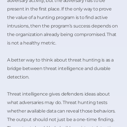
adversary activity, but the adversary has to be
present in the first place. If the only way to prove
the value of a hunting program is to find active
intrusions, then the program’s success depends on
the organization already being compromised. That
is not a healthy metric.
A better way to think about threat hunting is as a
bridge between threat intelligence and durable
detection.
Threat intelligence gives defenders ideas about
what adversaries may do. Threat hunting tests
whether available data can reveal those behaviors.
The output should not just be a one-time finding.