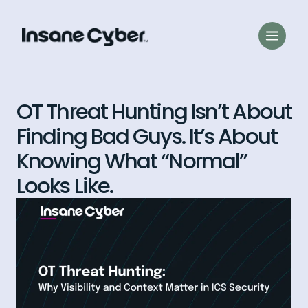
OT Threat Hunting Isn’t About
Finding Bad Guys. It’s About
Knowing What “Normal”
Looks Like.