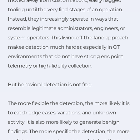
moved away from custom, exotic, easily flagged
tooling until the very final stages of an operation.
Instead, they increasingly operate in ways that
resemble legitimate administrators, engineers, or
system operators. This living-off-the-land approach
makes detection much harder, especially in OT
environments that do not have strong endpoint
telemetry or high-fidelity collection.
But behavioral detection is not free.
The more flexible the detection, the more likely it is
to catch edge cases, variations, and unknown
activity. It is also more likely to generate benign
findings. The more specific the detection, the more