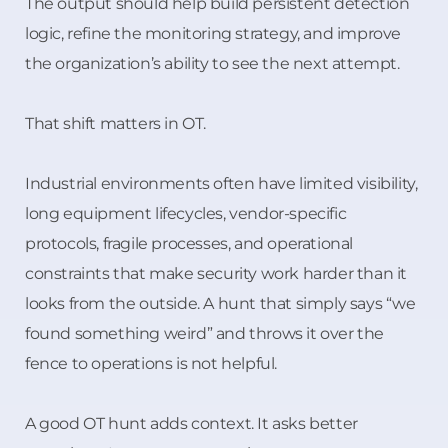
The output should help build persistent detection
logic, refine the monitoring strategy, and improve
the organization’s ability to see the next attempt.
That shift matters in OT.
Industrial environments often have limited visibility,
long equipment lifecycles, vendor-specific
protocols, fragile processes, and operational
constraints that make security work harder than it
looks from the outside. A hunt that simply says “we
found something weird” and throws it over the
fence to operations is not helpful.
A good OT hunt adds context. It asks better