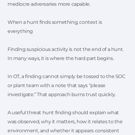
mediocre adversaries more capable.
When a hunt finds something, context is
everything
Finding suspicious activity is not the end of a hunt.
In many ways, it is where the hard part begins.
In OT, a finding cannot simply be tossed to the SOC
or plant team with a note that says “please
investigate.” That approach burns trust quickly.
A useful threat hunt finding should explain what
was observed, why it matters, how it relates to the
environment, and whether it appears consistent