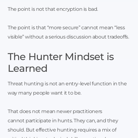
The point is not that encryption is bad.
The point is that “more secure” cannot mean “less
visible” without a serious discussion about tradeoffs.
The Hunter Mindset is
Learned
Threat hunting is not an entry-level function in the
way many people want it to be.
That does not mean newer practitioners
cannot participate in hunts. They can, and they
should. But effective hunting requires a mix of