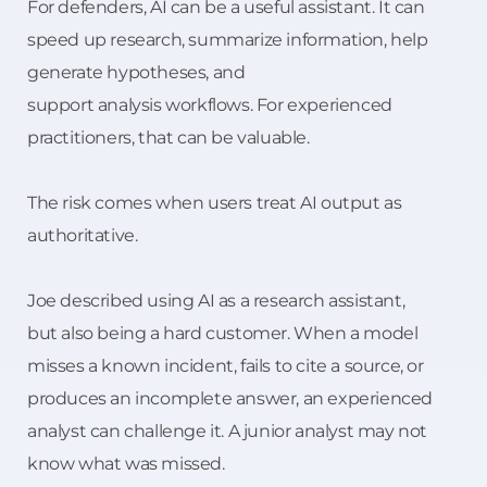
For defenders, AI can be a useful assistant. It can
speed up research, summarize information, help
generate hypotheses, and
support analysis workflows. For experienced
practitioners, that can be valuable.
The risk comes when users treat AI output as
authoritative.
Joe described using AI as a research assistant,
but also being a hard customer. When a model
misses a known incident, fails to cite a source, or
produces an incomplete answer, an experienced
analyst can challenge it. A junior analyst may not
know what was missed.