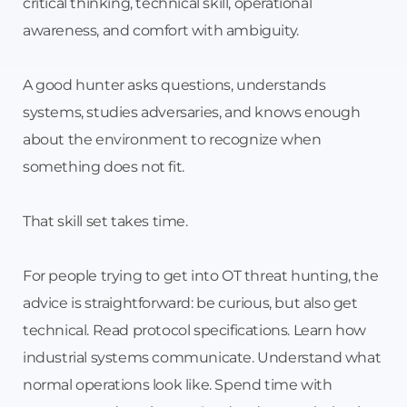
critical thinking, technical skill, operational
awareness, and comfort with ambiguity.
A good hunter asks questions, understands
systems, studies adversaries, and knows enough
about the environment to recognize when
something does not fit.
That skill set takes time.
For people trying to get into OT threat hunting, the
advice is straightforward: be curious, but also get
technical. Read protocol specifications. Learn how
industrial systems communicate. Understand what
normal operations look like. Spend time with