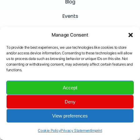
Blog
Events
Careers
Manage Consent
Connect
To provide the best experiences, we use technologies like cookies to store
and/or access device information. Consenting to these technologies will allow
Contact
us to process data such as browsing behavior or unique IDs on this site. Not
consenting or withdrawing consent, may adversely affect certain features and
Newsletter
functions.
LinkedIn
Accept
YouTube
Deny
Email
View preferences
Cookie Policy
Privacy Statement
Imprint
Insane Cyber © All Rights Reserved