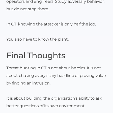
operators and engineers. Study adversary behavior,
but do not stop there.
In OT, knowing the attacker is only half the job.
You also have to know the plant.
Final Thoughts
Threat hunting in OT is not about heroics. It is not
about chasing every scary headline or proving value
by finding an intrusion.
It is about building the organization’s ability to ask
better questions of its own environment.