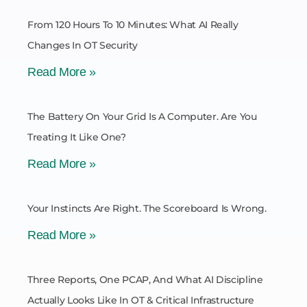
From 120 Hours To 10 Minutes: What AI Really
Changes In OT Security
Read More »
The Battery On Your Grid Is A Computer. Are You
Treating It Like One?
Read More »
Your Instincts Are Right. The Scoreboard Is Wrong.
Read More »
Three Reports, One PCAP, And What AI Discipline
Actually Looks Like In OT & Critical Infrastructure