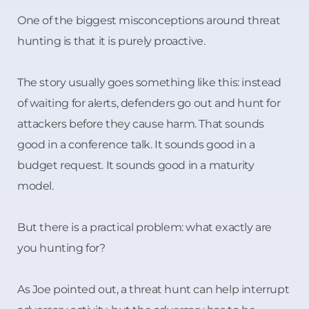
One of the biggest misconceptions around threat
hunting is that it is purely proactive.
The story usually goes something like this: instead
of waiting for alerts, defenders go out and hunt for
attackers before they cause harm. That sounds
good in a conference talk. It sounds good in a
budget request. It sounds good in a maturity
model.
But there is a practical problem: what exactly are
you hunting for?
As Joe pointed out, a threat hunt can help interrupt