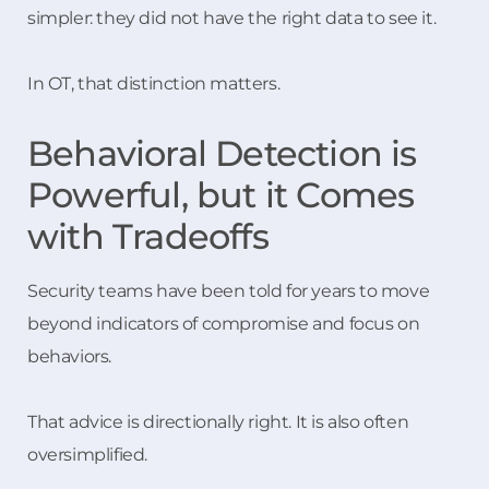
simpler: they did not have the right data to see it.
In OT, that distinction matters.
Behavioral Detection is
Powerful, but it Comes
with Tradeoffs
Security teams have been told for years to move
beyond indicators of compromise and focus on
behaviors.
That advice is directionally right. It is also often
oversimplified.