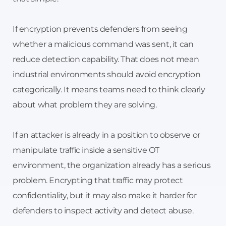
If encryption prevents defenders from seeing
whether a malicious command was sent, it can
reduce detection capability. That does not mean
industrial environments should avoid encryption
categorically. It means teams need to think clearly
about what problem they are solving.
If an attacker is already in a position to observe or
manipulate traffic inside a sensitive OT
environment, the organization already has a serious
problem. Encrypting that traffic may protect
confidentiality, but it may also make it harder for
defenders to inspect activity and detect abuse.