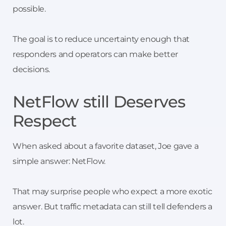
possible.
The goal is to reduce uncertainty enough that
responders and operators can make better
decisions.
NetFlow still Deserves
Respect
When asked about a favorite dataset, Joe gave a
simple answer: NetFlow.
That may surprise people who expect a more exotic
answer. But traffic metadata can still tell defenders a
lot.