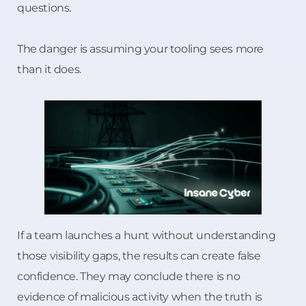
questions.
The danger is assuming your tooling sees more
than it does.
If a team launches a hunt without understanding
those visibility gaps, the results can create false
confidence. They may conclude there is no
evidence of malicious activity when the truth is