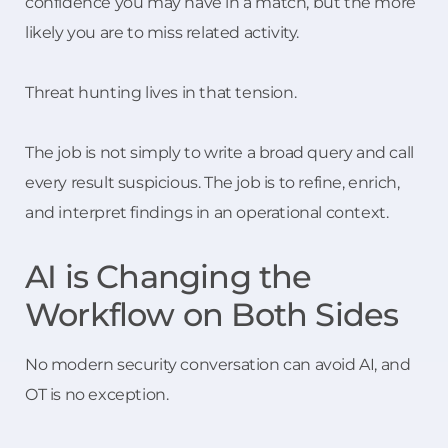
confidence you may have in a match, but the more
likely you are to miss related activity.
Threat hunting lives in that tension.
The job is not simply to write a broad query and call
every result suspicious. The job is to refine, enrich,
and interpret findings in an operational context.
AI is Changing the
Workflow on Both Sides
No modern security conversation can avoid AI, and
OT is no exception.