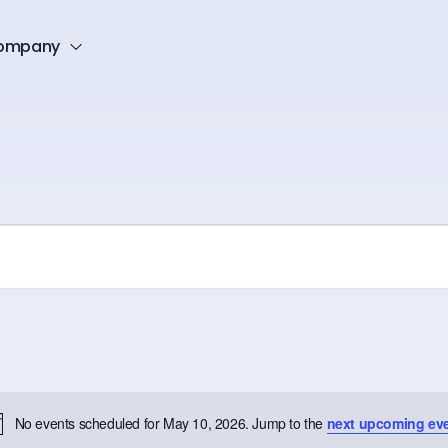
ompany
No events scheduled for May 10, 2026. Jump to the
next upcoming ev
Notice