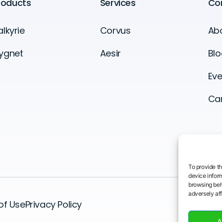
roducts
Services
Co
alkyrie
Corvus
Ab
ygnet
Aesir
Blo
Eve
Ca
To provide t
device inform
browsing beh
adversely aff
of Use
Privacy Policy
A