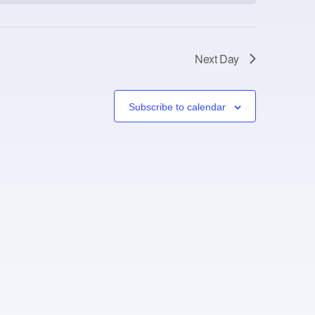
Next Day
Subscribe to calendar