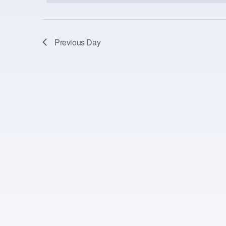
Previous Day