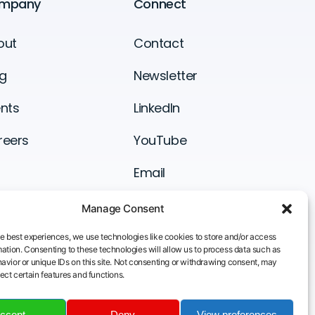
mpany
Connect
out
Contact
g
Newsletter
nts
LinkedIn
reers
YouTube
Email
Manage Consent
he best experiences, we use technologies like cookies to store and/or access
ation. Consenting to these technologies will allow us to process data such as
avior or unique IDs on this site. Not consenting or withdrawing consent, may
ect certain features and functions.
ccept
Deny
View preferences