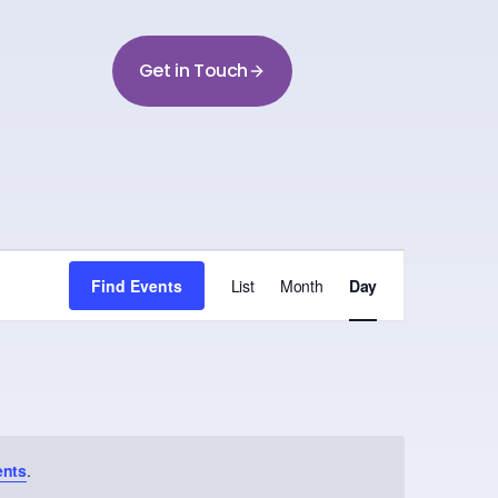
Get in Touch
Event
Find Events
List
Month
Day
Views
Navigation
ents
.