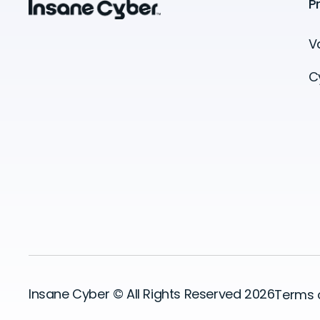
P
V
C
Insane Cyber © All Rights Reserved 2026
Terms 