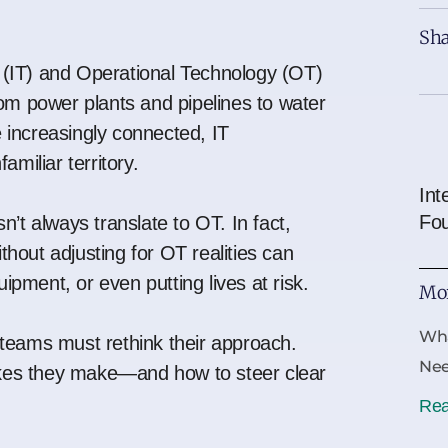
Sha
 (IT) and Operational Technology (OT)
m power plants and pipelines to water
 increasingly connected, IT
amiliar territory.
Int
Fo
n’t always translate to OT. In fact,
ithout adjusting for OT realities can
pment, or even putting lives at risk.
Mor
Wha
T teams must rethink their approach.
Ne
kes they make—and how to steer clear
Rea