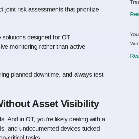
Tre
 joint risk assessments that prioritize
Rea
You
solutions designed for OT
Wr
ve monitoring rather than active
Rea
ing planned downtime, and always test
ithout Asset Visibility
. And in OT, you’re likely dealing with a
cols, and undocumented devices tucked
-critical tasks.