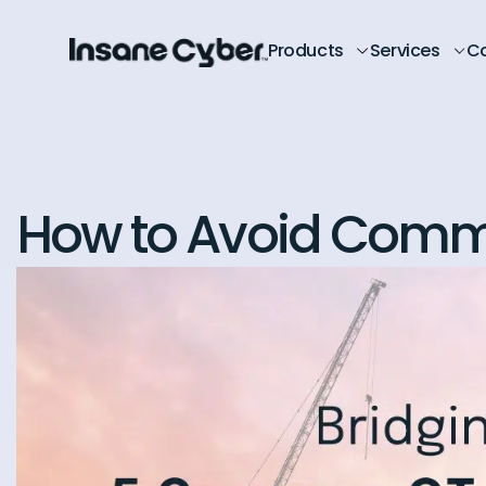
Products
Services
C
How to Avoid Commo