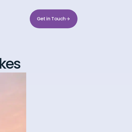
Get in Touch
kes