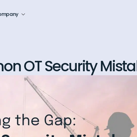
ompany
n OT Security Mista