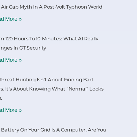
 Air Gap Myth In A Post-Volt Typhoon World
d More »
m 120 Hours To 10 Minutes: What AI Really
nges In OT Security
d More »
Threat Hunting Isn’t About Finding Bad
s. It’s About Knowing What “Normal” Looks
e.
d More »
 Battery On Your Grid Is A Computer. Are You