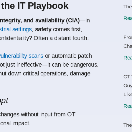
 the IT Playbook
The
Rea
integrity, and availability (CIA)
—in
trial settings
,
safety
comes first,
Fro
onfidentiality? Often a distant fourth.
Cha
vulnerability scans
or automatic patch
Rea
not just ineffective—it can be dangerous.
ut down critical operations, damage
OT 
Guy
Lik
opt
Rea
hanges without input from OT
onal impact.
The