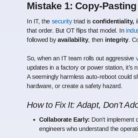
Mistake 1: Copy-Pasting
In IT, the
security
triad is
confidentiality, 
that order. But OT flips that model. In
indus
followed by
availability
, then
integrity
. C
So, when an IT team rolls out aggressive
updates in a factory or power station, it’s 
A seemingly harmless auto-reboot could sh
hardware, or create a safety hazard.
How to Fix It: Adapt, Don’t Ad
Collaborate Early:
Don’t implement c
engineers who understand the operati