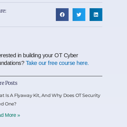
re:
erested in building your OT Cyber
undations?
Take our free course here.
e Posts
t Is A Flyaway Kit, And Why Does OT Security
ed One?
d More »