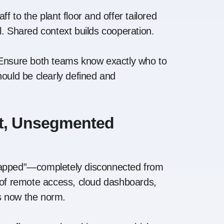
ff to the plant floor and offer tailored
l. Shared context builds cooperation.
nsure both teams know exactly who to
hould be clearly defined and
at, Unsegmented
-gapped”—completely disconnected from
e of remote access, cloud dashboards,
is now the norm.