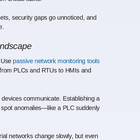
ssets, security gaps go unnoticed, and
e.
Landscape
Use
passive network monitoring tools
ng from PLCs and RTUs to HMIs and
devices communicate. Establishing a
o spot anomalies—like a PLC suddenly
rial networks change slowly, but even