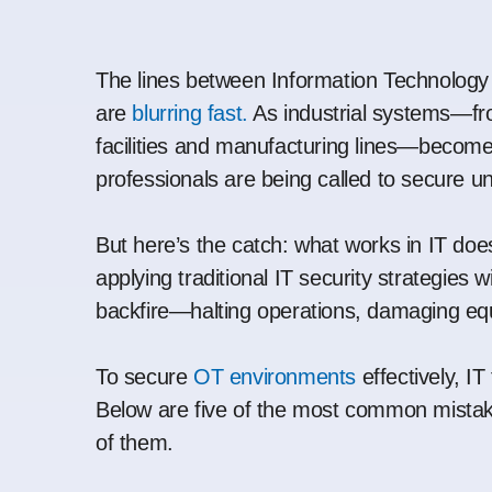
The lines between Information Technology
are
blurring fast.
As industrial systems—fro
facilities and manufacturing lines—become
professionals are being called to secure unf
But here’s the catch: what works in IT does
applying traditional IT security strategies w
backfire—halting operations, damaging equi
To secure
OT environments
effectively, I
Below are five of the most common mista
of them.