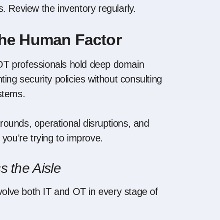
. Review the inventory regularly.
the Human Factor
t OT professionals hold deep domain
g security policies without consulting
stems.
ounds, operational disruptions, and
you’re trying to improve.
s the Aisle
olve both IT and OT in every stage of