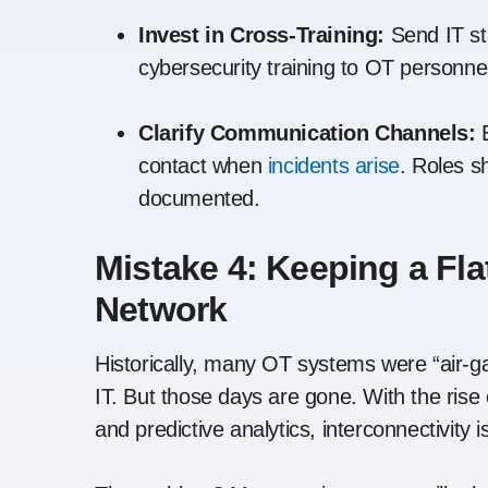
Invest in Cross-Training:
Send IT sta
cybersecurity training to OT personne
Clarify Communication Channels:
E
contact when
incidents arise
. Roles s
documented.
Mistake 4: Keeping a Fl
Network
Historically, many OT systems were “air
IT. But those days are gone. With the ris
and predictive analytics, interconnectivity 