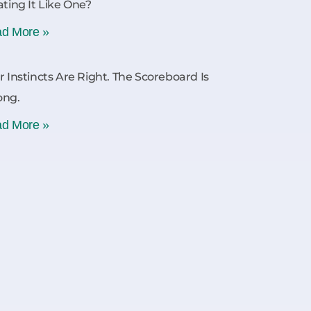
ating It Like One?
d More »
r Instincts Are Right. The Scoreboard Is
ong.
d More »