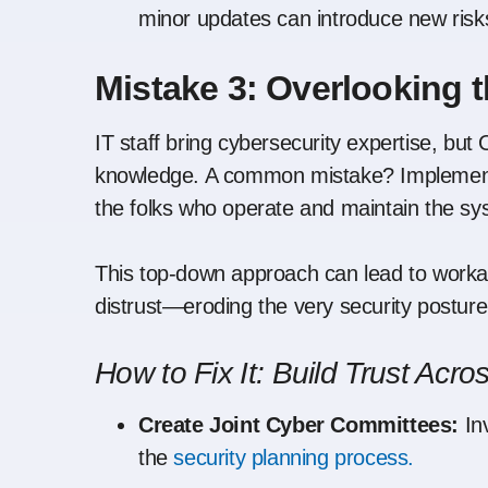
minor updates can introduce new risks
Mistake 3: Overlooking 
IT staff bring cybersecurity expertise, bu
knowledge. A common mistake? Implementin
the folks who operate and maintain the sy
This top-down approach can lead to workar
distrust—eroding the very security posture 
How to Fix It: Build Trust Acros
Create Joint Cyber Committees:
Inv
the
security planning process.