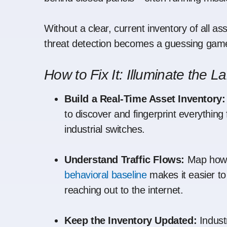
Without a clear, current inventory of all a
threat detection becomes a guessing gam
How to Fix It: Illuminate the 
Build a Real-Time Asset Inventory:
to discover and fingerprint everythi
industrial switches.
Understand Traffic Flows:
Map how 
behavioral baseline
makes it easier t
reaching out to the internet.
Keep the Inventory Updated:
Indust