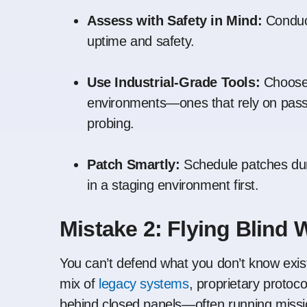
Assess with Safety in Mind:
Conduct
uptime and safety.
Use Industrial-Grade Tools:
Choose 
environments—ones that rely on passi
probing.
Patch Smartly:
Schedule patches dur
in a staging environment first.
Mistake 2: Flying Blind W
You can’t defend what you don’t know exists
mix of
legacy systems
, proprietary proto
behind closed panels—often running mission