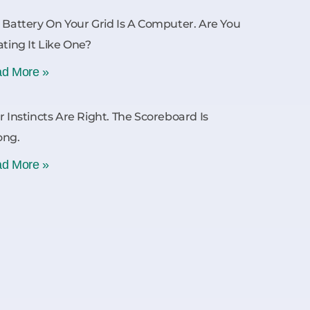
 Battery On Your Grid Is A Computer. Are You
ating It Like One?
d More »
r Instincts Are Right. The Scoreboard Is
ong.
d More »