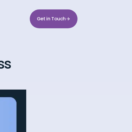
Get in Touch
ss