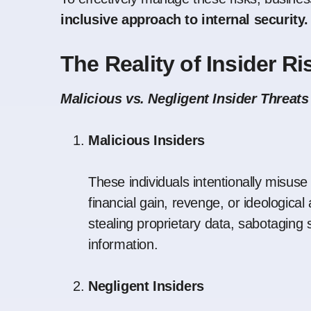
inclusive approach to internal security.
The Reality of Insider Ri
Malicious vs. Negligent Insider Threats
Malicious Insiders
These individuals intentionally misuse
financial gain, revenge, or ideological
stealing proprietary data, sabotaging 
information.
Negligent Insiders