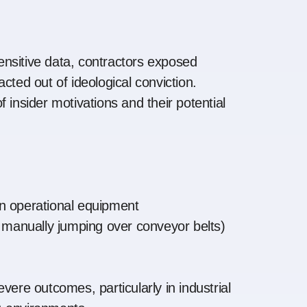
nsitive data, contractors exposed
cted out of ideological conviction.
 insider motivations and their potential
n operational equipment
, manually jumping over conveyor belts)
vere outcomes, particularly in industrial