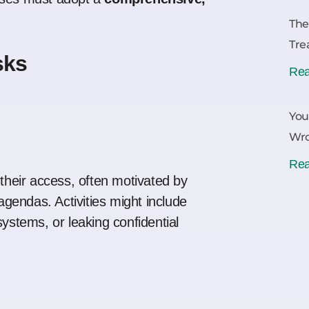
The
Tre
sks
Rea
You
Wr
Rea
 their access, often motivated by
 agendas. Activities might include
systems, or leaking confidential