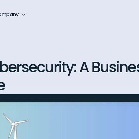
ompany
ybersecurity: A Busine
e