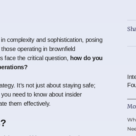
Sha
in complexity and sophistication, posing
y those operating in brownfield
face the critical question,
how do you
perations?
Int
Fo
tegy. It’s not just about staying safe;
g you need to
know about insider
te them effectively.
Mor
Wha
s?
Ne