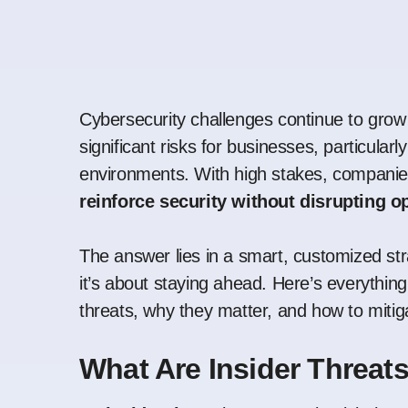
Cybersecurity challenges continue to grow 
significant risks for businesses, particularl
environments. With high stakes, companies 
reinforce security without disrupting o
The answer lies in a smart, customized stra
it’s about staying ahead. Here’s everythin
threats
, why they matter, and how to mitiga
What Are Insider Threat