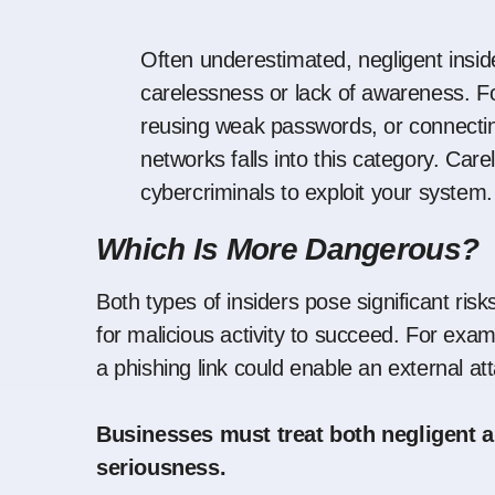
Often underestimated, negligent insid
carelessness or lack of awareness. Fo
reusing weak passwords, or connectin
networks falls into this category. Car
cybercriminals to exploit your system.
Which Is More Dangerous?
Both types of insiders pose significant ris
for malicious activity to succeed. For exa
a phishing link could enable an external a
Businesses must treat both negligent a
seriousness.