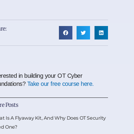
re:
erested in building your OT Cyber
undations?
Take our free course here.
e Posts
t Is A Flyaway Kit, And Why Does OT Security
ed One?