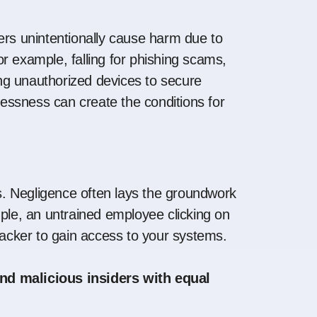
ers unintentionally cause harm due to
r example, falling for phishing scams,
g unauthorized devices to secure
elessness can create the conditions for
ks. Negligence often lays the groundwork
mple, an untrained employee clicking on
ttacker to gain access to your systems.
nd malicious insiders with equal