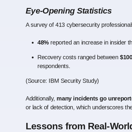
Eye-Opening Statistics
A survey of 413 cybersecurity professional
48%
reported an increase in insider t
Recovery costs ranged between
$100
respondents.
(
Source: IBM Security Study
)
Additionally,
many incidents go unrepor
or lack of detection, which underscores th
Lessons from Real-World