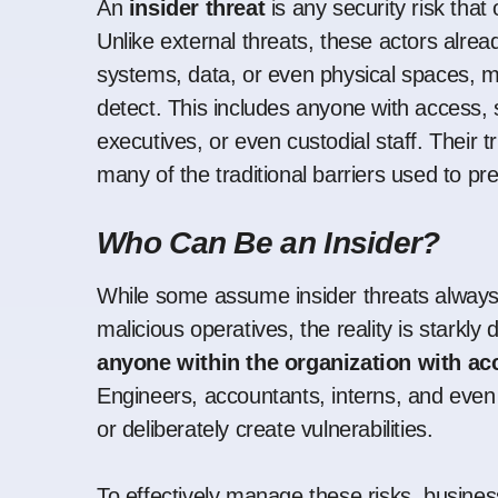
An
insider threat
is any security risk that 
Unlike external threats, these actors alrea
systems, data, or even physical spaces, m
detect. This includes anyone with access,
executives, or even custodial staff. Their 
many of the traditional barriers used to pr
Who Can Be an Insider?
While some assume insider threats always
malicious operatives, the reality is starkly
anyone within the organization with ac
Engineers, accountants, interns, and even 
or deliberately create vulnerabilities.
To effectively manage these risks, busin