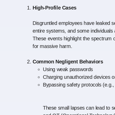
High-Profile Cases
Disgruntled employees have leaked se
entire systems, and some individuals a
These events highlight the spectrum of
for massive harm.
Common Negligent Behaviors
Using weak passwords
Charging unauthorized devices o
Bypassing safety protocols (e.g.
These small lapses can lead to se