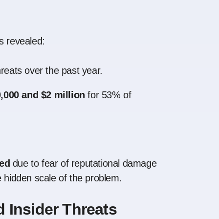
s revealed:
hreats over the past year.
,000 and $2 million
for 53% of
ted
due to fear of reputational damage
e hidden scale of the problem.
 Insider Threats