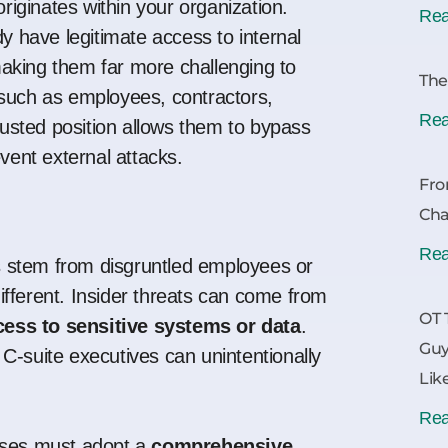
originates within your organization.
Rea
dy have legitimate access to internal
aking them far more challenging to
The
 such as employees, contractors,
Rea
trusted position allows them to bypass
event external attacks.
Fro
Cha
Rea
 stem from disgruntled employees or
 different. Insider threats can come from
OT 
cess to sensitive systems or data
.
Guy
C-suite executives can unintentionally
Lik
Rea
esses must adopt a
comprehensive,