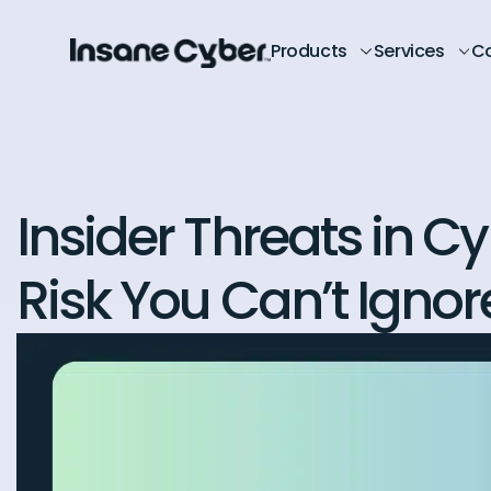
Products
Services
C
Insider Threats in C
Risk You Can’t Ignor