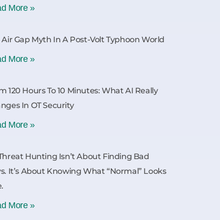
d More »
 Air Gap Myth In A Post-Volt Typhoon World
d More »
m 120 Hours To 10 Minutes: What AI Really
nges In OT Security
d More »
Threat Hunting Isn’t About Finding Bad
s. It’s About Knowing What “Normal” Looks
e.
d More »