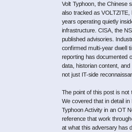
Volt Typhoon, the Chinese s
also tracked as VOLTZITE, h
years operating quietly inside
infrastructure. CISA, the N
published advisories. Indus
confirmed multi-year dwell ti
reporting
has documented op
data, historian content, and
not just IT-side reconnaiss
The point of this post is not
We covered that in detail in
Typhoon Activity in an OT 
reference that work througho
at what this adversary has