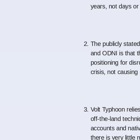
years, not days o
The publicly stat
and ODNI is that th
positioning for dis
crisis, not causin
Volt Typhoon relies
off-the-land techni
accounts and nati
there is very littl