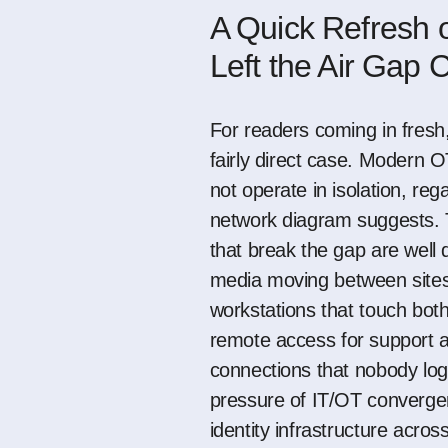
A Quick Refresh
Left the Air Gap
For readers coming in fresh,
fairly direct case. Modern 
not operate in isolation, reg
network diagram suggests. T
that break the gap are wel
media moving between sites
workstations that touch bot
remote access for support 
connections that nobody lo
pressure of IT/OT converge
identity infrastructure acro