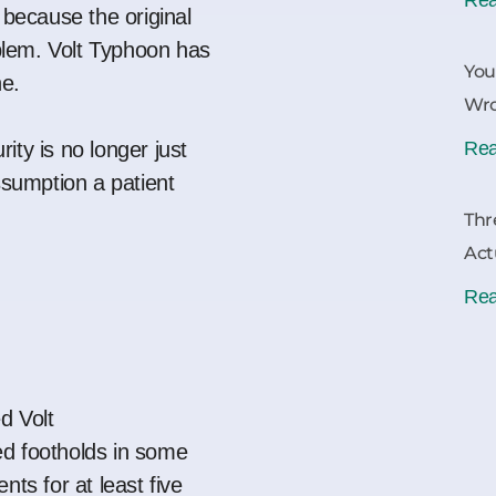
 because the original
lem. Volt Typhoon has
You
ne.
Wr
ity is no longer just
Rea
assumption a patient
Thr
Act
Rea
d Volt
d footholds in some
nts for at least five