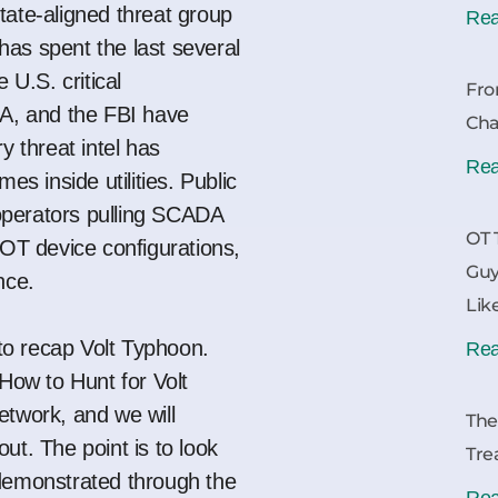
tate-aligned threat group
Rea
as spent the last several
 U.S. critical
Fro
SA, and the FBI have
Cha
try
threat
intel has
Rea
mes inside utilities.
Public
erators pulling SCADA
OT 
 OT device configurations,
Guy
ance.
Lik
 to recap Volt Typhoon.
Rea
How to Hunt for Volt
Network
, and we will
The
ut. The point is to look
Tre
 demonstrated through the
Rea