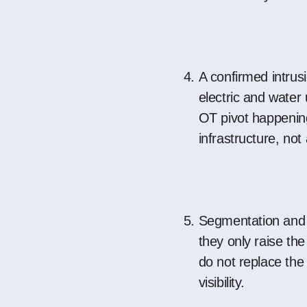
A confirmed intrus
electric and water 
OT pivot happening
infrastructure, not
Segmentation and a
they only raise the
do not replace the
visibility.