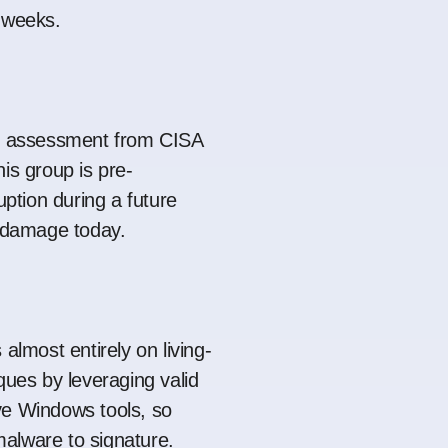
r weeks.
ed assessment from CISA
is group is pre-
ruption during a future
g damage today.
 almost entirely on living-
ques by leveraging valid
ve Windows tools, so
e malware to signature.