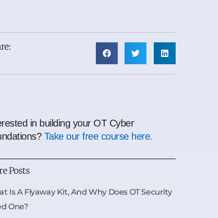
re:
erested in building your OT Cyber
undations?
Take our free course here.
e Posts
t Is A Flyaway Kit, And Why Does OT Security
ed One?