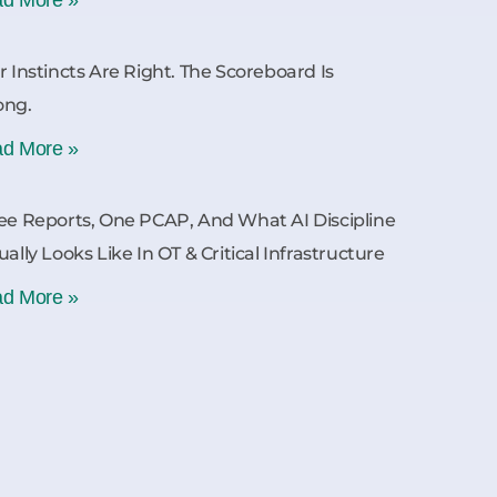
r Instincts Are Right. The Scoreboard Is
ong.
d More »
ee Reports, One PCAP, And What AI Discipline
ually Looks Like In OT & Critical Infrastructure
d More »