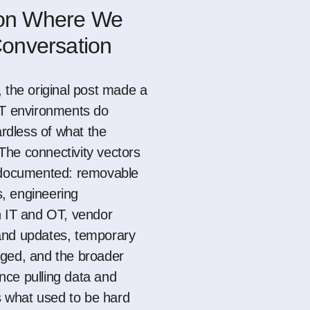
 on Where We
 Conversation
 the original post made a
OT environments do
ardless of what the
he connectivity vectors
l documented: removable
, engineering
h IT and OT, vendor
and updates, temporary
gged
, and the broader
nce pulling data and
ss what used to be hard