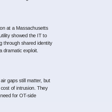
ion at a Massachusetts
utility showed the IT to
 through shared identity
 a dramatic exploit.
ir gaps still matter, but
 cost of intrusion. They
 need for OT-side