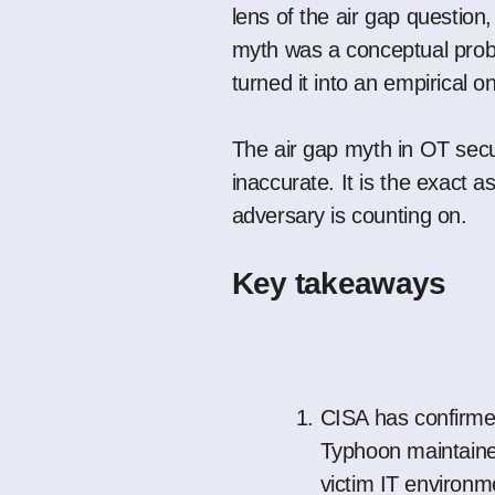
lens of the air gap question,
myth was a conceptual prob
turned it into an empirical o
The air gap myth in OT secur
inaccurate. It is the exact 
adversary is counting on.
Key takeaways
CISA has confirme
Typhoon maintaine
victim IT environme