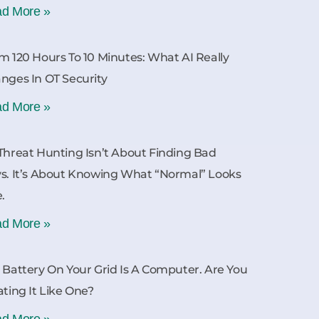
d More »
m 120 Hours To 10 Minutes: What AI Really
nges In OT Security
d More »
Threat Hunting Isn’t About Finding Bad
s. It’s About Knowing What “Normal” Looks
e.
d More »
 Battery On Your Grid Is A Computer. Are You
ating It Like One?
d More »