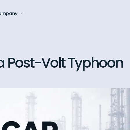
ompany
 a Post-Volt Typhoon