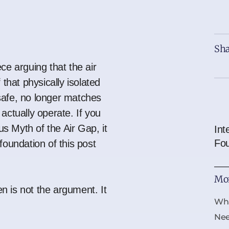
Sha
ce arguing that the air
 that physically isolated
safe, no longer matches
actually operate. If you
s Myth of the Air Gap
, it
Int
Fo
foundation of this post
Mor
 is not the argument. It
Wha
Ne