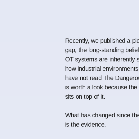
Recently, we published a pie
gap, the long-standing belief
OT systems are inherently 
how industrial environments 
have not read
The Dangerou
is worth a look because the 
sits on top of it.
What has changed since then
is the evidence.