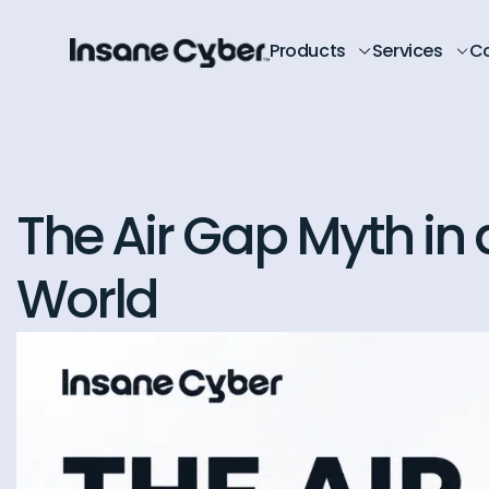
Products
Services
C
The Air Gap Myth in
World