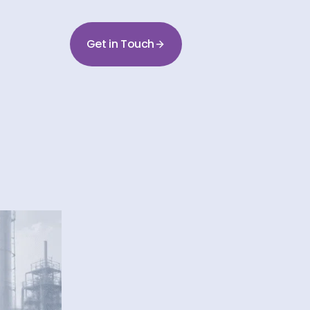
Get in Touch