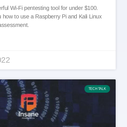
rful Wi-Fi pentesting tool for under $100.
 how to use a Raspberry Pi and Kali Linux
y assessment.
022
TECH TALK