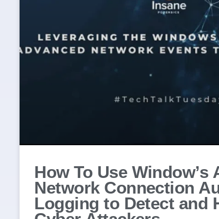
How To Use Window’s 
Network Connection Au
Logging to Detect and 
Cyber Attackers