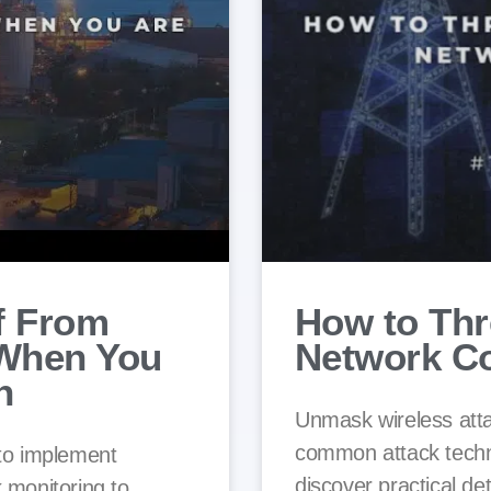
f From
How to Thr
 When You
Network C
h
Unmask wireless atta
common attack techni
 to implement
discover practical de
 monitoring to