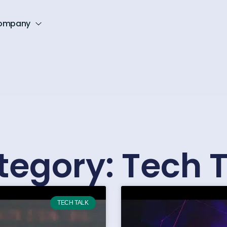
ompany
tegory: Tech T
TECH TALK