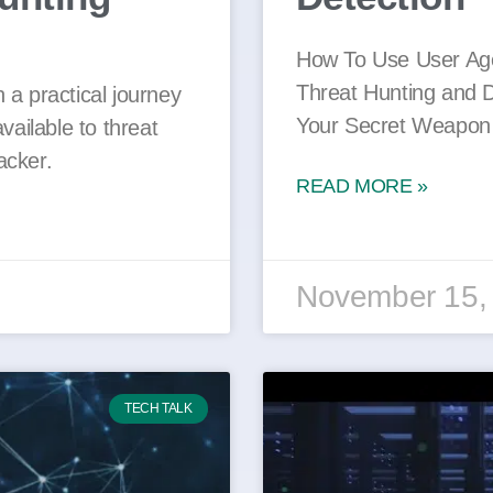
How To Use User Ag
Threat Hunting and 
 a practical journey
Your Secret Weapon 
vailable to threat
acker.
READ MORE »
November 15,
TECH TALK