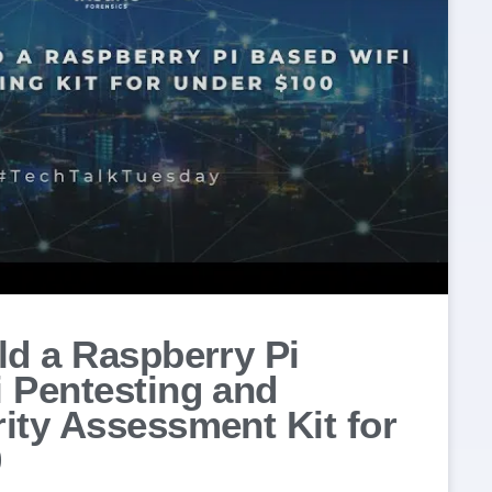
ld a Raspberry Pi
 Pentesting and
ity Assessment Kit for
0