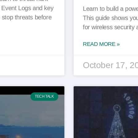
s Event Logs and key
Learn to build a powe
 stop threats before
This guide shows you
for wireless securit
READ MORE »
October 17, 2
TECH TALK