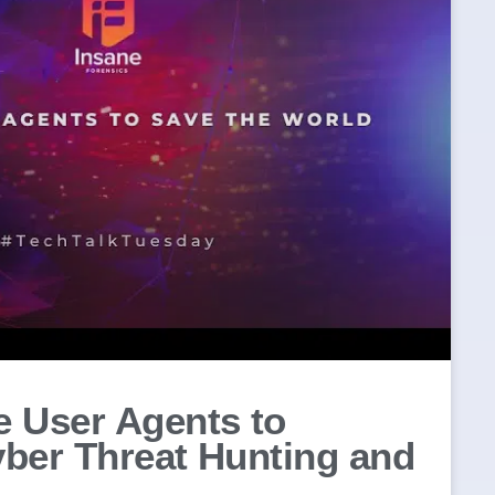
 User Agents to
ber Threat Hunting and