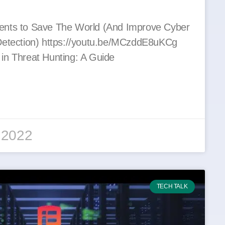
ents to Save The World (And Improve Cyber
Detection) https://youtu.be/MCzddE8uKCg
in Threat Hunting: A Guide
 2022
TECH TALK