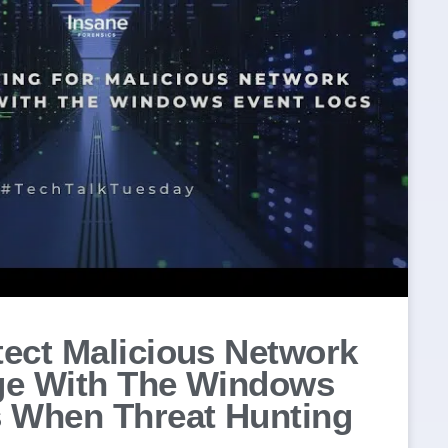
ect Malicious Network
ge With The Windows
 When Threat Hunting