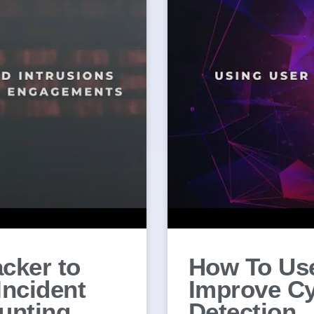
cker to
How To Use
Incident
Improve Cy
unting
Detection