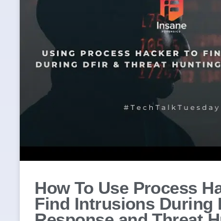
How To Use Process Ha
Find Intrusions During 
Response and Threat H