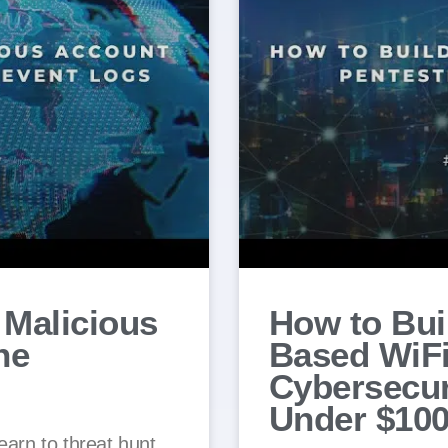
 Malicious
How to Bui
he
Based WiFi
Cybersecur
Under $10
earn to threat hunt