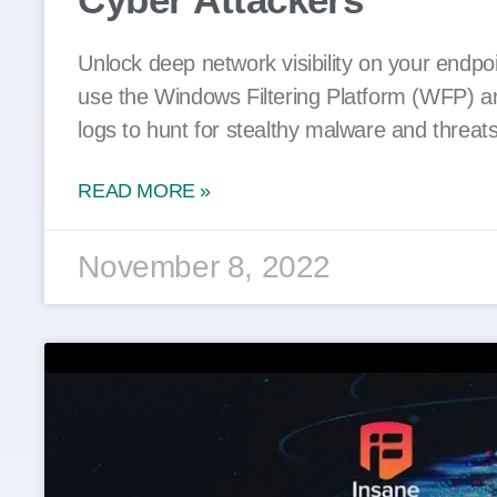
Unlock deep network visibility on your endpo
use the Windows Filtering Platform (WFP) a
logs to hunt for stealthy malware and threats
READ MORE »
November 8, 2022