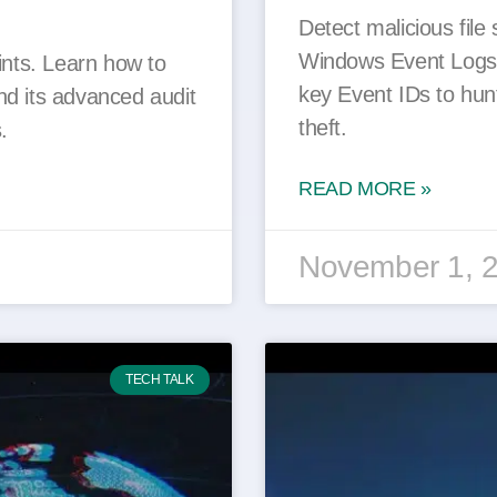
Detect malicious file 
Windows Event Logs.
ints. Learn how to
key Event IDs to hunt
nd its advanced audit
theft.
.
READ MORE »
November 1, 
TECH TALK