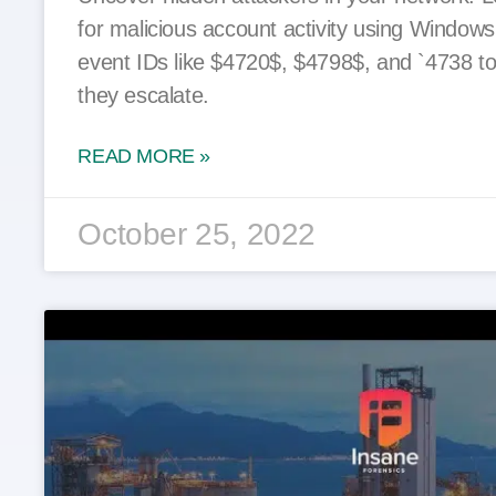
for malicious account activity using Window
event IDs like $4720$, $4798$, and `4738 to
they escalate.
READ MORE »
October 25, 2022