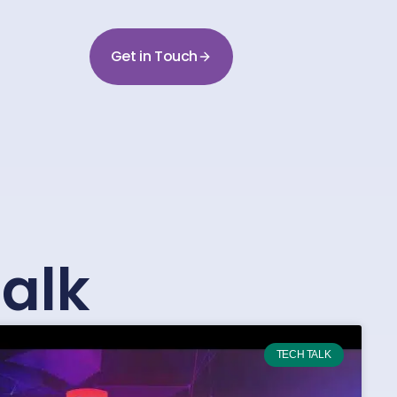
Get in Touch
alk
TECH TALK