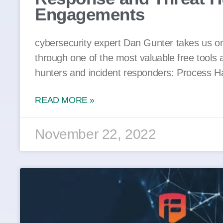
Engagements
cybersecurity expert Dan Gunter takes us on
through one of the most valuable free tools a
hunters and incident responders: Process H
READ MORE »
November 22, 2022