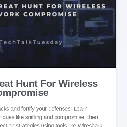
eat Hunt For Wireless
ompromise
cks and fortify your defenses! Learn
ques like sniffing and compromise, then
tection strategies using tools like Wireshark