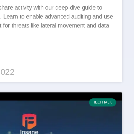
share activity with our deep-dive guide to
 Learn to enable advanced auditing and use
 for threats like lateral movement and data
2022
TECH TALK