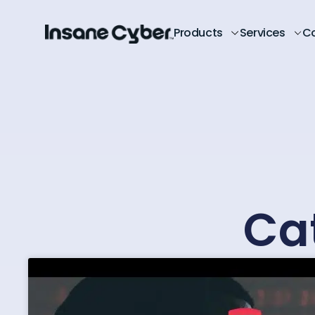
Products
Services
C
Ca