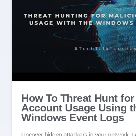
How To Threat Hunt for
Account Usage Using t
Windows Event Logs
Uncover hidden attackers in your network. L