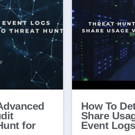
Advanced
How To Det
dit
Share Usa
Hunt for
Event Logs