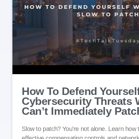
How To Defend Yoursel
Cybersecurity Threats
Can’t Immediately Patc
Slow to patch? You’re not alone. Learn how
effective compensating controls and network