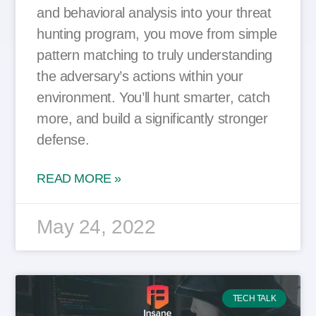
and behavioral analysis into your threat
hunting program, you move from simple
pattern matching to truly understanding
the adversary’s actions within your
environment. You’ll hunt smarter, catch
more, and build a significantly stronger
defense.
READ MORE »
May 24, 2022
TECH TALK