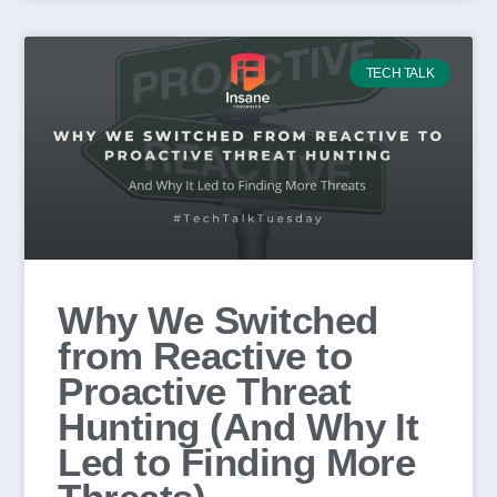
TECH TALK
Why We Switched
from Reactive to
Proactive Threat
Hunting (And Why It
Led to Finding More