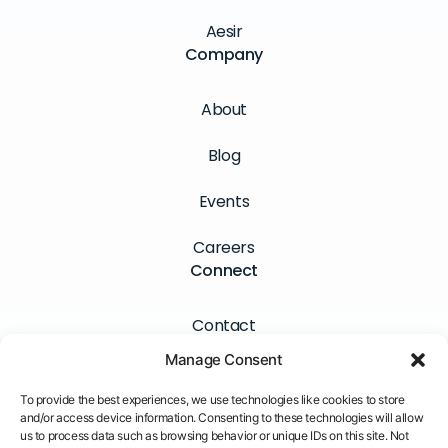
Aesir
Company
About
Blog
Events
Careers
Connect
Contact
Manage Consent
Newsletter
To provide the best experiences, we use technologies like cookies to store
LinkedIn
and/or access device information. Consenting to these technologies will allow
us to process data such as browsing behavior or unique IDs on this site. Not