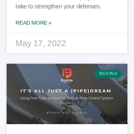
take to strengthen your defenses.
READ MORE »
May 17, 2022
TECH TALK