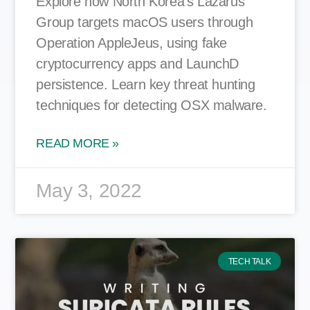
Explore how North Korea’s Lazarus
Group targets macOS users through
Operation AppleJeus, using fake
cryptocurrency apps and LaunchD
persistence. Learn key threat hunting
techniques for detecting OSX malware.
READ MORE »
May 3, 2022
TECH TALK