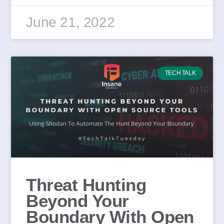
June 21, 2022
TECH TALK
Threat Hunting
Beyond Your
Boundary With Open