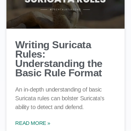
Writing Suricata
Rules:
Understanding the
Basic Rule Format
An in-depth understanding of basic
Suricata rules can bolster Suricata’s
ability to detect and defend.
READ MORE »