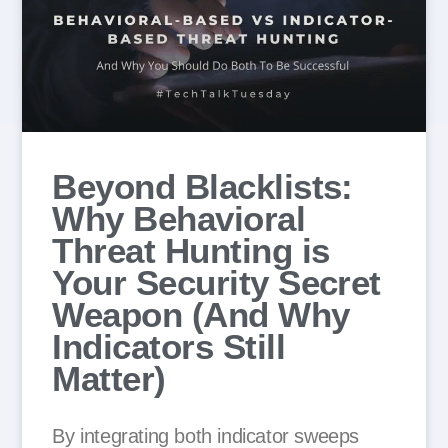
Beyond Blacklists:
Why Behavioral
Threat Hunting is
Your Security Secret
Weapon (And Why
Indicators Still
Matter)
By integrating both indicator sweeps