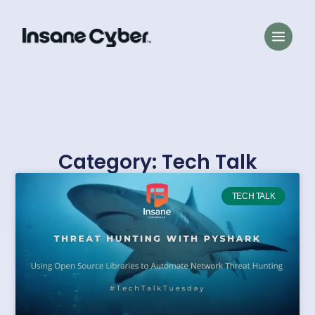
Category: Tech Talk
TECH TALK