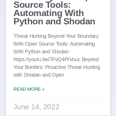
Source Tools:
Automating With
Python and Shodan
Threat Hunting Beyond Your Boundary
With Open Source Tools: Automating
With Python and Shodan
https://youtu.be/7FvQ4PrVuuc Beyond
Your Borders: Proactive Threat Hunting
with Shodan and Open
READ MORE »
June 14, 2022