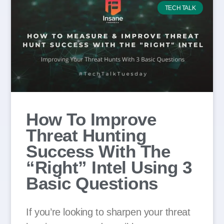
TECH TALK
How To Improve
Threat Hunting
Success With The
“Right” Intel Using 3
Basic Questions
If you’re looking to sharpen your threat