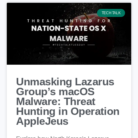
TECH TALK
Unmasking Lazarus
Group’s macOS
Malware: Threat
Hunting in Operation
AppleJeus