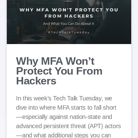
Why MFA Won’t
Protect You From
Hackers
In this week’s Tech Talk Tuesday, we
dive into where MFA starts to fall short
—especially against nation-state and
advanced persistent threat (APT) actors
—and what additional steps you can