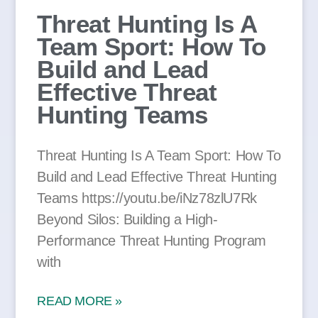
Threat Hunting Is A
Team Sport: How To
Build and Lead
Effective Threat
Hunting Teams
Threat Hunting Is A Team Sport: How To
Build and Lead Effective Threat Hunting
Teams https://youtu.be/iNz78zlU7Rk
Beyond Silos: Building a High-
Performance Threat Hunting Program
with
READ MORE »