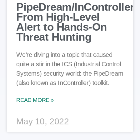
PipeDream/InController:
From High-Level
Alert to Hands-On
Threat Hunting
We’re diving into a topic that caused
quite a stir in the ICS (Industrial Control
Systems) security world: the PipeDream
(also known as InController) toolkit.
READ MORE »
May 10, 2022