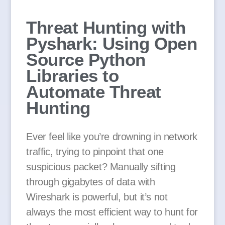
Threat Hunting with
Pyshark: Using Open
Source Python
Libraries to
Automate Threat
Hunting
Ever feel like you’re drowning in network
traffic, trying to pinpoint that one
suspicious packet? Manually sifting
through gigabytes of data with
Wireshark is powerful, but it’s not
always the most efficient way to hunt for