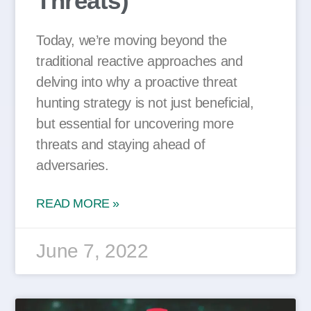
Threats)
Today, we’re moving beyond the
traditional reactive approaches and
delving into why a proactive threat
hunting strategy is not just beneficial,
but essential for uncovering more
threats and staying ahead of
adversaries.
READ MORE »
June 7, 2022