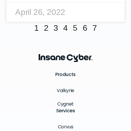
April 26, 2022
1
2
3
4
5
6
7
Products
Valkyrie
Cygnet
Services
Corvus