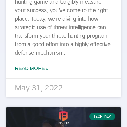
hunting game and tangibly measure
your success, you’ve come to the right
place. Today, we’re diving into how
strategic use of threat intelligence can
transform your threat hunting program
from a good effort into a highly effective
defense mechanism.
READ MORE »
May 31, 2022
TECH TALK