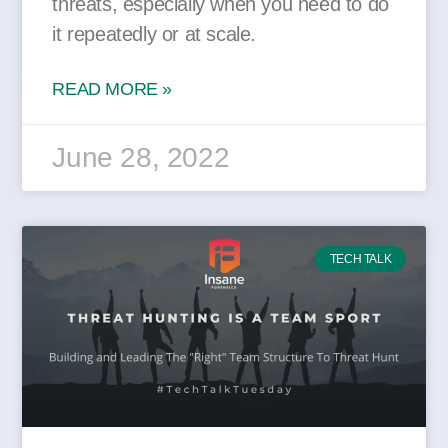
threats, especially when you need to do
it repeatedly or at scale.
READ MORE »
June 28, 2022
TECH TALK