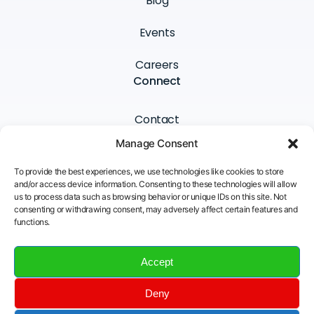
Blog
Events
Careers
Connect
Contact
Manage Consent
Newsletter
To provide the best experiences, we use technologies like cookies to store
LinkedIn
and/or access device information. Consenting to these technologies will allow
us to process data such as browsing behavior or unique IDs on this site. Not
consenting or withdrawing consent, may adversely affect certain features and
YouTube
functions.
Email
Accept
Deny
Insane Cyber © All Rights Reserved