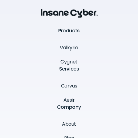
Products
Valkyrie
Cygnet
Services
Corvus
Aesir
Company
About