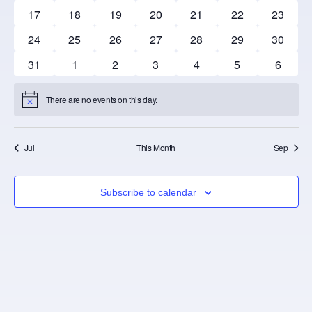
0 events
0 events
0 events
0 events
0 events
0 events
0 event
17
18
19
20
21
22
23
0 events
0 events
0 events
0 events
0 events
0 events
0 event
24
25
26
27
28
29
30
0 events
0 events
0 events
0 events
0 events
0 events
0 event
31
1
2
3
4
5
6
There are no events on this day.
Notice
Jul
This Month
Sep
Subscribe to calendar